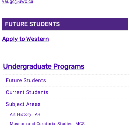
vaugc@uwo.ca
FUTURE STUDENTS
Apply to Western
Undergraduate Programs
Future Students
Current Students
Subject Areas
Art History | AH
Museum and Curatorial Studies | MCS