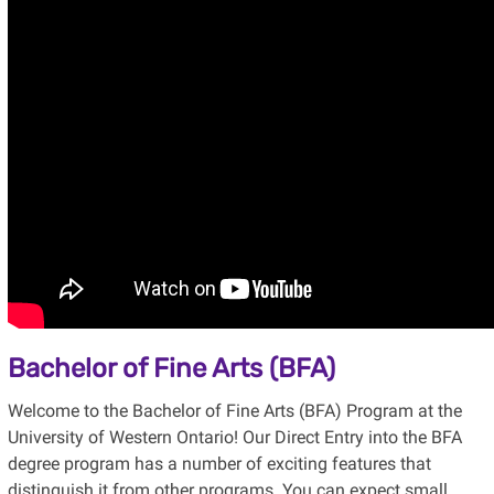
Bachelor of Fine Arts (BFA)
Welcome to the Bachelor of Fine Arts (BFA) Program at the
University of Western Ontario! Our Direct Entry into the BFA
degree program has a number of exciting features that
distinguish it from other programs. You can expect small