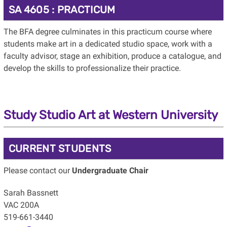
SA 4605 : PRACTICUM
The BFA degree culminates in this practicum course where
students make art in a dedicated studio space, work with a
faculty advisor, stage an exhibition, produce a catalogue, and
develop the skills to professionalize their practice.
Study Studio Art at Western University
CURRENT STUDENTS
Please contact our
Undergraduate Chair
Sarah Bassnett
VAC 200A
519-661-3440