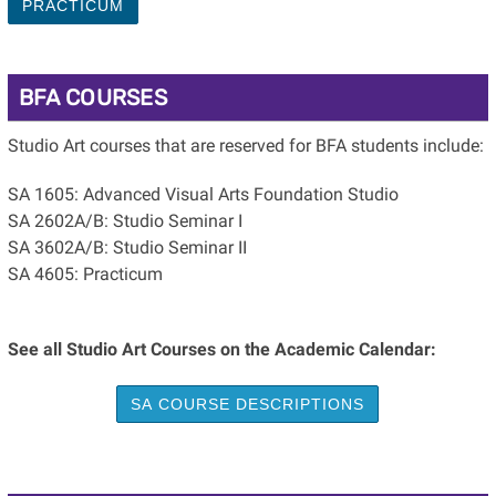
PRACTICUM
BFA COURSES
Studio Art courses that are reserved for BFA students include:
SA 1605: Advanced Visual Arts Foundation Studio
SA 2602A/B: Studio Seminar I
SA 3602A/B: Studio Seminar II
SA 4605: Practicum
See all Studio Art Courses on the Academic Calendar:
SA COURSE DESCRIPTIONS