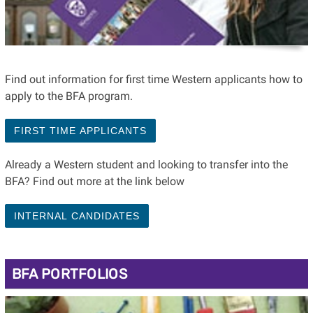
Find out information for first time Western applicants how to
apply to the BFA program.
FIRST TIME APPLICANTS
Already a Western student and looking to transfer into the
BFA? Find out more at the link below
INTERNAL CANDIDATES
BFA PORTFOLIOS