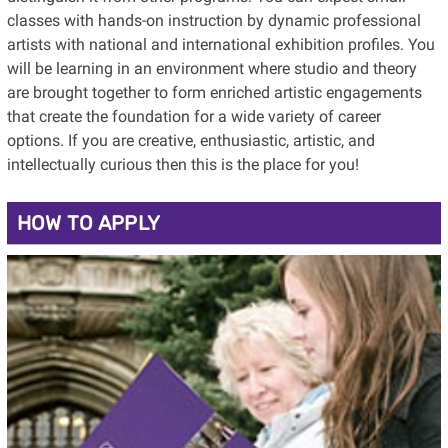
classes with hands-on instruction by dynamic professional
artists with national and international exhibition profiles. You
will be learning in an environment where studio and theory
are brought together to form enriched artistic engagements
that create the foundation for a wide variety of career
options. If you are creative, enthusiastic, artistic, and
intellectually curious then this is the place for you!
HOW TO APPLY