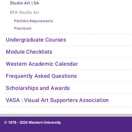
Studio Art | SA
BFA Studio Art
Portfolio Requirements
Practicum
Undergraduate Courses
Module Checklists
Western Academic Calendar
Frequently Asked Questions
Scholarships and Awards
VASA : Visual Art Supporters Association
© 1878 -
2026 Western University