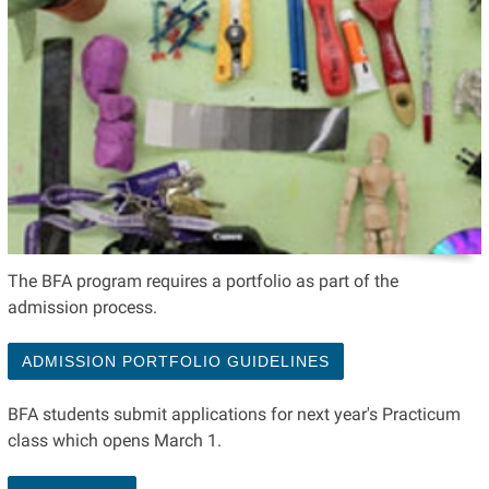
The BFA program requires a portfolio as part of the
admission process.
ADMISSION PORTFOLIO GUIDELINES
BFA students submit applications for next year's Practicum
class which opens March 1.