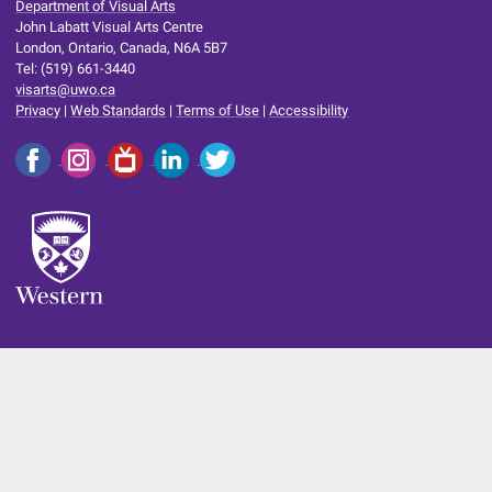
Department of Visual Arts
John Labatt Visual Arts Centre
London, Ontario, Canada, N6A 5B7
Tel: (519) 661-3440
visarts@uwo.ca
Privacy
|
Web Standards
|
Terms of Use
|
Accessibility