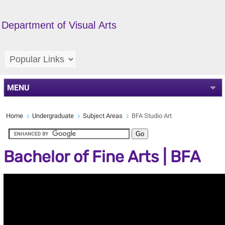
Department of Visual Arts
MENU
Home
Undergraduate
Subject Areas
BFA Studio Art
Bachelor of Fine Arts | BFA