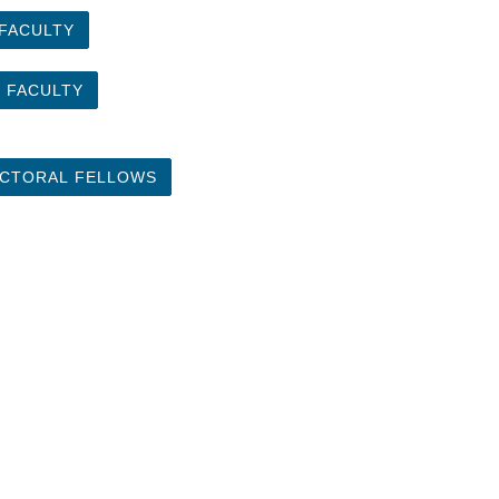
 FACULTY
 FACULTY
CTORAL FELLOWS