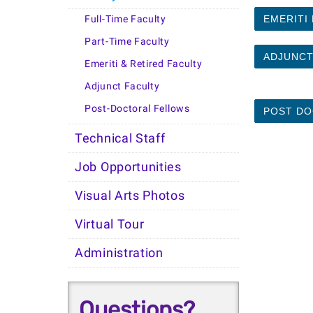
Full-Time Faculty
EMERITI
Part-Time Faculty
ADJUNCT
Emeriti & Retired Faculty
Adjunct Faculty
Post-Doctoral Fellows
POST DO
Technical Staff
Job Opportunities
Visual Arts Photos
Virtual Tour
Administration
Questions?