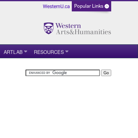
WesternU.ca
ARTLAB
RESOURCES