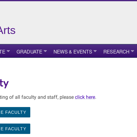
Arts
TE
GRADUATE
NEWS & EVENTS
RESEARCH
ty
sting of all faculty and staff, please
click here
.
ME FACULTY
ME FACULTY