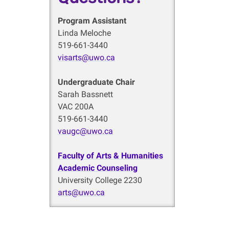
Program Assistant
Linda Meloche
519-661-3440
visarts@uwo.ca
Undergraduate Chair
Sarah Bassnett
VAC 200A
519-661-3440
vaugc@uwo.ca
Faculty of Arts & Humanities
Academic Counseling
University College 2230
arts@uwo.ca