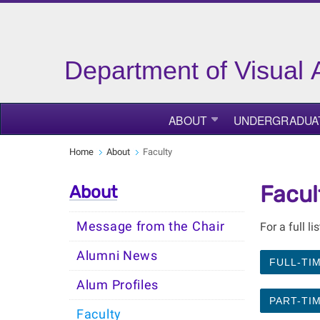
Department of Visual 
ABOUT
UNDERGRADUA
Home
About
Faculty
Facul
About
Message from the Chair
For a full li
Alumni News
FULL-TI
Alum Profiles
PART-TI
Faculty