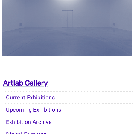
Artlab Gallery
Current Exhibitions
Upcoming Exhibitions
Exhibition Archive