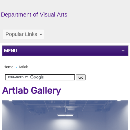
Department of Visual Arts
MENU
Home
Artlab
Artlab Gallery