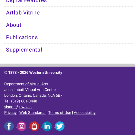
Digital Features
Artlab Vitrine
About
Publications
Supplemental
© 1878 -
2026 Western University
Department of Visual Arts
John Labatt Visual Arts Centre
London, Ontario, Canada, N6A 5B7
Tel: (519) 661-3440
visarts@uwo.ca
Privacy
|
Web Standards
|
Terms of Use
|
Accessibility