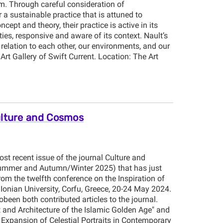
. Through careful consideration of
a sustainable practice that is attuned to
ept and theory, their practice is active in its
ties, responsive and aware of its context. Nault’s
relation to each other, our environments, and our
Art Gallery of Swift Current. Location: The Art
ulture and Cosmos
st recent issue of the journal Culture and
ummer and Autumn/Winter 2025) that has just
om the twelfth conference on the Inspiration of
onian University, Corfu, Greece, 20-24 May 2024.
een both contributed articles to the journal.
 and Architecture of the Islamic Golden Age" and
 Expansion of Celestial Portraits in Contemporary