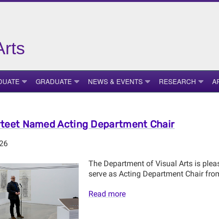
Arts
DUATE
GRADUATE
NEWS & EVENTS
RESEARCH
A
teet Named Acting Department Chair
026
The Department of Visual Arts is plea
serve as Acting Department Chair fro
Read more