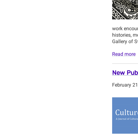
work encoura
histories, m
Gallery of 
Read more
New Publ
February 21