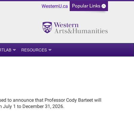
WesternU.ca
RTLAB
RESOURCES
sed to announce that Professor Cody Barteet will
m July 1 to December 31, 2026.