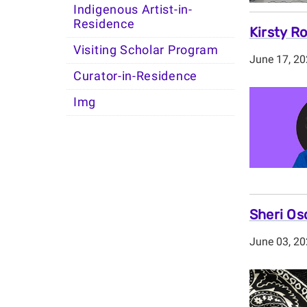
Indigenous Artist-in-
Residence
Kirsty R
Visiting Scholar Program
June 17, 2
Curator-in-Residence
Img
Sheri Os
June 03, 2