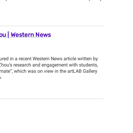
hou | Western News
red in a recent Western News article written by
n Zhou's research and engagement with students,
imate”, which was on view in the artLAB Gallery
.