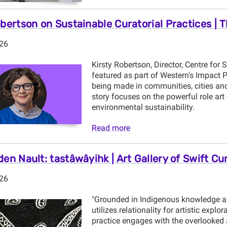
obertson on Sustainable Curatorial Practices | 
026
Kirsty Robertson, Director, Centre for 
featured as part of Western's Impact 
being made in communities, cities and
story focuses on the powerful role ar
environmental sustainability.
Read more
den Nault: tastâwâyihk | Art Gallery of Swift Cu
026
"Grounded in Indigenous knowledge a
utilizes relationality for artistic explo
practice engages with the overlooked