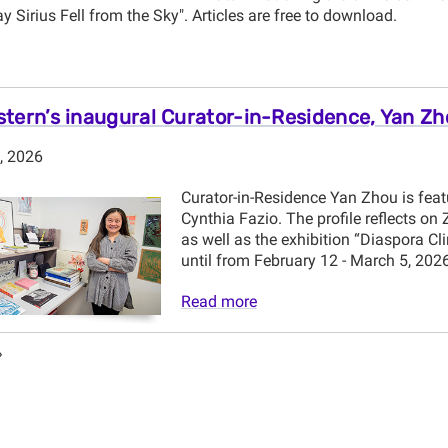
ay Sirius Fell from the Sky". Articles are free to download.
tern’s inaugural Curator-in-Residence, Yan Z
, 2026
Curator-in-Residence Yan Zhou is featu
Cynthia Fazio. The profile reflects o
as well as the exhibition “Diaspora Cl
until from February 12 - March 5, 2026
Read more
»