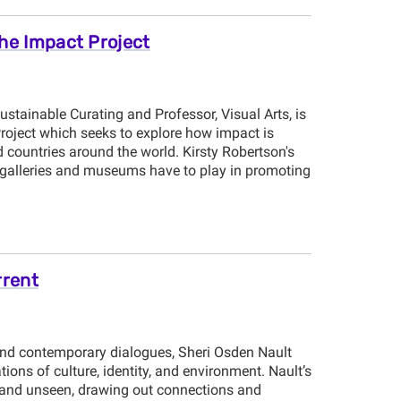
The Impact Project
Sustainable Curating and Professor, Visual Arts, is
Project which seeks to explore how impact is
 countries around the world. Kirsty Robertson's
t galleries and museums have to play in promoting
rrent
nd contemporary dialogues, Sheri Osden Nault
rations of culture, identity, and environment. Nault’s
 and unseen, drawing out connections and