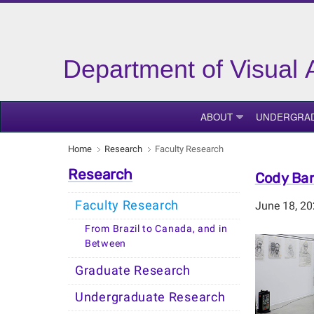
Department of Visual 
ABOUT
UNDERGRA
Home
Research
Faculty Research
Research
Cody Bar
Faculty Research
June 18, 2
From Brazil to Canada, and in
Between
Graduate Research
Undergraduate Research