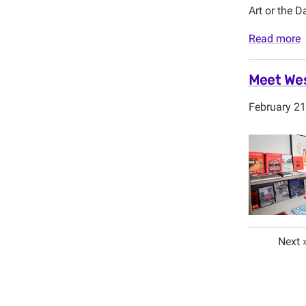
Art or the D
Read more
Meet Wes
February 21
Next 