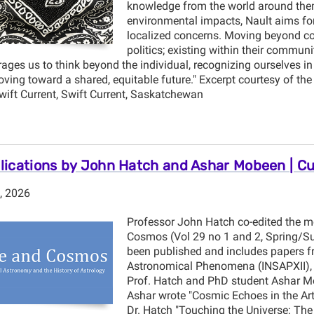
knowledge from the world around them
environmental impacts, Nault aims for 
localized concerns. Moving beyond conc
politics; existing within their communi
ges us to think beyond the individual, recognizing ourselves in 
oving toward a shared, equitable future." Excerpt courtesy of the 
Swift Current, Swift Current, Saskatchewan
ications by John Hatch and Ashar Mobeen | C
, 2026
Professor John Hatch co-edited the mo
Cosmos (Vol 29 no 1 and 2, Spring/S
been published and includes papers fr
Astronomical Phenomena (INSAPXII), I
Prof. Hatch and PhD student Ashar Mob
Ashar wrote "Cosmic Echoes in the Art
Dr. Hatch "Touching the Universe: The