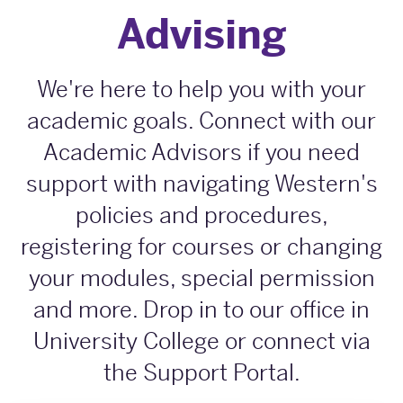
Advising
We're here to help you with your
academic goals. Connect with our
Academic Advisors if you need
support with navigating Western's
policies and procedures,
registering for courses or changing
your modules, special permission
and more. Drop in to our office in
University College or connect via
the Support Portal.