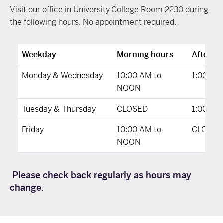
Visit our office in University College Room 2230 during
the following hours. No appointment required.
Weekday
Morning hours
Afterno
Monday & Wednesday
10:00 AM to
1:00 PM
NOON
Tuesday & Thursday
CLOSED
1:00 PM
Friday
10:00 AM to
CLOSED
NOON
Please check back regularly as hours may
change.