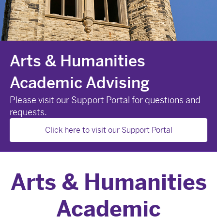
Arts & Humanities
Academic Advising
Please visit our Support Portal for questions and
requests.
Click here to visit our Support Portal
Arts & Humanities
Academic