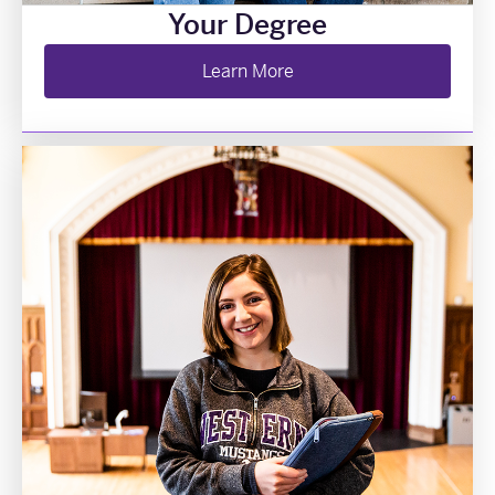
Your Degree
Learn More