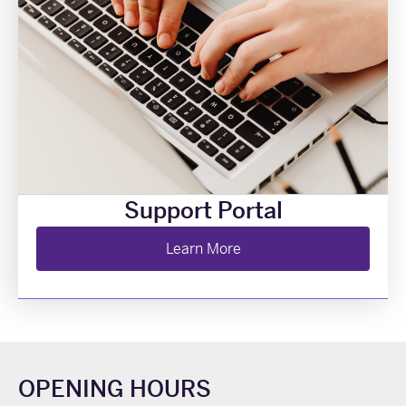
Support Portal
Learn More
OPENING HOURS