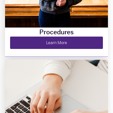
Procedures
Learn More