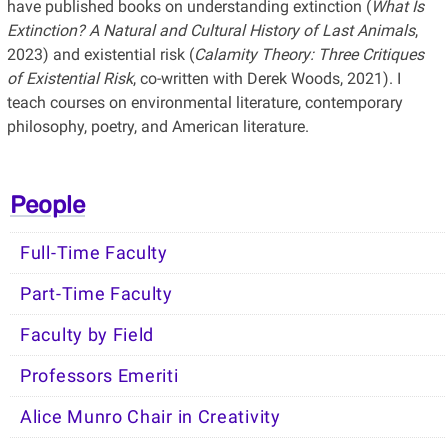
have published books on understanding extinction (
What Is
Extinction? A Natural and Cultural History of Last Animals
,
2023) and existential risk (
Calamity Theory: Three Critiques
of Existential Risk
, co-written with Derek Woods, 2021). I
teach courses on environmental literature, contemporary
philosophy, poetry, and American literature.
People
Full-Time Faculty
Part-Time Faculty
Faculty by Field
Professors Emeriti
Alice Munro Chair in Creativity