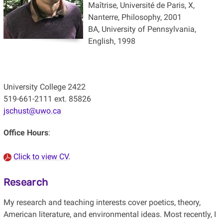
Maîtrise, Université de Paris, X,
Nanterre, Philosophy, 2001
BA, University of Pennsylvania,
English, 1998
University College 2422
519-661-2111 ext. 85826
jschust@uwo.ca
Office Hours
:
Click to view CV
.
Research
My research and teaching interests cover poetics, theory,
American literature, and environmental ideas. Most recently, I