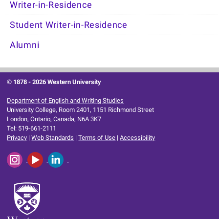
Writer-in-Residence
Student Writer-in-Residence
Alumni
© 1878 -
2026 Western University
Department of English and Writing Studies
University College, Room 2401, 1151 Richmond Street
London, Ontario, Canada, N6A 3K7
Tel: 519-661-2111
Privacy
|
Web Standards
|
Terms of Use
|
Accessibility