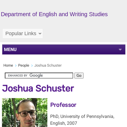
Department of English and Writing Studies
MENU
Home
People
Joshua Schuster
Joshua Schuster
Professor
PhD, University of Pennsylvania,
English, 2007