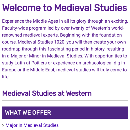
Welcome to Medieval Studies
Experience the Middle Ages in all its glory through an exciting,
Faculty-wide program led by over twenty of Western's world-
renowned medieval experts. Beginning with the foundation
course, Medieval Studies 1020, you will then create your own
roadmap through this fascinating period in history, resulting
in a Major or Minor in Medieval Studies. With opportunities to
study Latin at Poitiers or experience an archaeological dig in
Europe or the Middle East, medieval studies will truly come to
life!
Medieval Studies at Western
WHAT WE OFFER
>
Major in Medieval Studies