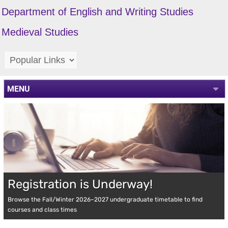
Department of English and Writing Studies
Medieval Studies
MENU
Registration is Underway!
Browse the Fall/Winter 2026–2027 undergraduate timetable to find
courses and class times