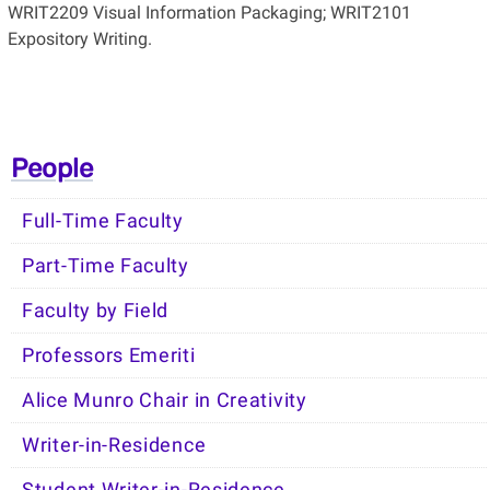
WRIT2209 Visual Information Packaging; WRIT2101
Expository Writing.
People
Full-Time Faculty
Part-Time Faculty
Faculty by Field
Professors Emeriti
Alice Munro Chair in Creativity
Writer-in-Residence