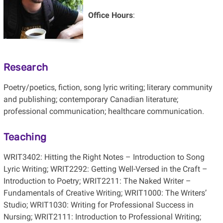
Office Hours
:
Research
Poetry/poetics, fiction, song lyric writing; literary community
and publishing; contemporary Canadian literature;
professional communication; healthcare communication.
Teaching
WRIT3402: Hitting the Right Notes – Introduction to Song
Lyric Writing; WRIT2292: Getting Well-Versed in the Craft –
Introduction to Poetry; WRIT2211: The Naked Writer –
Fundamentals of Creative Writing; WRIT1000: The Writers’
Studio; WRIT1030: Writing for Professional Success in
Nursing; WRIT2111: Introduction to Professional Writing;