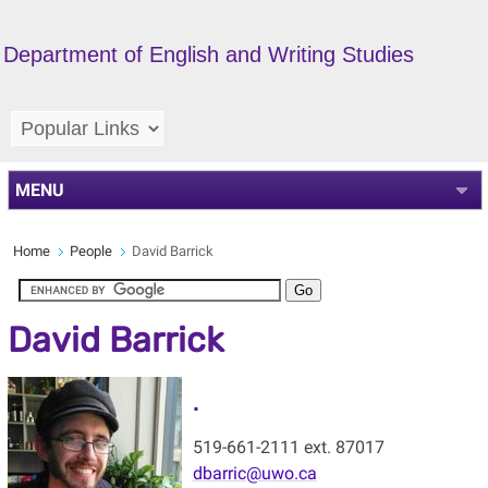
Department of English and Writing Studies
MENU
Home
People
David Barrick
David Barrick
.
519-661-2111 ext. 87017
dbarric@uwo.ca