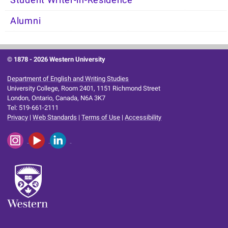
Student Writer-in-Residence
Alumni
© 1878 -
2026 Western University
Department of English and Writing Studies
University College, Room 2401, 1151 Richmond Street
London, Ontario, Canada, N6A 3K7
Tel: 519-661-2111
Privacy
|
Web Standards
|
Terms of Use
|
Accessibility