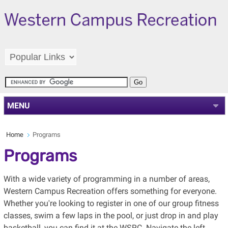
MENU
Home
Programs
Programs
With a wide variety of programming in a number of areas,
Western Campus Recreation offers something for everyone.
Whether you're looking to register in one of our group fitness
classes, swim a few laps in the pool, or just drop in and play
basketball, you can find it at the WSRC. Navigate the left