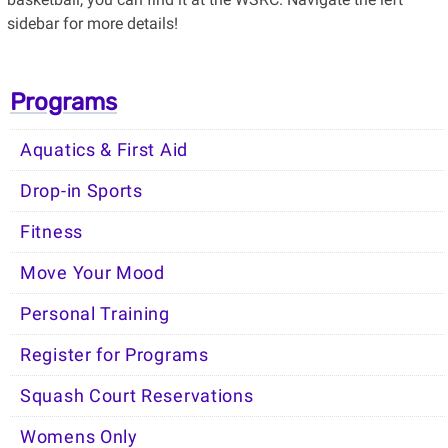
sidebar for more details!
Programs
Aquatics & First Aid
Drop-in Sports
Fitness
Move Your Mood
Personal Training
Register for Programs
Squash Court Reservations
Womens Only