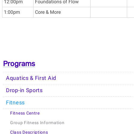
12:00pm
Foundations of Flow
1:00pm
Core & More
Programs
Aquatics & First Aid
Drop-in Sports
Fitness
Fitness Centre
Group Fitness Information
Class Descriptions