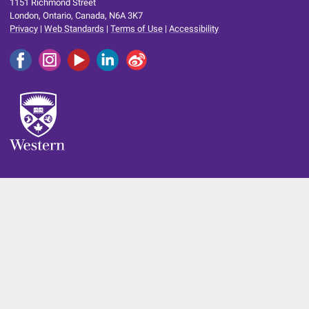
1151 Richmond Street
London, Ontario, Canada, N6A 3K7
Privacy
|
Web Standards
|
Terms of Use
|
Accessibility