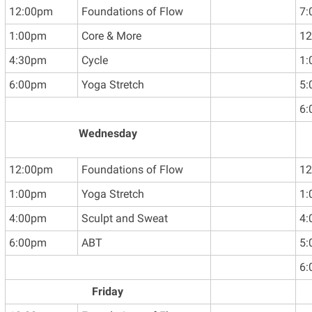
12:00pm
Foundations of Flow
7:
1:00pm
Core & More
12
4:30pm
Cycle
1:
6:00pm
Yoga Stretch
5:
6:
Wednesday
12:00pm
Foundations of Flow
12
1:00pm
Yoga Stretch
1:
4:00pm
Sculpt and Sweat
4:
6:00pm
ABT
5:
6:
Friday