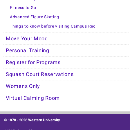
Fitness to Go
Advanced Figure Skating
Things to know before visiting Campus Rec
Move Your Mood
Personal Training
Register for Programs
Squash Court Reservations
Womens Only
Virtual Calming Room
© 1878 -
2026 Western University