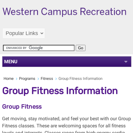
MENU
Home
Programs
Fitness
Group Fitness Information
Group Fitness Information
Group Fitness
Get moving, stay motivated, and feel your best with our Group
Fitness classes. These are welcoming spaces for all fitness
levels and interests. Classes range from high-energy cardio