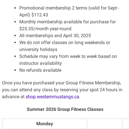
Promotional membership 2 terms (valid for Sept -
April) $112.43
Monthly membership available for purchase for
$25.35/month year-round
All memberships end April 30, 2025
We do not offer classes on long weekends or
university holidays
Schedule may vary from week to week based on
instructor availability
No refunds available
Once you have purchased your Group Fitness Membership,
you can attend any class by reserving your spot 24 hours in
advance at
shop.westernmustangs.ca
.
Summer 2026 Group Fitness Classes
Monday