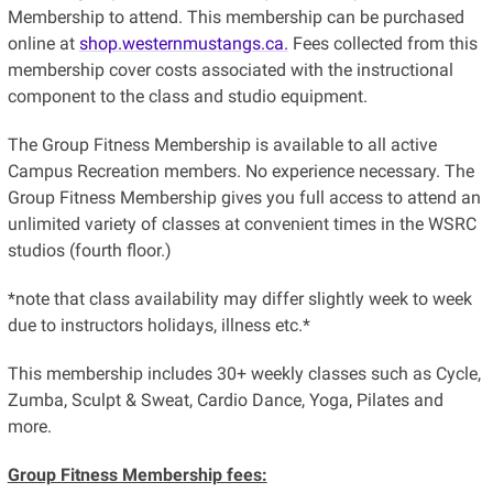
Membership to attend. This membership can be purchased
online at
shop.westernmustangs.ca.
Fees collected from this
membership cover costs associated with the instructional
component to the class and studio equipment.
The Group Fitness Membership is available to all active
Campus Recreation members. No experience necessary. The
Group Fitness Membership gives you full access to attend an
unlimited variety of classes at convenient times in the WSRC
studios (fourth floor.)
*note that class availability may differ slightly week to week
due to instructors holidays, illness etc.*
This membership includes 30+ weekly classes such as Cycle,
Zumba, Sculpt & Sweat, Cardio Dance, Yoga, Pilates and
more.
Group Fitness Membership fees: