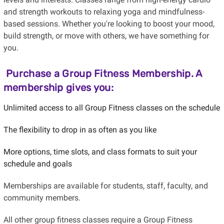
and strength workouts to relaxing yoga and mindfulness-
based sessions. Whether you're looking to boost your mood,
build strength, or move with others, we have something for
you.
Purchase a
Group Fitness Membership
. A
membership gives you:
Unlimited access to all Group Fitness classes on the schedule
The flexibility to drop in as often as you like
More options, time slots, and class formats to suit your
schedule and goals
Memberships are available for students, staff, faculty, and
community members.
All other group fitness classes require a Group Fitness