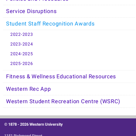
Service Disruptions
Student Staff Recognition Awards
2022-2023
2023-2024
2024-2025
2025-2026
Fitness & Wellness Educational Resources
Western Rec App
Western Student Recreation Centre (WSRC)
© 1878 -
2026 Western University
1151 Richmond Street