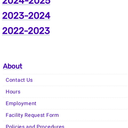
2024-2025
2023-2024
2022-2023
About
Contact Us
Hours
Employment
Facility Request Form
Policies and Procedures