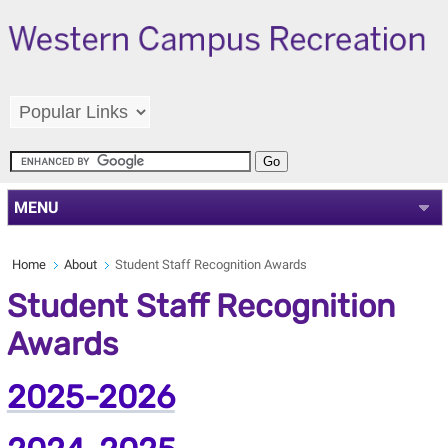
MENU
Home
About
Student Staff Recognition Awards
Student Staff Recognition
Awards
2025-2026