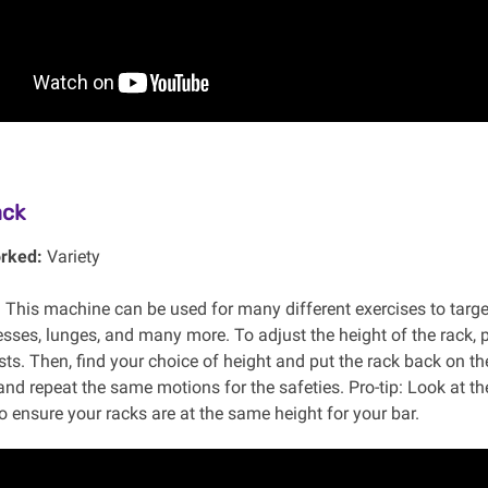
ack
rked:
Variety
:
This machine can be used for many different exercises to targ
sses, lunges, and many more. To adjust the height of the rack, p
ts. Then, find your choice of height and put the rack back on the
and repeat the same motions for the safeties. Pro-tip: Look at t
o ensure your racks are at the same height for your bar.