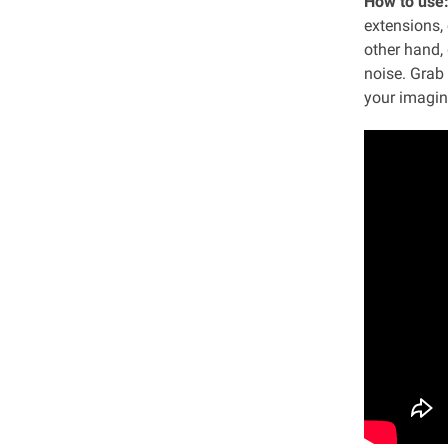
How to use
extensions, 
other hand, 
noise. Grab
your imagina