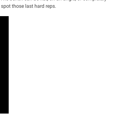
 spot those last hard reps.