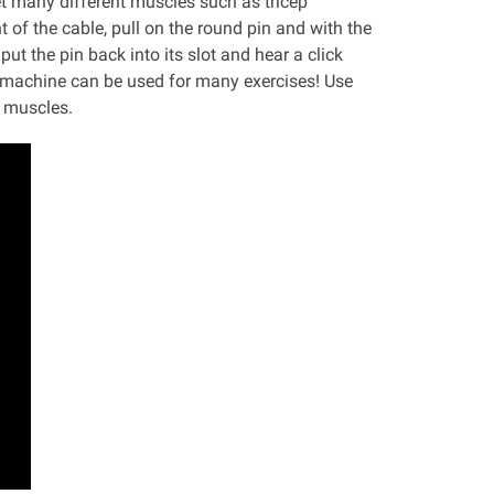
t many different muscles such as tricep
 of the cable, pull on the round pin and with the
ut the pin back into its slot and hear a click
is machine can be used for many exercises! Use
n muscles.