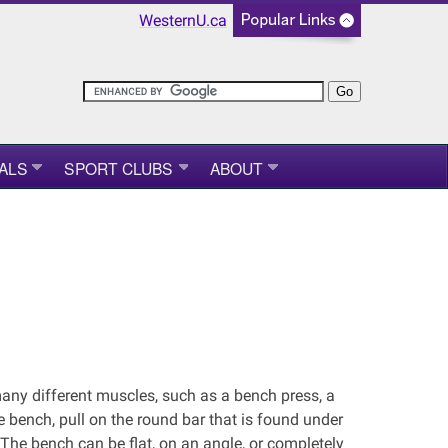
WesternU.ca
ALS
SPORT CLUBS
ABOUT
any different muscles, such as a bench press, a
he bench, pull on the round bar that is found under
 The bench can be flat, on an angle, or completely