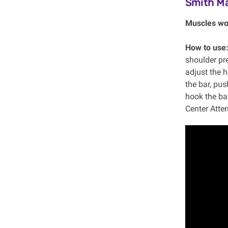
Smith M
Muscles wo
How to use
shoulder pre
adjust the 
the bar, pus
hook the bar
Center Atten