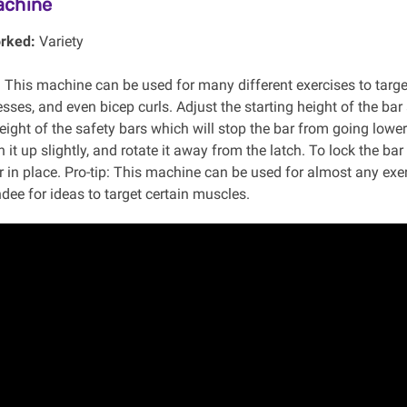
achine
rked:
Variety
:
This machine can be used for many different exercises to targ
sses, and even bicep curls. Adjust the starting height of the bar
height of the safety bars which will stop the bar from going lo
h it up slightly, and rotate it away from the latch. To lock the ba
 in place. Pro-tip: This machine can be used for almost any exe
dee for ideas to target certain muscles.