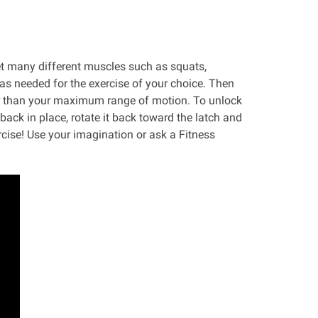
et many different muscles such as squats,
 as needed for the exercise of your choice. Then
wer than your maximum range of motion. To unlock
r back in place, rotate it back toward the latch and
rcise! Use your imagination or ask a Fitness