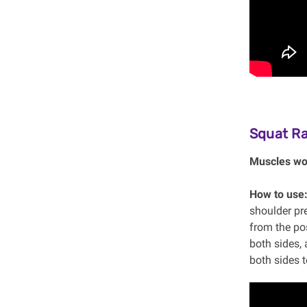
Squat R
Muscles wo
How to use
shoulder pre
from the pos
both sides, 
both sides t