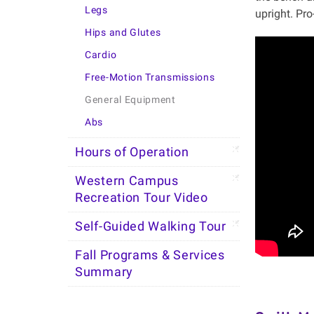
Legs
upright. Pro
Hips and Glutes
Cardio
Free-Motion Transmissions
General Equipment
Abs
Hours of Operation
Western Campus
Recreation Tour Video
Self-Guided Walking Tour
Fall Programs & Services
Summary