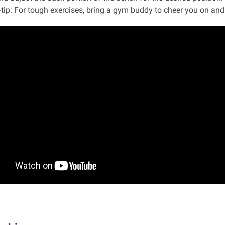
-tip: For tough exercises, bring a gym buddy to cheer you on and