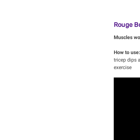
Rouge B
Muscles wo
How to use
tricep dips 
exercise