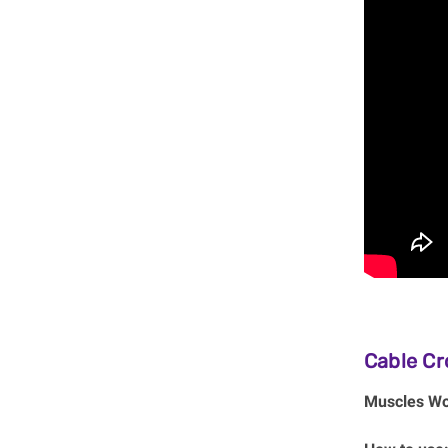
Cable Cr
Muscles Wo