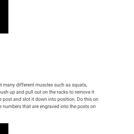
et many different muscles such as squats,
ush up and pull out on the racks to remove it
 post and slot it down into position. Do this on
he numbers that are engraved into the posts on