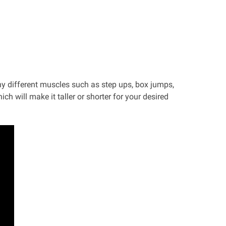
y different muscles such as step ups, box jumps,
ch will make it taller or shorter for your desired