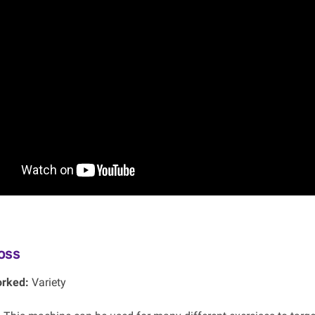
oss
rked:
Variety