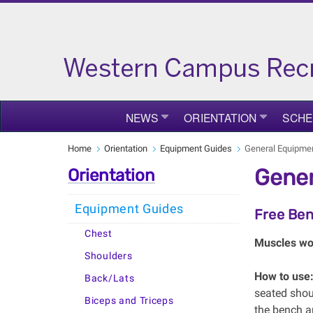
NEWS
ORIENTATION
SCHE
Home
Orientation
Equipment Guides
General Equipme
Gener
Orientation
Equipment Guides
Free Be
Chest
Muscles wo
Shoulders
How to use
Back/Lats
seated shoul
Biceps and Triceps
the bench an