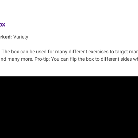
ox
rked:
Variety
:
The box can be used for many different exercises to target man
and many more. Pro-tip: You can flip the box to different sides whi