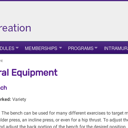
DULES
MEMBERSHIPS
PROGRAMS
INTRAMUR
nt
al Equipment
nch
rked:
Variety
:
The bench can be used for many different exercises to target m
der press, an incline press, or even for a hip thrust. To adjust t
d adjust the back portion of the bench for the desired position.