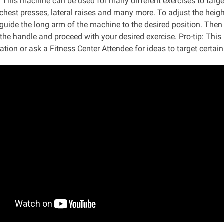
:
This machine can be used for many different exercises to targe
chest presses, lateral raises and many more. To adjust the height
guide the long arm of the machine to the desired position. Then p
 the handle and proceed with your desired exercise. Pro-tip: Th
tion or ask a Fitness Center Attendee for ideas to target certai