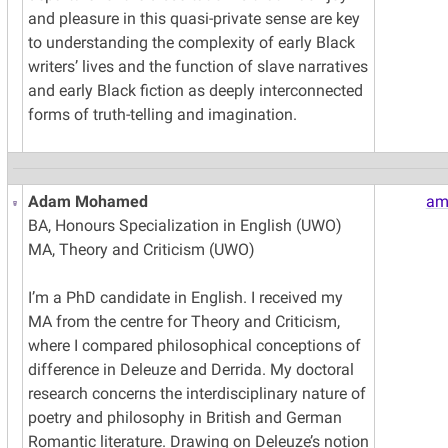
and pleasure in this quasi-private sense are key
to understanding the complexity of early Black
writers’ lives and the function of slave narratives
and early Black fiction as deeply interconnected
forms of truth-telling and imagination.
Adam Mohamed
am
BA, Honours Specialization in English (UWO)
MA, Theory and Criticism (UWO)
I’m a PhD candidate in English. I received my
MA from the centre for Theory and Criticism,
where I compared philosophical conceptions of
difference in Deleuze and Derrida. My doctoral
research concerns the interdisciplinary nature of
poetry and philosophy in British and German
Romantic literature. Drawing on Deleuze’s notion