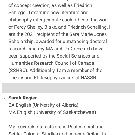
of concept creation, as well as Friedrich
Schlegel, I examine how literature and
philosophy intergenerate each other in the work
of Percy Shelley, Blake, and Friedrich Schelling. I
am the 2021 recipient of the Sara Marie Jones
Scholarship, awarded for outstanding doctoral
research, and my MA and PhD research have
been supported by the Social Sciences and
Humanities Research Council of Canada
(SSHRC). Additionally, I am a member of the
Theory and Philosophy caucus at NASSR.
Sarah Regier
BA English (University of Alberta)
MA Enlgish (University of Saskatchewan)
My research interests are in Postcolonial and
Settler Colonial Studies and in genre fiction. In