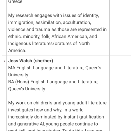
Greece
My research engages with issues of identity,
immigration, assimilation, acculturation,
violence and trauma as those are represented in
ethnic, minority, folk, African American, and
Indigenous literatures/oratures of North
America.
Jess Walsh (she/her)
MA English Language and Literature, Queen's
University
BA (Hons) English Language and Literature,
Queen's University
My work on children's and young adult literature
investigates how and why, in a world
increasingly dominated by instant gratification
and generative AI, young people continue to
read, tell, and love stories. To do this, I explore