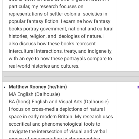
particular, my research focuses on
representations of settler colonial societies in
popular fantasy fiction. I examine how fantasy
books portray government, national and cultural
histories, religion, and ideologies of nature. I
also discuss how these books represent
intercultural interactions, treaty, and indigeneity,
with an eye to how these portrayals compare to
real-world histories and cultures.
Matthew Rooney (he/him)
MA English (Dalhousie)
BA (hons) English and Visual Arts (Dalhousie)
I focus on cross-media depictions of natural
space in early modern Britain. My research uses
ecocritical and phenomenological tools to
navigate the intersection of visual and verbal
modes of representation in chorographies,