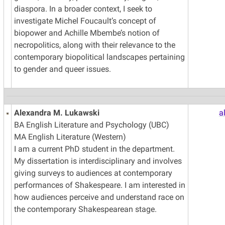
diaspora. In a broader context, I seek to
investigate Michel Foucault’s concept of
biopower and Achille Mbembe’s notion of
necropolitics, along with their relevance to the
contemporary biopolitical landscapes pertaining
to gender and queer issues.
Alexandra M. Lukawski
a
BA English Literature and Psychology (UBC)
MA English Literature (Western)
I am a current PhD student in the department.
My dissertation is interdisciplinary and involves
giving surveys to audiences at contemporary
performances of Shakespeare. I am interested in
how audiences perceive and understand race on
the contemporary Shakespearean stage.