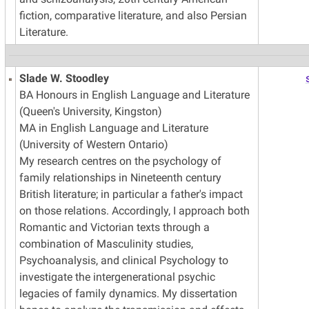
fiction, comparative literature, and also Persian
Literature.
Slade W. Stoodley
BA Honours in English Language and Literature
(Queen's University, Kingston)
MA in English Language and Literature
(University of Western Ontario)
My research centres on the psychology of
family relationships in Nineteenth century
British literature; in particular a father's impact
on those relations. Accordingly, I approach both
Romantic and Victorian texts through a
combination of Masculinity studies,
Psychoanalysis, and clinical Psychology to
investigate the intergenerational psychic
legacies of family dynamics. My dissertation