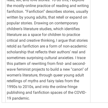
the mostly-online practice of reading and writing
fanfiction. “Fanfiction” describes stories, usually
written by young adults, that retell or expand on
popular stories. Drawing on contemporary
children's literature studies, which identifies
literature as a space for children to practice
critical and creative thinking, I argue that stories
retold as fanfiction are a form of non-academic
scholarship that reflects their authors’ real and
sometimes surprising cultural anxieties. I trace
this pattern of rewriting from first- and second-
wave feminist projects to build a new "canon" of
women's literature, through queer young adult
retellings of myths and fairy tales from the
1990s to 2010s, and into the online fringe
publishing and fanfiction spaces of the COVID-
19 pandemic.