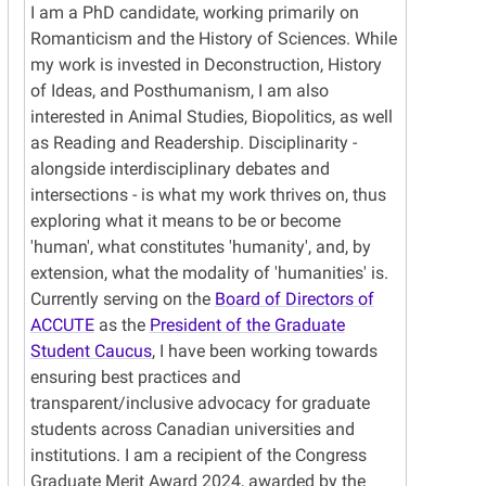
I am a PhD candidate, working primarily on
Romanticism and the History of Sciences. While
my work is invested in Deconstruction, History
of Ideas, and Posthumanism, I am also
interested in Animal Studies, Biopolitics, as well
as Reading and Readership. Disciplinarity -
alongside interdisciplinary debates and
intersections - is what my work thrives on, thus
exploring what it means to be or become
'human', what constitutes 'humanity', and, by
extension, what the modality of 'humanities' is.
Currently serving on the
Board of Directors of
ACCUTE
as the
President of the Graduate
Student Caucus
, I have been working towards
ensuring best practices and
transparent/inclusive advocacy for graduate
students across Canadian universities and
institutions. I am a recipient of the Congress
Graduate Merit Award 2024, awarded by the