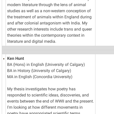
modern literature through the lens of animal
studies as well as a non-western conception of
the treatment of animals within England during
and after colonial antagonism with India. My
other research interests include trans and queer
theories within the contemporary context in
literature and digital media.
Ken Hunt
BA (Hons) in English (University of Calgary)
BA in History (University of Calgary)
MA in English (Concordia University)
My thesis investigates how poetry has
responded to scientific ideas, discoveries, and
events between the end of WWII and the present.
I'm looking at how different movements in
poetry have appropriated scientific terms,