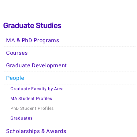
Graduate Studies
MA & PhD Programs
Courses
Graduate Development
People
Graduate Faculty by Area
MA Student Profiles
PhD Student Profiles
Graduates
Scholarships & Awards