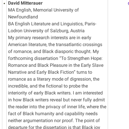
David Mitterauer
MA English, Memorial University of
Newfoundland
BA English Literature and Linguistics, Paris-
Lodron University of Salzburg, Austria
My primary research interests are in early
American literature, the transatlantic crossings
of romance, and Black diasporic thought. My
forthcoming dissertation “To Strengthen Hope:
Romance and Black Pleasure in the Early Slave
Narrative and Early Black Fiction” turns to
romance as a literary mode of digression, the
incredible, and the fictional to probe the
interiority of early Black writers. I am interested
in how Black writers reveal but never fully admit
the reader into the privacy of inner life, where the
fact of Black humanity and capability needs
neither argumentation nor proof. The point of
departure for the dissertation is that Black joy