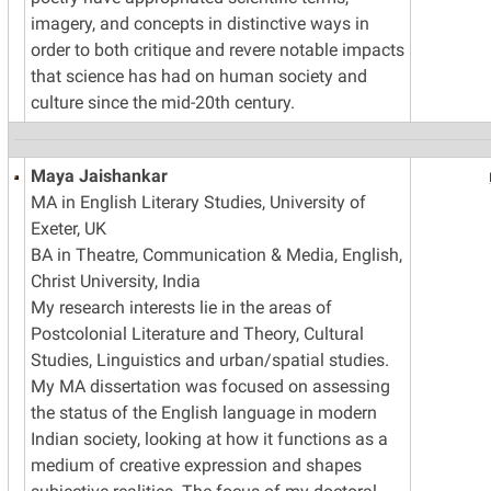
imagery, and concepts in distinctive ways in
order to both critique and revere notable impacts
that science has had on human society and
culture since the mid-20th century.
Maya Jaishankar
MA in English Literary Studies, University of
Exeter, UK
BA in Theatre, Communication & Media, English,
Christ University, India
My research interests lie in the areas of
Postcolonial Literature and Theory, Cultural
Studies, Linguistics and urban/spatial studies.
My MA dissertation was focused on assessing
the status of the English language in modern
Indian society, looking at how it functions as a
medium of creative expression and shapes