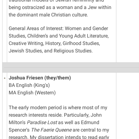
being ostracized as a woman and a Jew within
the dominant male Christian culture.
General Areas of Interest: Women and Gender
Studies, Children’s and Young Adult Literature,
Creative Writing, History, Girlhood Studies,
Jewish Studies, and Religious Studies.
Joshua Friesen (they/them)
BA English (King's)
MA English (Western)
The early modern period is where most of my
research interests reside. Particularly, John
Milton's
Paradise Lost
as well as Edmund
Spencer's
The Faerie Queene
are central to my
research. My dissertation intends to read early