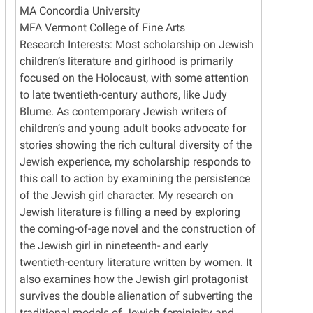
MA Concordia University
MFA Vermont College of Fine Arts
Research Interests: Most scholarship on Jewish
children’s literature and girlhood is primarily
focused on the Holocaust, with some attention
to late twentieth-century authors, like Judy
Blume. As contemporary Jewish writers of
children’s and young adult books advocate for
stories showing the rich cultural diversity of the
Jewish experience, my scholarship responds to
this call to action by examining the persistence
of the Jewish girl character. My research on
Jewish literature is filling a need by exploring
the coming-of-age novel and the construction of
the Jewish girl in nineteenth- and early
twentieth-century literature written by women. It
also examines how the Jewish girl protagonist
survives the double alienation of subverting the
traditional models of Jewish femininity and