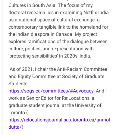
Cultures in South Asia. The focus of my
doctoral research lies in examining Netflix India
as a national space of cultural exchange: a
contemporary tangible link to the homeland for
the Indian diaspora in Canada. My project
explores ramifications of the dialogue between
culture, politics, and re-presentation with
‘protecting sensibilities’ in 2020s' India.
As of 2021, I chair the Anti-Racism Committee
and Equity Committee at Society of Graduate
Students
https://sogs.ca/committees/#Advocacy
. And I
work as Senior Editor for Re:Locations, a
graduate student journal at the University of
Toronto (
https://relocationsjournal.sa.utoronto.ca/anmol-
dutta/
)