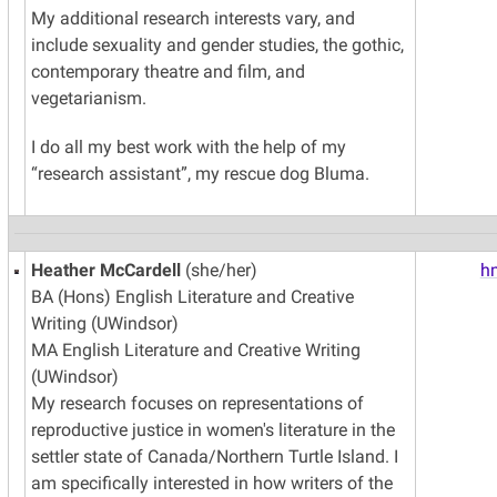
My additional research interests vary, and
include sexuality and gender studies, the gothic,
contemporary theatre and film, and
vegetarianism.
I do all my best work with the help of my
“research assistant”, my rescue dog Bluma.
Heather McCardell
(she/her)
h
BA (Hons) English Literature and Creative
Writing (UWindsor)
MA English Literature and Creative Writing
(UWindsor)
My research focuses on representations of
reproductive justice in women's literature in the
settler state of Canada/Northern Turtle Island. I
am specifically interested in how writers of the