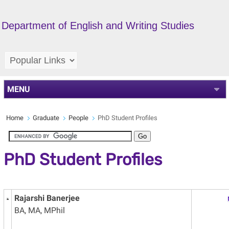
Department of English and Writing Studies
MENU
Home
Graduate
People
PhD Student Profiles
PhD Student Profiles
Rajarshi Banerjee
BA, MA, MPhil