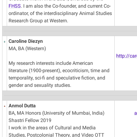
FHSS
. I am also the Co-founder, and current Co-
ordinator, of the interdisciplinary Animal Studies
Research Group at Western.
Caroline Diezyn
MA, BA (Western)
http://ca
My research interests include American
literature (1900-present), ecocriticism, time and
temporality, sci-fi and speculative fiction, and
gender and sexuality studies.
Anmol Dutta
BA, MA Honors (University of Mumbai, India)
a
Shastri Fellow 2019
I work in the areas of Cultural and Media
Studies, Postcolonial Theory, and Video OTT