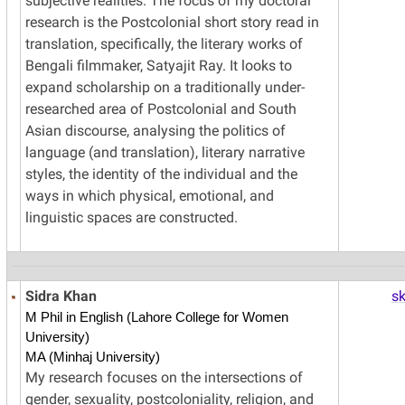
subjective realities. The focus of my doctoral
research is the Postcolonial short story read in
translation, specifically, the literary works of
Bengali filmmaker, Satyajit Ray. It looks to
expand scholarship on a traditionally under-
researched area of Postcolonial and South
Asian discourse, analysing the politics of
language (and translation), literary narrative
styles, the identity of the individual and the
ways in which physical, emotional, and
linguistic spaces are constructed.
Sidra Khan
s
M Phil in English (Lahore College for Women
University)
MA (Minhaj University)
My research focuses on the intersections of
gender, sexuality, postcoloniality, religion, and