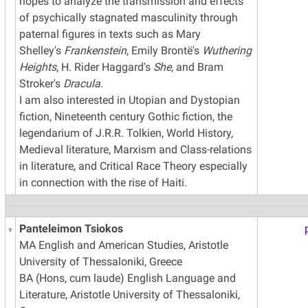
hopes to analyze the transmission and effects
of psychically stagnated masculinity through
paternal figures in texts such as Mary
Shelley's
Frankenstein
, Emily Brontë's
Wuthering
Heights
, H. Rider Haggard's
She
, and Bram
Stroker's
Dracula
.
I am also interested in Utopian and Dystopian
fiction, Nineteenth century Gothic fiction, the
legendarium of J.R.R. Tolkien, World History,
Medieval literature, Marxism and Class-relations
in literature, and Critical Race Theory especially
in connection with the rise of Haiti.
Panteleimon Tsiokos
MA English and American Studies, Aristotle
University of Thessaloniki, Greece
BA (Hons, cum laude) English Language and
Literature, Aristotle University of Thessaloniki,