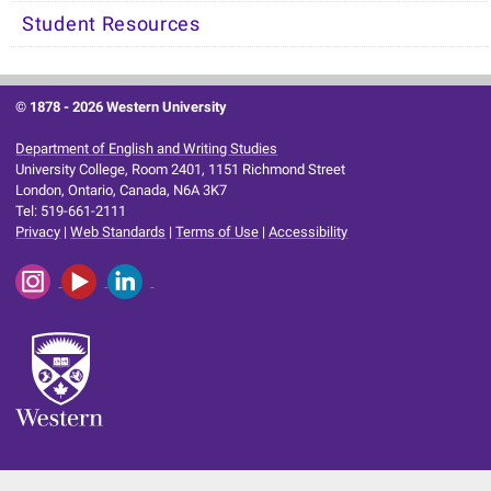
Student Resources
© 1878 -
2026 Western University
Department of English and Writing Studies
University College, Room 2401, 1151 Richmond Street
London, Ontario, Canada, N6A 3K7
Tel: 519-661-2111
Privacy
|
Web Standards
|
Terms of Use
|
Accessibility