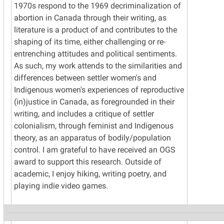
1970s respond to the 1969 decriminalization of
abortion in Canada through their writing, as
literature is a product of and contributes to the
shaping of its time, either challenging or re-
entrenching attitudes and political sentiments.
As such, my work attends to the similarities and
differences between settler women's and
Indigenous women's experiences of reproductive
(in)justice in Canada, as foregrounded in their
writing, and includes a critique of settler
colonialism, through feminist and Indigenous
theory, as an apparatus of bodily/population
control. I am grateful to have received an OGS
award to support this research. Outside of
academic, I enjoy hiking, writing poetry, and
playing indie video games.