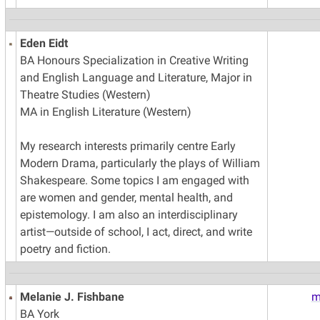
Eden Eidt
BA Honours Specialization in Creative Writing
and English Language and Literature, Major in
Theatre Studies (Western)
MA in English Literature (Western)
My research interests primarily centre Early
Modern Drama, particularly the plays of William
Shakespeare. Some topics I am engaged with
are women and gender, mental health, and
epistemology. I am also an interdisciplinary
artist—outside of school, I act, direct, and write
poetry and fiction.
Melanie J. Fishbane
m
BA York