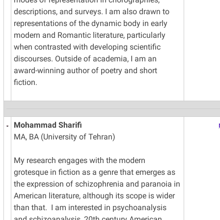
descriptions, and surveys. I am also drawn to
representations of the dynamic body in early
modern and Romantic literature, particularly
when contrasted with developing scientific
discourses. Outside of academia, I am an
award-winning author of poetry and short
fiction.
Mohammad Sharifi
MA, BA (University of Tehran)
My research engages with the modern
grotesque in fiction as a genre that emerges as
the expression of schizophrenia and paranoia in
American literature, although its scope is wider
than that. I am interested in psychoanalysis
and schizoanalysis, 20th century American