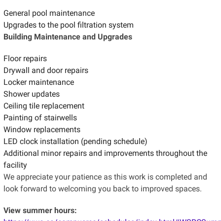
General pool maintenance
Upgrades to the pool filtration system
Building Maintenance and Upgrades
Floor repairs
Drywall and door repairs
Locker maintenance
Shower updates
Ceiling tile replacement
Painting of stairwells
Window replacements
LED clock installation (pending schedule)
Additional minor repairs and improvements throughout the
facility
We appreciate your patience as this work is completed and
look forward to welcoming you back to improved spaces.
View summer hours: