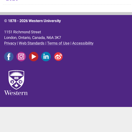
© 1878 -
2026 Western University
1151 Richmond Street
London, Ontario, Canada, N6A 3K7
Privacy
|
Web Standards
|
Terms of Use
|
Accessibility