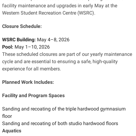
facility maintenance and upgrades in early May at the
Western Student Recreation Centre (WSRC).
Closure Schedule:
WSRC Building:
May 4–8, 2026
Pool:
May 1–10, 2026
These scheduled closures are part of our yearly maintenance
cycle and are essential to ensuring a safe, high-quality
experience for all members.
Planned Work Includes:
Facility and Program Spaces
Sanding and recoating of the triple hardwood gymnasium
floor
Sanding and recoating of both studio hardwood floors
Aquatics