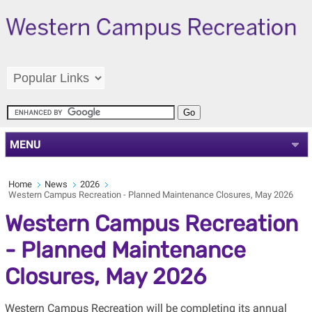
MENU
Home
News
2026
Western Campus Recreation - Planned Maintenance Closures, May 2026
Western Campus Recreation
- Planned Maintenance
Closures, May 2026
Western Campus Recreation will be completing its annual