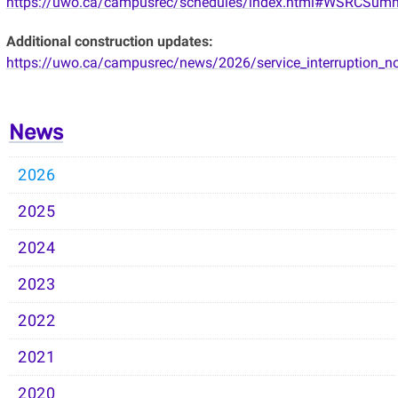
https://uwo.ca/campusrec/schedules/index.html#WSRCSum
Additional construction updates:
https://uwo.ca/campusrec/news/2026/service_interruption_no
News
2026
2025
2024
2023
2022
2021
2020