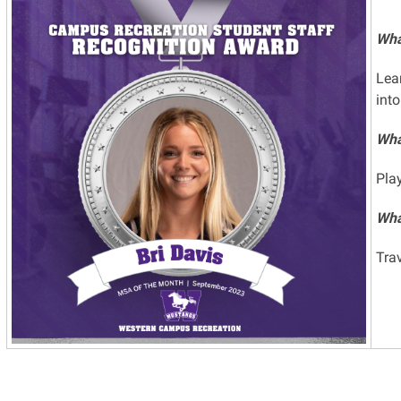
Wha
Lea
into
Wha
Pla
What
Tra