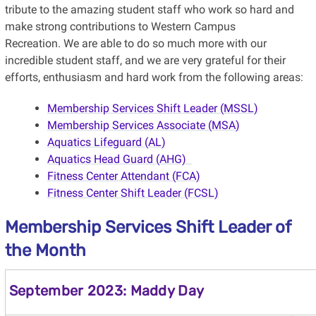
tribute to the amazing student staff who work so hard and
make strong contributions to Western Campus
Recreation. We are able to do so much more with our
incredible student staff, and we are very grateful for their
efforts, enthusiasm and hard work
from the following areas:
Membership Services Shift Leader (MSSL)
Membership Services Associate (MSA)
Aquatics Lifeguard (AL)
Aquatics Head Guard (AHG)
Fitness Center Attendant (FCA)
Fitness Center Shift Leader (FCSL)
Membership Services Shift Leader of
the Month
September 2023: Maddy Day