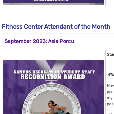
Fitness Center Attendant
of the Month
September 2023: Asia Porcu
Stu
Wha
Hav
peop
my 
posi