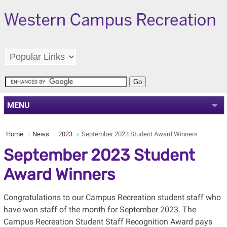
MENU
Home
News
2023
September 2023 Student Award Winners
September 2023 Student
Award Winners
Congratulations to our Campus Recreation student staff who
have won staff of the month for September 2023. The
Campus Recreation Student Staff Recognition Award pays