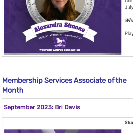
I am
July
Wha
Play
Membership Services Associate of the
Month
September 2023: Bri Davis
Stu