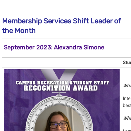
Membership Services Shift Leader of
the Month
September 2023: Alexandra Simone
Stu
Wha
Int
bes
Wha