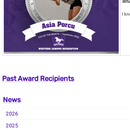
Wha
I k
Past Award Recipients
News
2026
2025