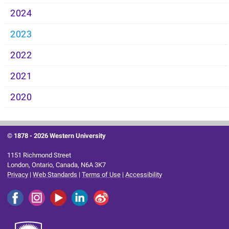
2024
2023
2022
2021
2020
© 1878 -
2026 Western University
1151 Richmond Street
London, Ontario, Canada, N6A 3K7
Privacy
|
Web Standards
|
Terms of Use
|
Accessibility