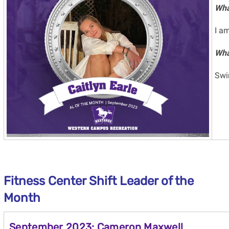
Wha
I am
Wha
Sw
Fitness Center Shift Leader
of the
Month
September 2023: Cameron Maxwell