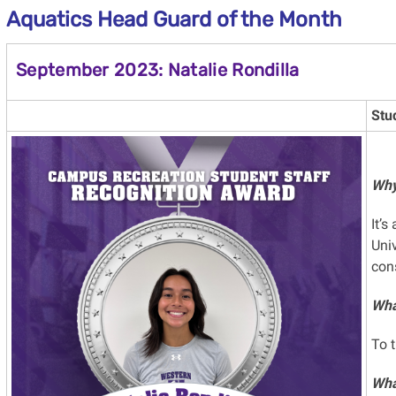
Aquatics Head Guard of the Month
September 2023: Natalie Rondilla
Stu
Why
It’s
Univ
con
What
To 
Wha