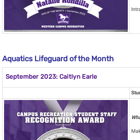
Intr
Aquatics Lifeguard
of the Month
September 2023: Caitlyn Earle
Stu
Wha
Mak