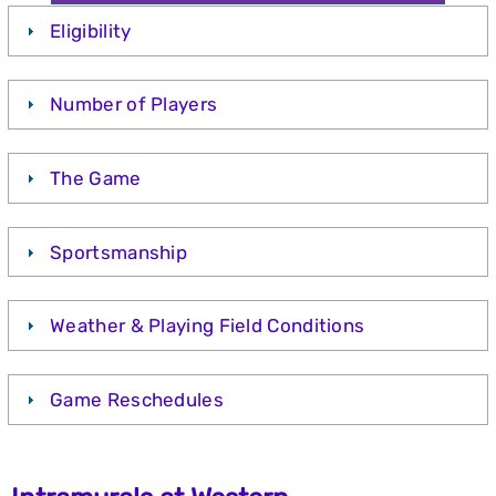
Eligibility
Number of Players
The Game
Sportsmanship
Weather & Playing Field Conditions
Game Reschedules