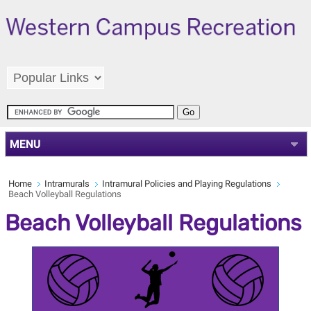
MENU
Home
Intramurals
Intramural Policies and Playing Regulations
Beach Volleyball Regulations
Beach Volleyball Regulations