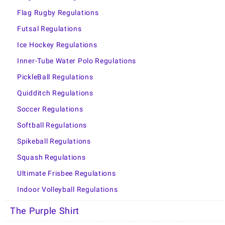
Flag Rugby Regulations
Futsal Regulations
Ice Hockey Regulations
Inner-Tube Water Polo Regulations
PickleBall Regulations
Quidditch Regulations
Soccer Regulations
Softball Regulations
Spikeball Regulations
Squash Regulations
Ultimate Frisbee Regulations
Indoor Volleyball Regulations
The Purple Shirt