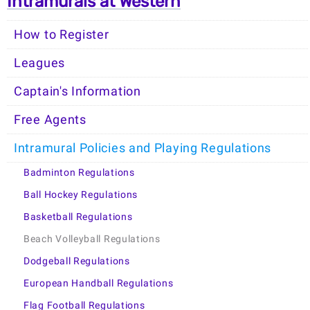
Intramurals at Western
How to Register
Leagues
Captain's Information
Free Agents
Intramural Policies and Playing Regulations
Badminton Regulations
Ball Hockey Regulations
Basketball Regulations
Beach Volleyball Regulations
Dodgeball Regulations
European Handball Regulations
Flag Football Regulations