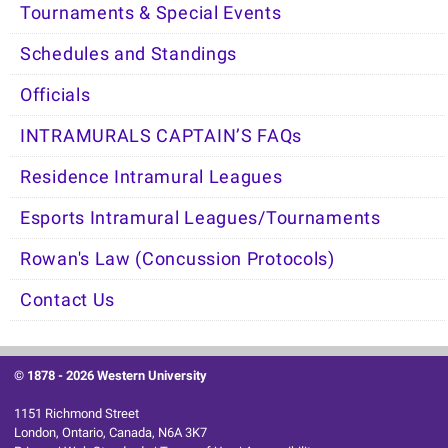
Tournaments & Special Events
Schedules and Standings
Officials
INTRAMURALS CAPTAIN’S FAQs
Residence Intramural Leagues
Esports Intramural Leagues/Tournaments
Rowan's Law (Concussion Protocols)
Contact Us
© 1878 -
2026 Western University
1151 Richmond Street
London, Ontario, Canada, N6A 3K7