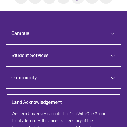
Campus
Student Services
Community
Land Acknowledgement
Western University is located in Dish With One Spoon
Treaty Territory, the ancestral territory of the