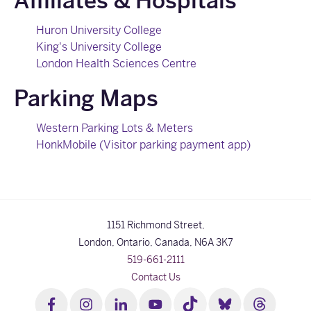
Affiliates & Hospitals
Huron University College
King's University College
London Health Sciences Centre
Parking Maps
Western Parking Lots & Meters
HonkMobile (Visitor parking payment app)
1151 Richmond Street,
London, Ontario, Canada,
N6A 3K7
519-661-2111
Contact Us