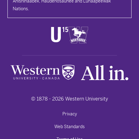
Anishinaabek, Haudenosaunee and Lūnaapéewak
Nations.
© 1878 -
2026
Western University
Privacy
Web Standards