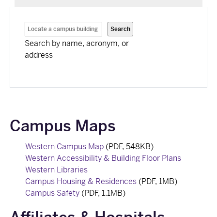
Search by name, acronym, or
address
Campus Maps
Western Campus Map
(PDF, 548KB)
Western Accessibility & Building Floor Plans
Western Libraries
Campus Housing & Residences
(PDF, 1MB)
Campus Safety
(PDF, 1.1MB)