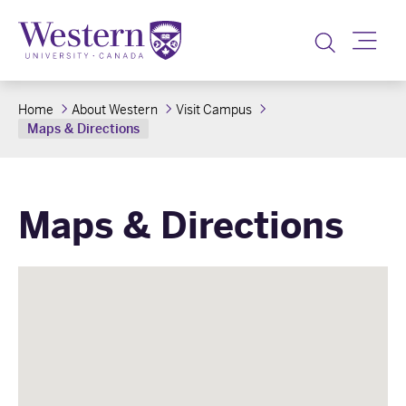
Toggle
Home
About Western
Visit Campus
Maps & Directions
Maps & Directions