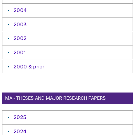
2004
2003
2002
2001
2000 & prior
MA - THESES AND MAJOR RESEARCH PAPERS
2025
2024