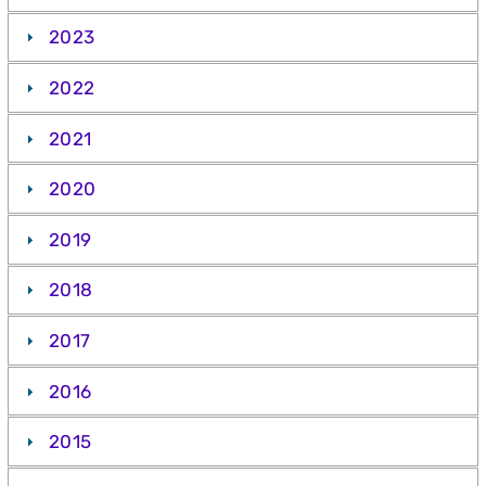
2023
2022
2021
2020
2019
2018
2017
2016
2015