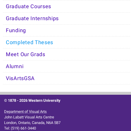
Graduate Courses
Graduate Internships
Funding
Completed Theses
Meet Our Grads
Alumni
VisArtsGSA
© 1878 -
2026 Western University
Department of Visual Arts
John Labatt Visual Arts Centre
London, Ontario, Canada, N6A 5B7
Tel: (519) 661-3440