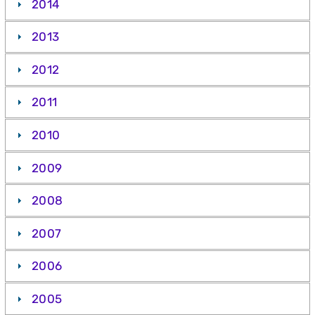
2014
2013
2012
2011
2010
2009
2008
2007
2006
2005