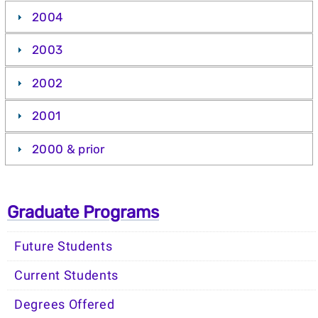
2004
2003
2002
2001
2000 & prior
Graduate Programs
Future Students
Current Students
Degrees Offered