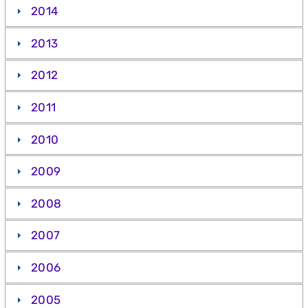
2014
2013
2012
2011
2010
2009
2008
2007
2006
2005