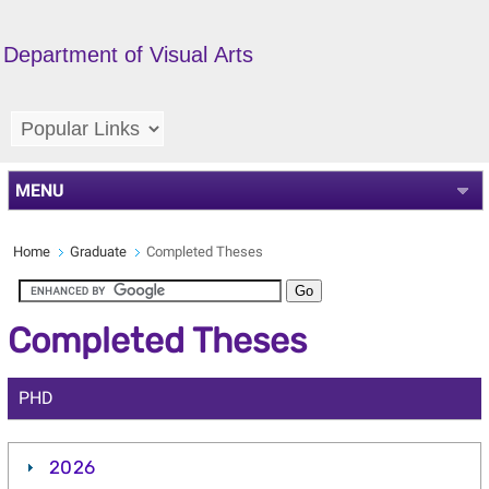
Department of Visual Arts
MENU
Home
Graduate
Completed Theses
Completed Theses
PHD
2026