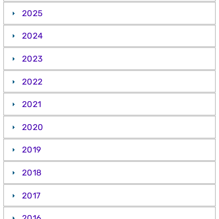
2025
2024
2023
2022
2021
2020
2019
2018
2017
2016