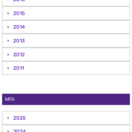
2015
2014
2013
2012
2011
MFA
2025
2024