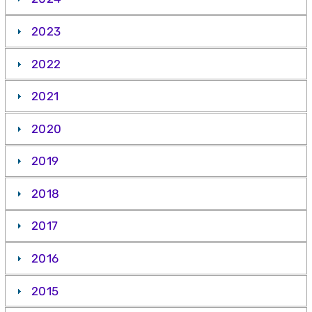
2023
2022
2021
2020
2019
2018
2017
2016
2015