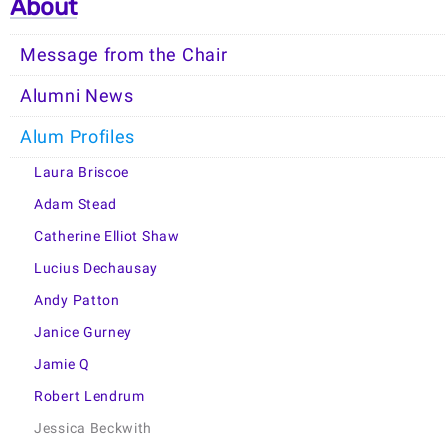
About
Message from the Chair
Alumni News
Alum Profiles
Laura Briscoe
Adam Stead
Catherine Elliot Shaw
Lucius Dechausay
Andy Patton
Janice Gurney
Jamie Q
Robert Lendrum
Jessica Beckwith