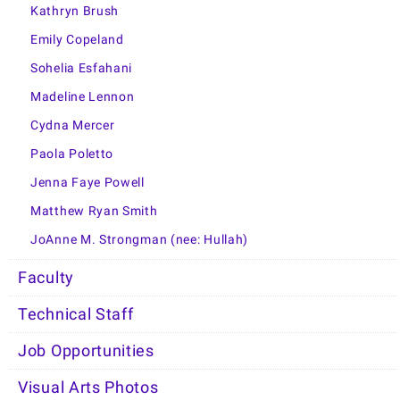
Kathryn Brush
Emily Copeland
Sohelia Esfahani
Madeline Lennon
Cydna Mercer
Paola Poletto
Jenna Faye Powell
Matthew Ryan Smith
JoAnne M. Strongman (nee: Hullah)
Faculty
Technical Staff
Job Opportunities
Visual Arts Photos