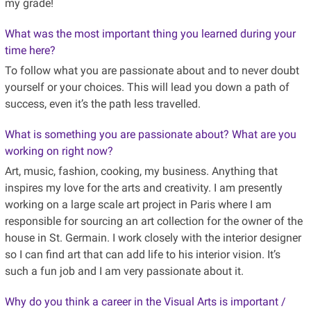
my grade!
What was the most important thing you learned during your
time here?
To follow what you are passionate about and to never doubt
yourself or your choices. This will lead you down a path of
success, even it’s the path less travelled.
What is something you are passionate about? What are you
working on right now?
Art, music, fashion, cooking, my business. Anything that
inspires my love for the arts and creativity. I am presently
working on a large scale art project in Paris where I am
responsible for sourcing an art collection for the owner of the
house in St. Germain. I work closely with the interior designer
so I can find art that can add life to his interior vision. It’s
such a fun job and I am very passionate about it.
Why do you think a career in the Visual Arts is important /