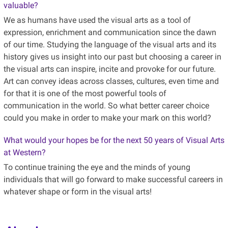
valuable?
We as humans have used the visual arts as a tool of
expression, enrichment and communication since the dawn
of our time. Studying the language of the visual arts and its
history gives us insight into our past but choosing a career in
the visual arts can inspire, incite and provoke for our future.
Art can convey ideas across classes, cultures, even time and
for that it is one of the most powerful tools of
communication in the world. So what better career choice
could you make in order to make your mark on this world?
What would your hopes be for the next 50 years of Visual Arts
at Western?
To continue training the eye and the minds of young
individuals that will go forward to make successful careers in
whatever shape or form in the visual arts!