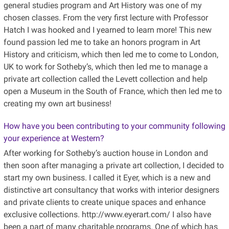
general studies program and Art History was one of my
chosen classes. From the very first lecture with Professor
Hatch I was hooked and I yearned to learn more! This new
found passion led me to take an honors program in Art
History and criticism, which then led me to come to London,
UK to work for Sotheby’s, which then led me to manage a
private art collection called the Levett collection and help
open a Museum in the South of France, which then led me to
creating my own art business!
How have you been contributing to your community following
your experience at Western?
After working for Sotheby’s auction house in London and
then soon after managing a private art collection, I decided to
start my own business. I called it Eyer, which is a new and
distinctive art consultancy that works with interior designers
and private clients to create unique spaces and enhance
exclusive collections. http://www.eyerart.com/ I also have
been a part of many charitable programs. One of which has