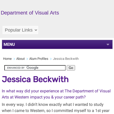
Department of Visual Arts
MENU
Home
About
Alum Profiles
Jessica Beckwith
Jessica Beckwith
In what way did your experience at The Department of Visual
Arts at Western impact you & your career path?
In every way. I didn’t know exactly what I wanted to study
when I came to Western, so I committed myself to a 1st year