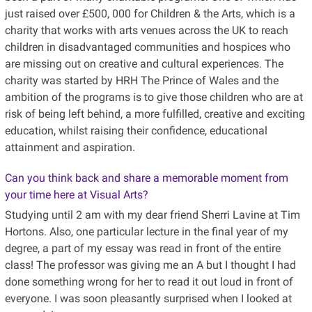
just raised over £500, 000 for Children & the Arts, which is a
charity that works with arts venues across the UK to reach
children in disadvantaged communities and hospices who
are missing out on creative and cultural experiences. The
charity was started by HRH The Prince of Wales and the
ambition of the programs is to give those children who are at
risk of being left behind, a more fulfilled, creative and exciting
education, whilst raising their confidence, educational
attainment and aspiration.
Can you think back and share a memorable moment from
your time here at Visual Arts?
Studying until 2 am with my dear friend Sherri Lavine at Tim
Hortons. Also, one particular lecture in the final year of my
degree, a part of my essay was read in front of the entire
class! The professor was giving me an A but I thought I had
done something wrong for her to read it out loud in front of
everyone. I was soon pleasantly surprised when I looked at