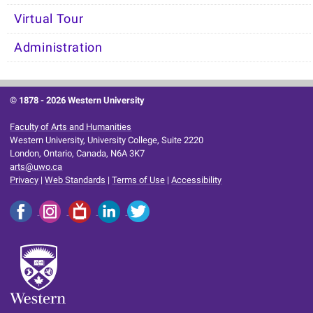
Virtual Tour
Administration
© 1878 -
2026 Western University
Faculty of Arts and Humanities
Western University, University College, Suite 2220
London, Ontario, Canada, N6A 3K7
arts@uwo.ca
Privacy
|
Web Standards
|
Terms of Use
|
Accessibility