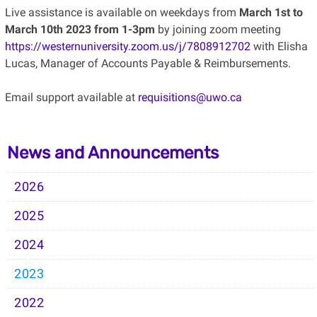
Live assistance is available on weekdays from
March 1st to
March 10th 2023 from 1-3pm
by joining zoom meeting
https://westernuniversity.zoom.us/j/7808912702
with Elisha
Lucas, Manager of Accounts Payable & Reimbursements.
Email support available at
requisitions@uwo.ca
News and Announcements
2026
2025
2024
2023
2022