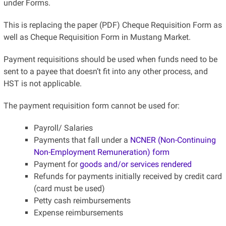
under Forms.
This is replacing the paper (PDF) Cheque Requisition Form as
well as Cheque Requisition Form in Mustang Market.
Payment requisitions should be used when funds need to be
sent to a payee that doesn’t fit into any other process, and
HST is not applicable.
The payment requisition form cannot be used for:
Payroll/ Salaries
Payments that fall under a
NCNER (Non-Continuing
Non-Employment Remuneration) form
Payment for
goods and/or services rendered
Refunds for payments initially received by credit card
(card must be used)
Petty cash reimbursements
Expense reimbursements