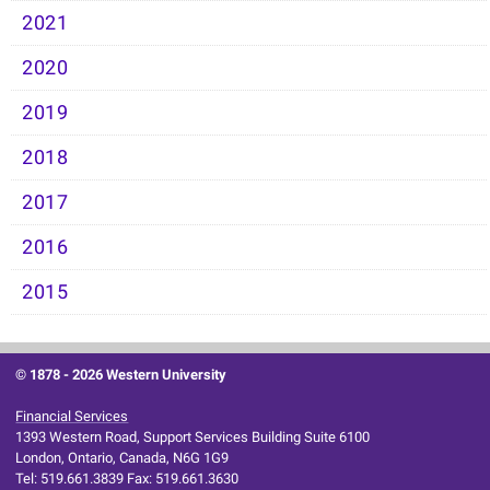
2021
2020
2019
2018
2017
2016
2015
© 1878 -
2026 Western University
Financial Services
1393 Western Road, Support Services Building Suite 6100
London, Ontario, Canada, N6G 1G9
Tel: 519.661.3839 Fax: 519.661.3630