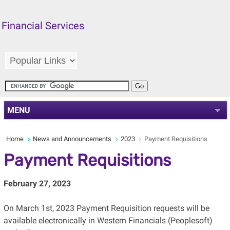
Financial Services
MENU
Home
News and Announcements
2023
Payment Requisitions
Payment Requisitions
February 27, 2023
On March 1st, 2023 Payment Requisition requests will be
available electronically in Western Financials (Peoplesoft)