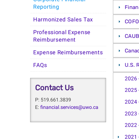
Reporting
Finan
Harmonized Sales Tax
COFO
Professional Expense
CAUB
Reimbursement
Canad
Expense Reimbursements
U.S. 
FAQs
2026 
Contact Us
2025 
P: 519.661.3839
2024 
E:
financial.services@uwo.ca
2023 
2022 
2021 