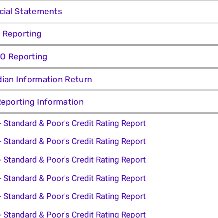
cial Statements
 Reporting
O Reporting
ian Information Return
Reporting Information
- Standard & Poor's Credit Rating Report
- Standard & Poor's Credit Rating Report
- Standard & Poor's Credit Rating Report
- Standard & Poor's Credit Rating Report
- Standard & Poor's Credit Rating Report
- Standard & Poor's Credit Rating Report