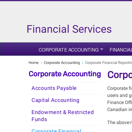
Financial Services
CORPORATE ACCOUNTING
FINANCIA
Home
Corporate Accounting
Corporate Financial Reporti
Corpo
Corporate Accounting
Accounts Payable
Corporate f
users and go
Capital Accounting
Finance Off
Canadian in
Endowment & Restricted
Funds
The above-m
Corporate Financial