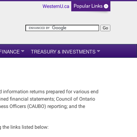
WesternU.ca
FINANCE
TREASURY & INVESTMENTS
d information returns prepared for various end
ined financial statements; Council of Ontario
ness Officers (CAUBO) reporting; and the
the links listed below: