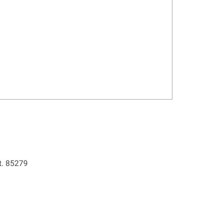
t. 85279