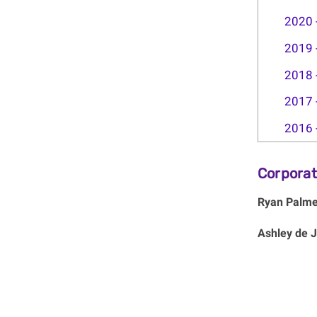
2020 
2019 
2018 
2017 
2016 
Corporat
Ryan Palme
Ashley de 