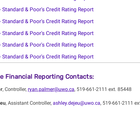
- Standard & Poor's Credit Rating Report
- Standard & Poor's Credit Rating Report
- Standard & Poor's Credit Rating Report
- Standard & Poor's Credit Rating Report
- Standard & Poor's Credit Rating Report
e Financial Reporting Contacts:
r
, Controller,
ryan.palmer@uwo.ca
, 519-661-2111 ext. 85448
Jeu
, Assistant Controller,
ashley.dejeu@uwo.ca
, 519-661-2111 ex