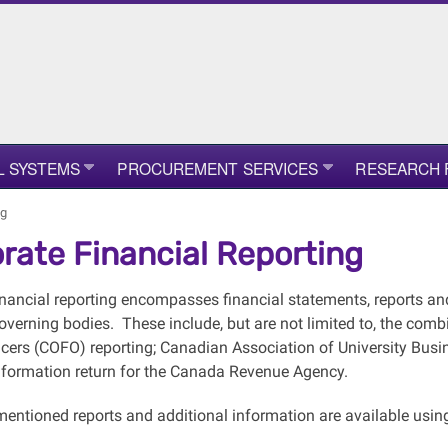
L SYSTEMS
PROCUREMENT SERVICES
RESEARCH 
ng
rate Financial Reporting
inancial reporting encompasses financial statements, reports an
verning bodies. These include, but are not limited to, the comb
icers (COFO) reporting; Canadian Association of University Busi
formation return for the Canada Revenue Agency.
entioned reports and additional information are available using 