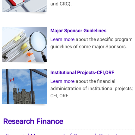
and
CRC).
Major Sponsor Guidelines
Learn more
about the specific program
guidelines of some major Sponsors.
Institutional Projects-CFI
,ORF
Learn more
about the financial
administration of institutional projects;
CFI, ORF.
Research Finance