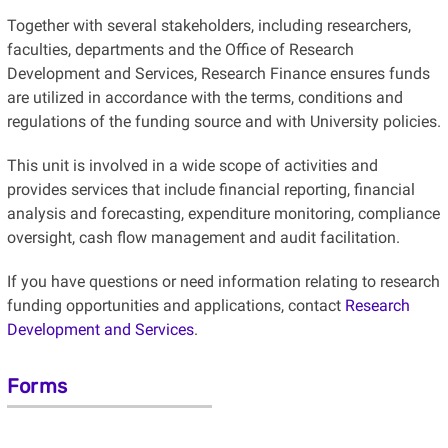
Together with several stakeholders, including researchers,
faculties, departments and the Office of Research
Development and Services, Research Finance ensures funds
are utilized in accordance with the terms, conditions
and
regulations of the funding source and with University policies.
This unit is involved in a wide scope of activities and
provides services that include financial reporting, financial
analysis and forecasting, expenditure monitoring, compliance
oversight, cash flow management and audit facilitation.
If you have questions or need information relating to research
funding opportunities and applications, contact
Research
Development and Services
.
Forms