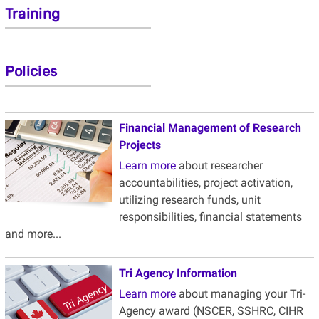
Training
Policies
Financial Management of Research
Projects
Learn more
about researcher
accountabilities, project activation,
utilizing research funds, unit
responsibilities, financial statements
and more...
Tri Agency
Information
Learn more
about managing your Tri-
Agency award (
NSCER
, SSHRC, CIHR