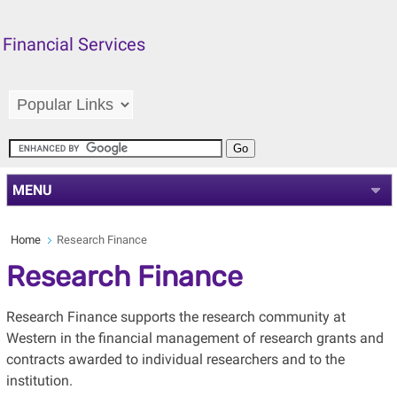
Financial Services
MENU
Home
Research Finance
Research Finance
Research Finance supports the research community at
Western in the financial management of research grants and
contracts awarded to individual researchers and to the
institution.