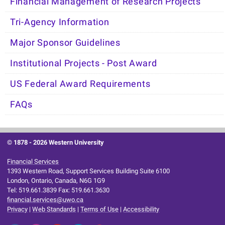
Financial Management of Research Projects
Tri-Agency Information
Major Sponsor Guidelines
Institutional Projects - Post Award
US Federal Award Requirements
FAQs
© 1878 -
2026 Western University
Financial Services
1393 Western Road, Support Services Building Suite 6100
London, Ontario, Canada, N6G 1G9
Tel: 519.661.3839 Fax: 519.661.3630
financial.services@uwo.ca
Privacy
|
Web Standards
|
Terms of Use
|
Accessibility