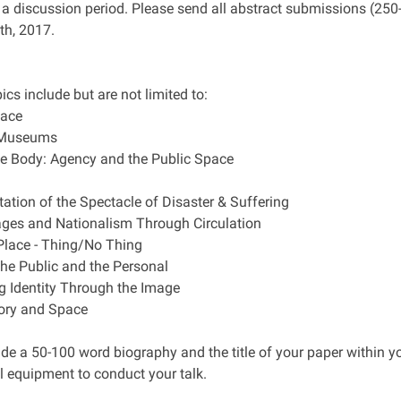
 a discussion period. Please send all abstract submissions (2
h, 2017.
ics include but are not limited to:
pace
n Museums
e Body: Agency and the Public Space
tation of the Spectacle of Disaster & Suffering
mages and Nationalism Through Circulation
Place - Thing/No Thing
the Public and the Personal
ng Identity Through the Image
ory and Space
ude a 50-100 word biography and the title of your paper within y
l equipment to conduct your talk.