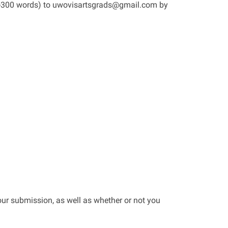
50-300 words) to uwovisartsgrads@gmail.com by
our submission, as well as whether or not you