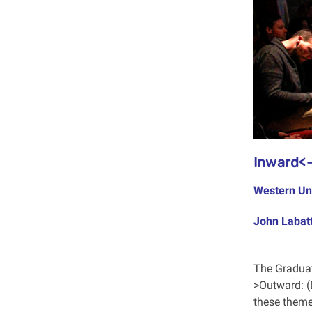
Inward<-
Western Un
John Labatt
The Graduat
>Outward: (
these theme