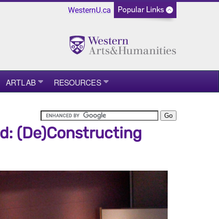
WesternU.ca
ARTLAB
RESOURCES
rd: (De)Constructing