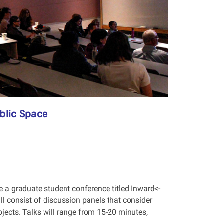
blic Space
e a graduate student conference titled Inward<-
l consist of discussion panels that consider
jects. Talks will range from 15-20 minutes,