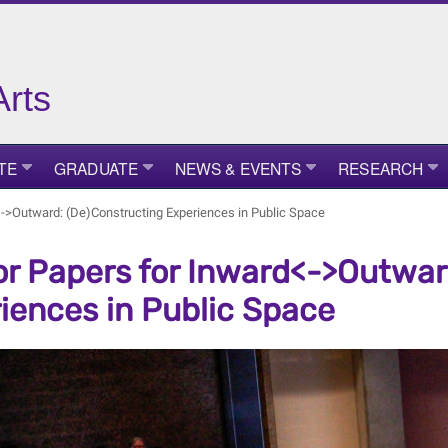
Arts
TE
GRADUATE
NEWS & EVENTS
RESEARCH
d<->Outward: (De)Constructing Experiences in Public Space
for Papers for Inward<->Outwa
iences in Public Space