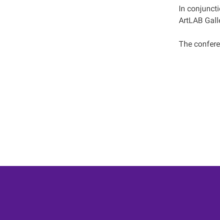
In conjunct
ArtLAB Galle
The conferen