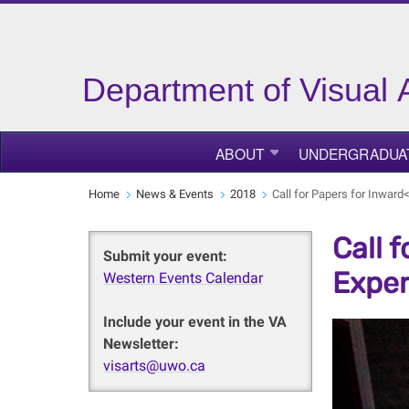
Department of Visual 
ABOUT
UNDERGRADUA
Home
News & Events
2018
Call for Papers for Inwar
Call 
Submit your event:
Exper
Western Events Calendar
Include your event in the VA
Newsletter:
visarts@uwo.ca