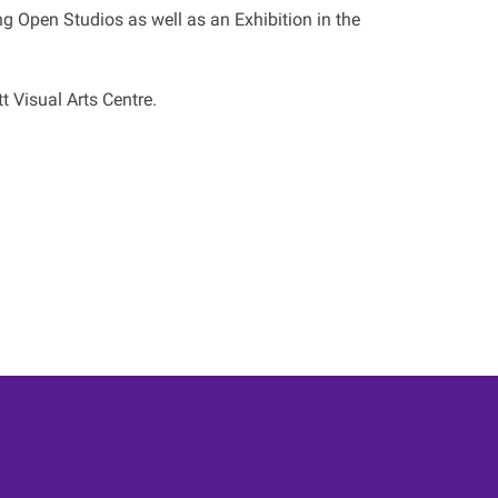
g Open Studios as well as an Exhibition in the
t Visual Arts Centre.