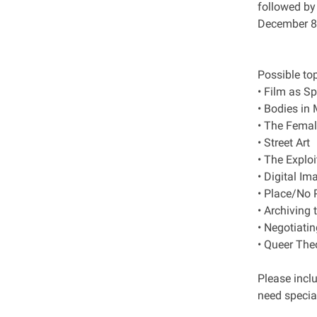
followed by
December 8t
Possible top
• Film as S
• Bodies i
• The Femal
• Street Art
• The Exploi
• Digital I
• Place/No 
• Archiving 
• Negotiati
• Queer The
Please incl
need specia