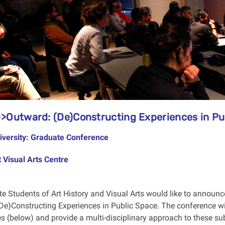
>Outward: (De)Constructing Experiences in Pu
iversity: Graduate Conference
 Visual Arts Centre
e Students of Art History and Visual Arts would like to announc
De)Constructing Experiences in Public Space. The conference wil
s (below) and provide a multi-disciplinary approach to these sub