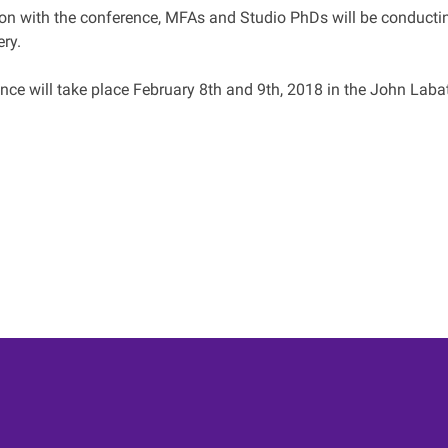
ion with the conference, MFAs and Studio PhDs will be conductin
ry.
ce will take place February 8th and 9th, 2018 in the John Labat