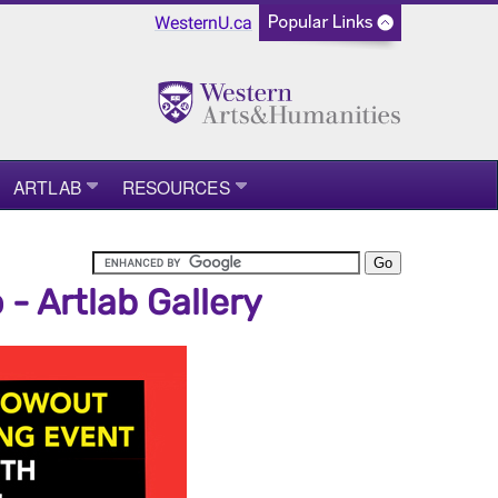
WesternU.ca
ARTLAB
RESOURCES
 Artlab Gallery