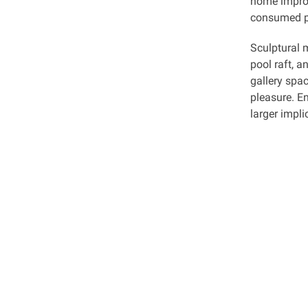
home improv
consumed pr
Sculptural m
pool raft, a
gallery spac
pleasure. E
larger impl