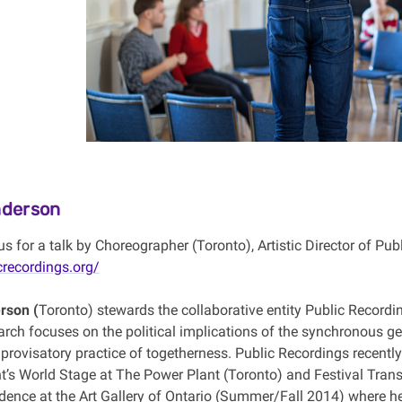
derson
us for a talk by Choreographer (Toronto), Artistic Director of Pu
crecordings.org/
rson (
Toronto) stewards the collaborative entity Public Recordin
rch focuses on the political implications of the synchronous ges
provisatory practice of togetherness. Public Recordings recentl
t’s World Stage at The Power Plant (Toronto) and Festival Trans
sidence at the Art Gallery of Ontario (Summer/Fall 2014) where h