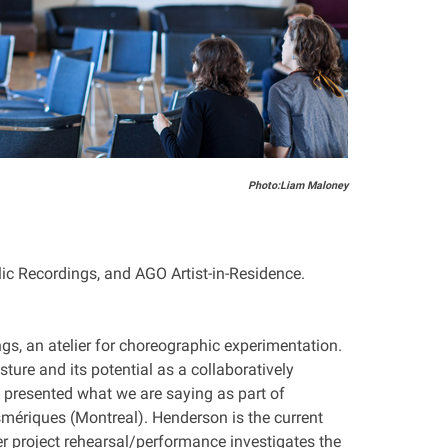
Photo:Liam Maloney
blic Recordings, and AGO Artist-in-Residence.
gs, an atelier for choreographic experimentation.
ture and its potential as a collaboratively
y presented what we are saying as part of
mériques (Montreal). Henderson is the current
er project rehearsal/performance investigates the