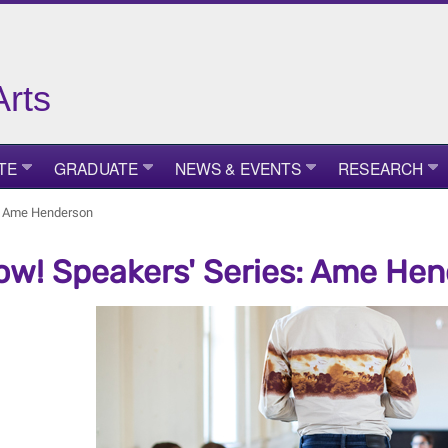
Arts
TE
GRADUATE
NEWS & EVENTS
RESEARCH
s: Ame Henderson
ow! Speakers' Series: Ame He