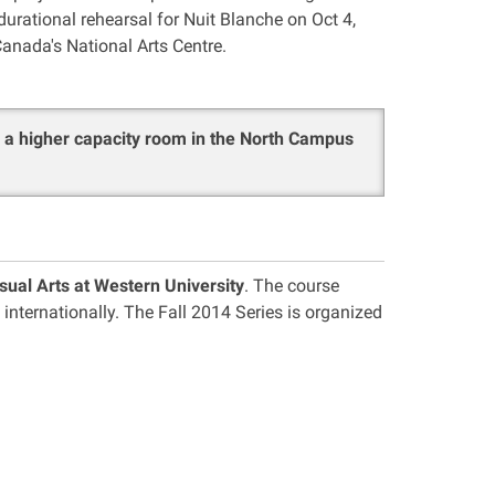
durational rehearsal for Nuit Blanche on Oct 4,
anada's National Arts Centre.
o a higher capacity room in the North Campus
sual Arts at Western University
. The course
 internationally. The Fall 2014 Series is organized