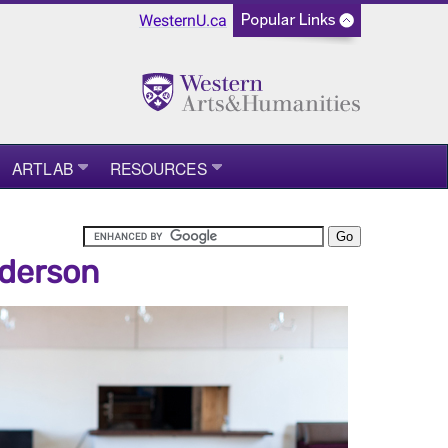
WesternU.ca
ARTLAB
RESOURCES
nderson