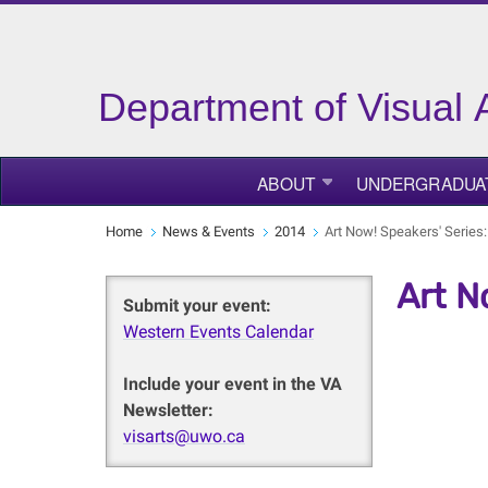
Department of Visual 
ABOUT
UNDERGRADUA
Home
News & Events
2014
Art Now! Speakers' Serie
Art N
Submit your event:
Western Events Calendar
Include your event in the VA
Newsletter:
visarts@uwo.ca