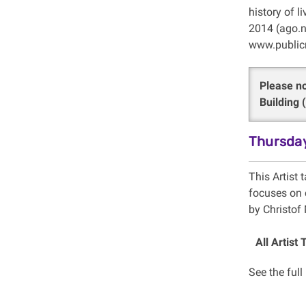
history of l
2014 (ago.n
www.publicr
Please no
Building
Thursday
This Artist t
focuses on c
by Christof
All Artist 
See the full