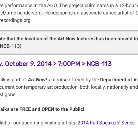
ive performance at the AGO. The project culminates in a 12-hour 
et/ame-henderson). Henderson is an associate dance artist of C
ecordings.org
te that the location of the Art Now lectures has been moved t
 (NCB-113)
, October 9, 2014 > 7:00PM > NCB-113
alk is part of
Art Now!,
a course offered by the
Department of Vi
urrent contemporary art production, both locally, nationally and
 Migone.
Talks are FREE and OPEN to the Public!
 list of our upcoming visiting artists:
2014 Fall Speakers' Series