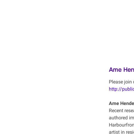
Ame Hen
Please join 
http://publi
Ame Hende
Recent resea
authored im
Harbourfron
artist in re