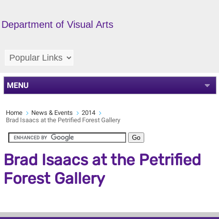
Department of Visual Arts
MENU
Home
News & Events
2014
Brad Isaacs at the Petrified Forest Gallery
Brad Isaacs at the Petrified
Forest Gallery