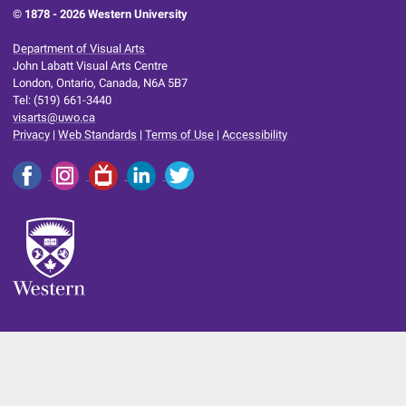
© 1878 -
2026 Western University
Department of Visual Arts
John Labatt Visual Arts Centre
London, Ontario, Canada, N6A 5B7
Tel: (519) 661-3440
visarts@uwo.ca
Privacy
|
Web Standards
|
Terms of Use
|
Accessibility