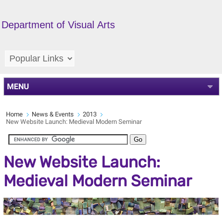
Department of Visual Arts
MENU
Home
News & Events
2013
New Website Launch: Medieval Modern Seminar
New Website Launch:
Medieval Modern Seminar