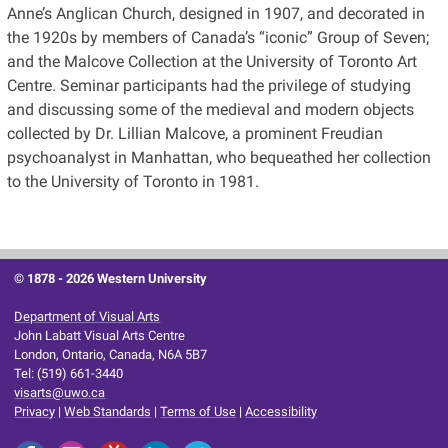
Anne’s Anglican Church, designed in 1907, and decorated in
the 1920s by members of Canada’s “iconic” Group of Seven;
and the Malcove Collection at the University of Toronto Art
Centre. Seminar participants had the privilege of studying
and discussing some of the medieval and modern objects
collected by Dr. Lillian Malcove, a prominent Freudian
psychoanalyst in Manhattan, who bequeathed her collection
to the University of Toronto in 1981.
© 1878 -
2026 Western University
Department of Visual Arts
John Labatt Visual Arts Centre
London, Ontario, Canada, N6A 5B7
Tel: (519) 661-3440
visarts@uwo.ca
Privacy
|
Web Standards
|
Terms of Use
|
Accessibility