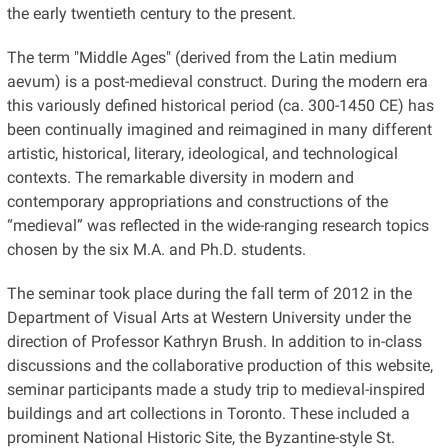
the early twentieth century to the present.
The term "Middle Ages" (derived from the Latin medium
aevum) is a post-medieval construct. During the modern era
this variously defined historical period (ca. 300-1450 CE) has
been continually imagined and reimagined in many different
artistic, historical, literary, ideological, and technological
contexts. The remarkable diversity in modern and
contemporary appropriations and constructions of the
“medieval” was reflected in the wide-ranging research topics
chosen by the six M.A. and Ph.D. students.
The seminar took place during the fall term of 2012 in the
Department of Visual Arts at Western University under the
direction of Professor Kathryn Brush. In addition to in-class
discussions and the collaborative production of this website,
seminar participants made a study trip to medieval-inspired
buildings and art collections in Toronto. These included a
prominent National Historic Site, the Byzantine-style St.