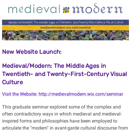
New Website Launch:
Medieval/Modern: The Middle Ages in
Twentieth- and Twenty-First-Century Visual
Culture
Visit the Website: http://medievalmodern.wix.com/seminar
This graduate seminar explored some of the complex and
often contradictory ways in which medieval and medieval-
inspired forms and philosophies have been employed to
articulate the "modern" in avant-garde cultural discourse from