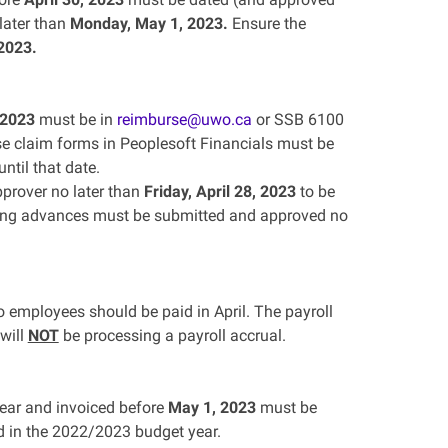
later than
Monday, May 1, 2023.
Ensure the
 2023.
 2023
must be in
reimburse@uwo.ca
or SSB 6100
e claim forms in Peoplesoft Financials must be
ntil that date.
prover no later than
Friday, April 28, 2023
to be
nding advances must be submitted and approved no
 employees should be paid in April. The payroll
 will
NOT
be processing a payroll accrual.
ear and invoiced before
May 1, 2023
must be
d in the 2022/2023 budget year.