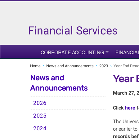
Financial Services
CORPORATE ACCOUNTING
FINANCIA
Home
News and Announcements
2023
Year End Dead
Year 
News and
Announcements
March 27, 
2026
Click
here
f
2025
The Universi
2024
or earlier t
records bef