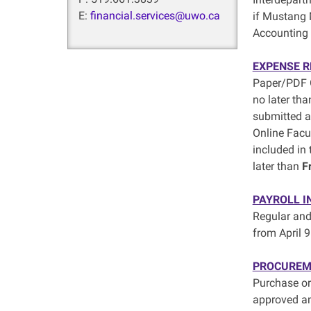
E:
financial.services@uwo.ca
if Mustang 
Accounting 
EXPENSE 
Paper/PDF G
no later th
submitted 
Online Facu
included in
later than
F
PAYROLL I
Regular and
from April 9
PROCUREM
Purchase or
approved a