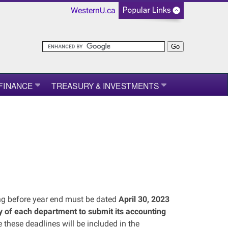
WesternU.ca
FINANCE
TREASURY & INVESTMENTS
ing before year end must be dated
April 30, 2023
ity of each department to submit its accounting
 these deadlines will be included in the