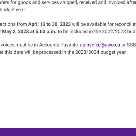
ders for goods and services shipped, received and invoiced afte
budget year.
sactions from
April 16 to 30, 2023
will be available for reconcili
y
May 2, 2023 at 5:00 p.m.
to be included in the 2022/2023 budg
invoices must be in Accounts Payable,
apinvoice@uwo.ca
or SSB 
er this date will be processed in the 2023/2024 budget year.