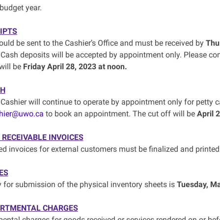
budget year.
IPTS
uld be sent to the Cashier’s Office and must be received by
Thu
 Cash deposits will be accepted by appointment only. Please co
will be
Friday April 28, 2023 at noon.
SH
 Cashier will continue to operate by appointment only for petty 
hier@uwo.ca
to book an appointment. The cut off will be
April 
RECEIVABLE INVOICES
ted invoices for external customers must be finalized and printe
ES
y for submission of the physical inventory sheets is
Tuesday, Ma
ARTMENTAL CHARGES
mental charges for goods received or services rendered on or be