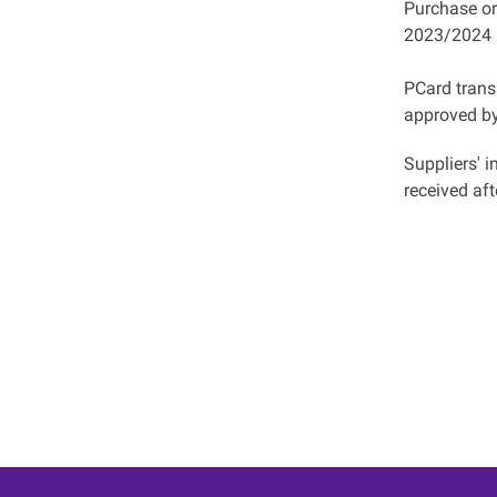
Purchase or
2023/2024 
PCard tran
approved b
Suppliers' 
received aft