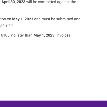
r
April 30, 2023
will be committed against the
ation on
May 1, 2023
and must be submitted and
et year.
6100, no later than
May 1, 2023
. Invoices