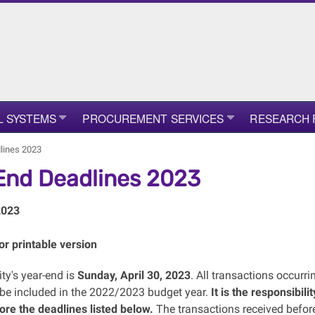
L SYSTEMS
PROCUREMENT SERVICES
RESEARCH 
lines 2023
End Deadlines 2023
2023
or printable version
ty's year-end is
Sunday, April 30, 2023
. All transactions occurr
o be included in the 2022/2023 budget year.
It is the responsibil
ore the deadlines listed below.
The transactions received before