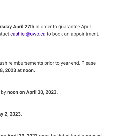
rsday April 27th
in order to guarantee April
ntact
cashier@uwo.ca
to book an appointment.
cash reimbursements prior to year-end. Please
28, 2023 at noon.
d by
noon on April 30, 2023.
y 2, 2023.
fore
April 30, 2023
must be dated (and approved