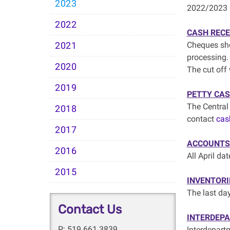
2023
2022/2023 
2022
CASH RECE
Cheques sho
2021
processing.
2020
The cut off 
2019
PETTY CA
The Central
2018
contact
cas
2017
ACCOUNTS 
2016
All April da
2015
INVENTORI
The last da
Contact Us
INTERDEP
P: 519.661.3839
Interdepart