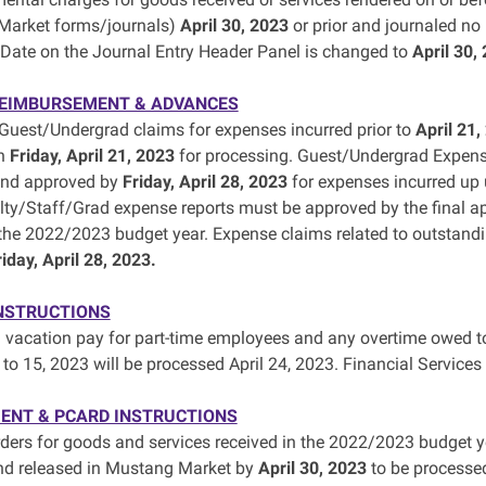
Market forms/journals)
April 30, 2023
or prior and journaled no 
Date on the Journal Entry Header Panel is changed to
April 30,
REIMBURSEMENT & ADVANCES
uest/Undergrad claims for expenses incurred prior to
April 21,
an
Friday, April 21, 2023
for processing. Guest/Undergrad Expens
and approved by
Friday, April 28, 2023
for expenses incurred up u
lty/Staff/Grad expense reports must be approved by the final ap
 the 2022/2023 budget year. Expense claims related to outsta
riday, April 28, 2023.
NSTRUCTIONS
 vacation pay for part-time employees and any overtime owed to
 to 15, 2023 will be processed April 24, 2023. Financial Services
ENT & PCARD INSTRUCTIONS
ders for goods and services received in the 2022/2023 budget y
nd released in Mustang Market by
April 30, 2023
to be processe