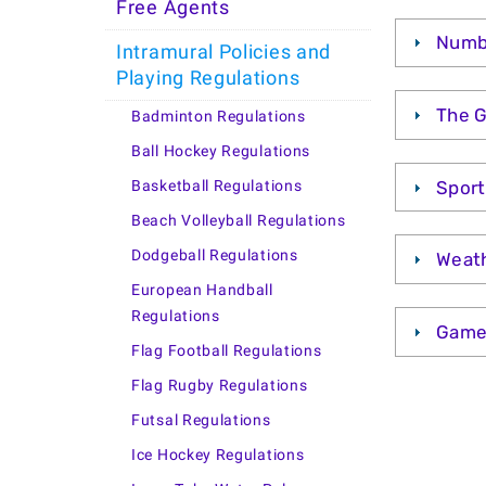
Free Agents
Numbe
Intramural Policies and
Playing Regulations
The 
Badminton Regulations
Ball Hockey Regulations
Spor
Basketball Regulations
Beach Volleyball Regulations
Dodgeball Regulations
Weath
European Handball
Regulations
Game
Flag Football Regulations
Flag Rugby Regulations
Futsal Regulations
Ice Hockey Regulations