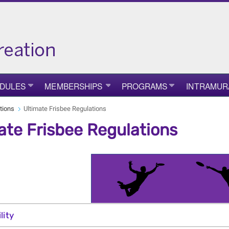
DULES
MEMBERSHIPS
PROGRAMS
INTRAMUR
tions
Ultimate Frisbee Regulations
ate Frisbee Regulations
ility