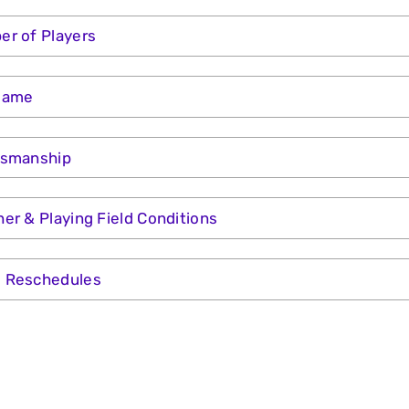
r of Players
Game
tsmanship
er & Playing Field Conditions
 Reschedules