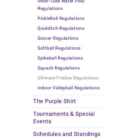
Inner-Tube Water Polo
Regulations
PickleBall Regulations
Quidditch Regulations
Soccer Regulations
Softball Regulations
Spikeball Regulations
Squash Regulations
Ultimate Frisbee Regulations
Indoor Volleyball Regulations
The Purple Shirt
Tournaments & Special
Events
Schedules and Standings