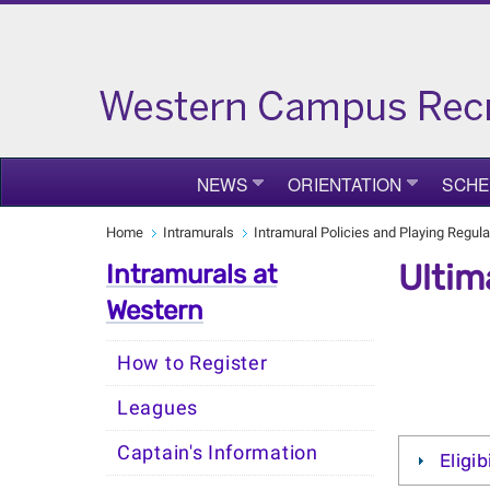
NEWS
ORIENTATION
SCHE
Home
Intramurals
Intramural Policies and Playing Regula
Ultim
Intramurals at
Western
How to Register
Leagues
Captain's Information
Eligib