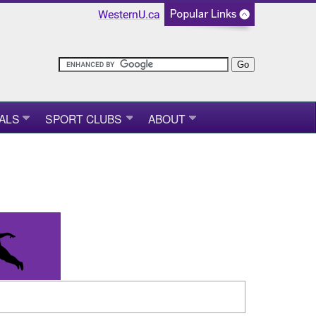
WesternU.ca
ALS
SPORT CLUBS
ABOUT