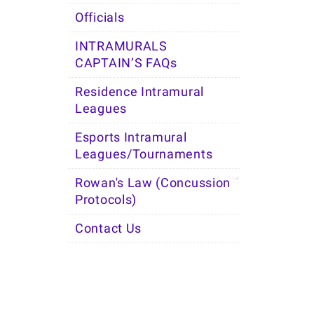
Officials
INTRAMURALS
CAPTAIN’S FAQs
Residence Intramural
Leagues
Esports Intramural
Leagues/Tournaments
Rowan's Law (Concussion
Protocols)
Contact Us