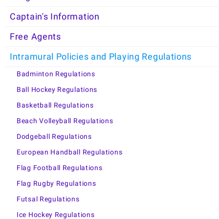
Captain's Information
Free Agents
Intramural Policies and Playing Regulations
Badminton Regulations
Ball Hockey Regulations
Basketball Regulations
Beach Volleyball Regulations
Dodgeball Regulations
European Handball Regulations
Flag Football Regulations
Flag Rugby Regulations
Futsal Regulations
Ice Hockey Regulations