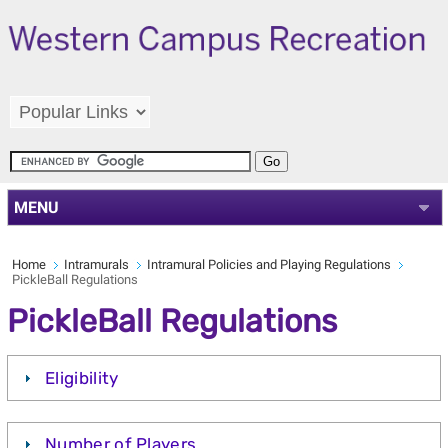
MENU
Home
Intramurals
Intramural Policies and Playing Regulations
PickleBall Regulations
PickleBall Regulations
Eligibility
Number of Players