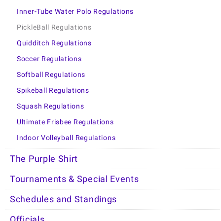
Inner-Tube Water Polo Regulations
PickleBall Regulations
Quidditch Regulations
Soccer Regulations
Softball Regulations
Spikeball Regulations
Squash Regulations
Ultimate Frisbee Regulations
Indoor Volleyball Regulations
The Purple Shirt
Tournaments & Special Events
Schedules and Standings
Officials