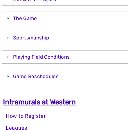
The Game
Sportsmanship
Playing Field Conditions
Game Reschedules
Intramurals at Western
How to Register
Leagues