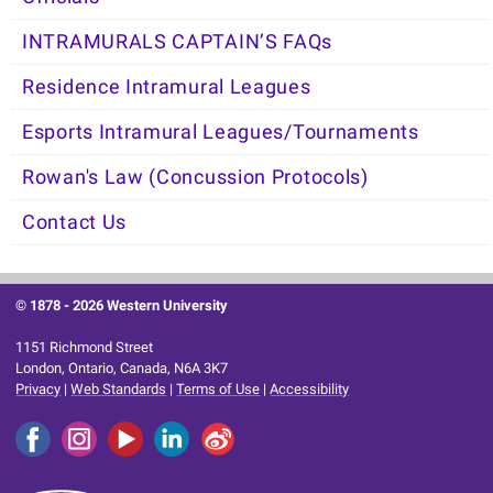
INTRAMURALS CAPTAIN’S FAQs
Residence Intramural Leagues
Esports Intramural Leagues/Tournaments
Rowan's Law (Concussion Protocols)
Contact Us
© 1878 -
2026 Western University
1151 Richmond Street
London, Ontario, Canada, N6A 3K7
Privacy
|
Web Standards
|
Terms of Use
|
Accessibility