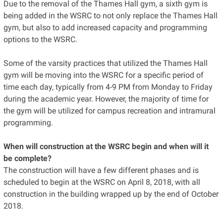
Due to the removal of the Thames Hall gym, a sixth gym is
being added in the WSRC to not only replace the Thames Hall
gym, but also to add increased capacity and programming
options to the WSRC.
Some of the varsity practices that utilized the Thames Hall
gym will be moving into the WSRC for a specific period of
time each day, typically from 4-9 PM from Monday to Friday
during the academic year. However, the majority of time for
the gym will be utilized for campus recreation and intramural
programming.
When will construction at the WSRC begin and when will it
be complete?
The construction will have a few different phases and is
scheduled to begin at the WSRC on April 8, 2018, with all
construction in the building wrapped up by the end of October
2018.