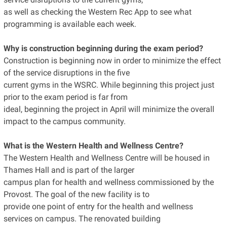
as well as checking the Western Rec App to see what
programming is available each week.
Why is construction beginning during the exam period?
Construction is beginning now in order to minimize the effect
of the service disruptions in the five
current gyms in the WSRC. While beginning this project just
prior to the exam period is far from
ideal, beginning the project in April will minimize the overall
impact to the campus community.
What is the Western Health and Wellness Centre?
The Western Health and Wellness Centre will be housed in
Thames Hall and is part of the larger
campus plan for health and wellness commissioned by the
Provost. The goal of the new facility is to
provide one point of entry for the health and wellness
services on campus. The renovated building