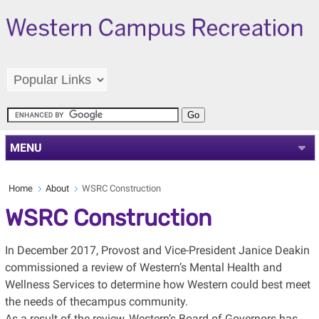
MENU
Home
About
WSRC Construction
WSRC Construction
In December 2017, Provost and Vice-President Janice Deakin
commissioned a review of Western’s Mental Health and
Wellness Services to determine how Western could best meet
the needs of thecampus community.
As a result of the review, Western’s Board of Governors has