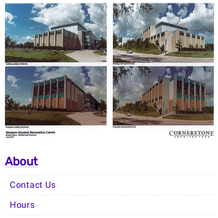
About
Contact Us
Hours