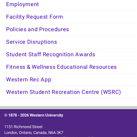
Employment
Facility Request Form
Policies and Procedures
Service Disruptions
Student Staff Recognition Awards
Fitness & Wellness Educational Resources
Western Rec App
Western Student Recreation Centre (WSRC)
© 1878 -
2026 Western University
1151 Richmond Street
London, Ontario, Canada, N6A 3K7