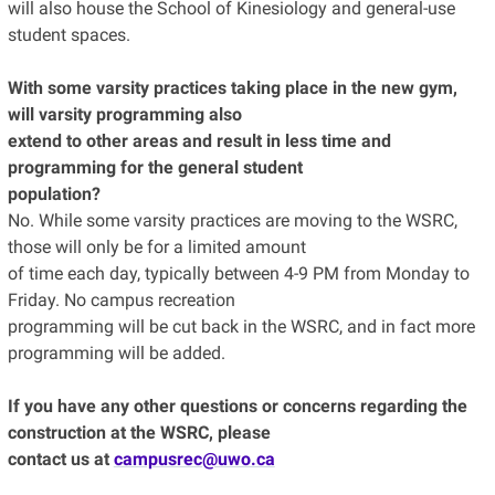
will also house the School of Kinesiology and general-use
student spaces.
With some varsity practices taking place in the new gym,
will varsity programming also
extend to other areas and result in less time and
programming for the general student
population?
No. While some varsity practices are moving to the WSRC,
those will only be for a limited amount
of time each day, typically between 4-9 PM from Monday to
Friday. No campus recreation
programming will be cut back in the WSRC, and in fact more
programming will be added.
If you have any other questions or concerns regarding the
construction at the WSRC, please
contact us at
campusrec@uwo.ca