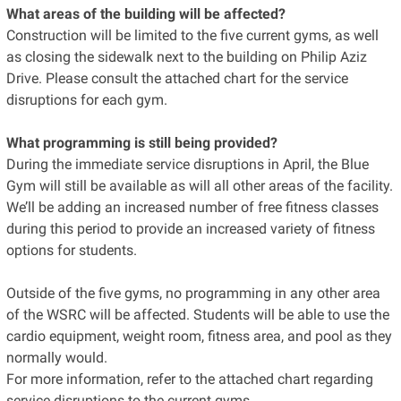
What areas of the building will be affected?
Construction will be limited to the five current gyms, as well
as closing the sidewalk next to the building on Philip Aziz
Drive. Please consult the attached chart for the service
disruptions for each gym.
What programming is still being provided?
During the immediate service disruptions in April, the Blue
Gym will still be available as will all other areas of the facility.
We’ll be adding an increased number of free fitness classes
during this period to provide an increased variety of fitness
options for students.
Outside of the five gyms, no programming in any other area
of the WSRC will be affected. Students will be able to use the
cardio equipment, weight room, fitness area, and pool as they
normally would.
For more information, refer to the attached chart regarding
service disruptions to the current gyms,