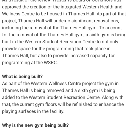
approved the creation of the integrated Western Health and
Wellness Centre to be housed in Thames Hall. As part of that
project, Thames Hall will undergo significant renovations,
including the removal of the Thames Hall gym. To account
for the removal of the Thames Hall gym, a sixth gym is being
built in the Western Student Recreation Centre to not only
provide space for the programming that took place in
Thames Hall, but also to provide increased capacity for
programming at the WSRC.
What is being built?
As part of the Western Wellness Centre project the gym in
Thames Hall is being removed and a sixth gym is being
added to the Western Student Recreation Centre. Along with
that, the current gym floors will be refinished to enhance the
playing surfaces in the facility.
Why is the new gym being built?