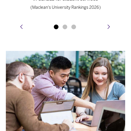
(Maclean's University Rankings 2026)
prev
next