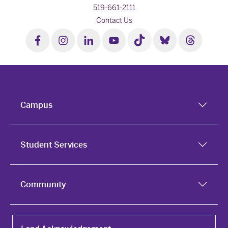
519-661-2111
Contact Us
Campus
Student Services
Community