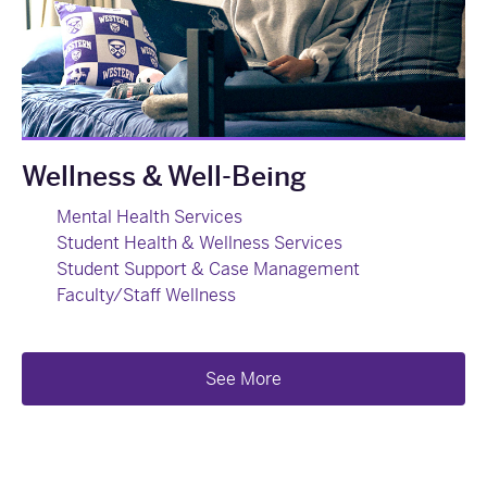
Wellness & Well-Being
Mental Health Services
Student Health & Wellness Services
Student Support & Case Management
Faculty/Staff Wellness
See More