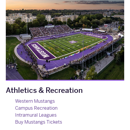
Athletics & Recreation
Western Mustangs
Campus Recreation
Intramural Leagues
Buy Mustangs Tickets