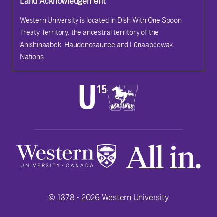
Land Acknowledgement
Western University is located in Dish With One Spoon
Treaty Territory, the ancestral territory of the
Anishinaabek, Haudenosaunee and Lūnaapéewak
Nations.
© 1878 -
2026
Western University