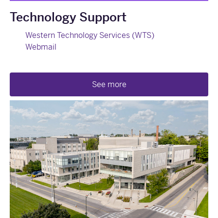
Technology Support
Western Technology Services (WTS)
Webmail
See more