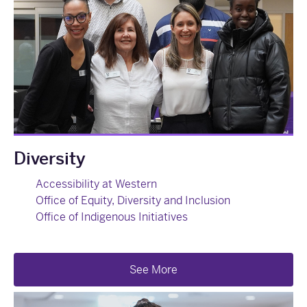
Diversity
Accessibility at Western
Office of Equity, Diversity and Inclusion
Office of Indigenous Initiatives
See More