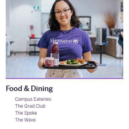
Food & Dining
Campus Eateries
The Grad Club
The Spoke
The Wave