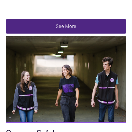
See More