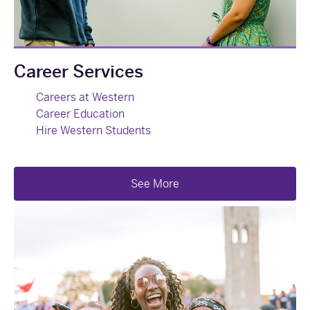
Career Services
Careers at Western
Career Education
Hire Western Students
See More