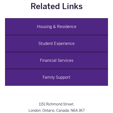
Related Links
Housing & Residence
Student Experience
Financial Services
Family Support
1151 Richmond Street,
London, Ontario, Canada,
N6A 3K7