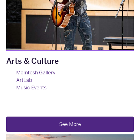
Arts & Culture
McIntosh Gallery
ArtLab
Music Events
See More