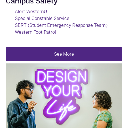
Campus Safety
Alert WesternU
Special Constable Service
SERT (Student Emergency Response Team)
Western Foot Patrol
See More