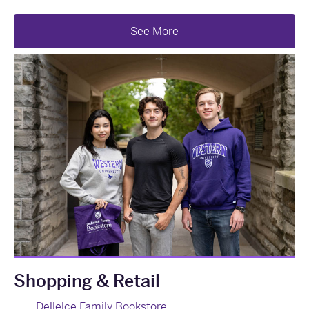
See More
Shopping & Retail
Dellelce Family Bookstore