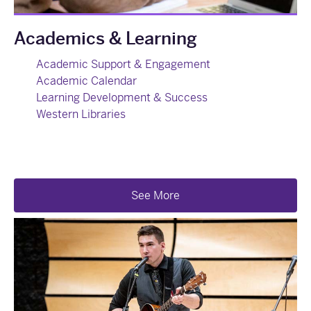
Academics & Learning
Academic Support & Engagement
Academic Calendar
Learning Development & Success
Western Libraries
See More