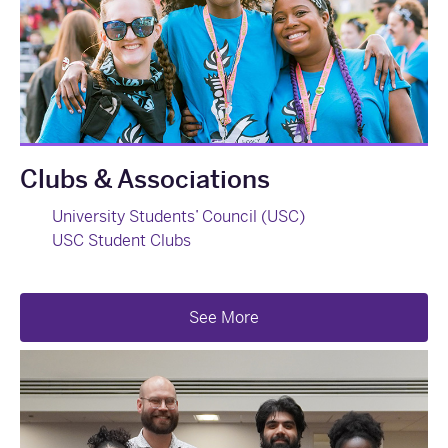
Clubs & Associations
University Students’ Council (USC)
USC Student Clubs
See More