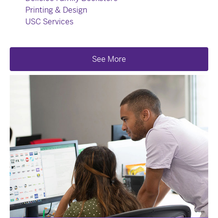
Printing & Design
USC Services
See More