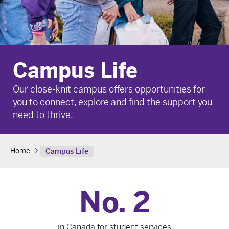
Campus Life
Our close-knit campus offers opportunities for
you to connect, explore and find the support you
need to thrive.
Home
Campus Life
No. 2
in Canada for student services