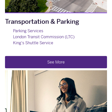
Transportation & Parking
Parking Services
London Transit Commission (LTC)
King's Shuttle Service
See More