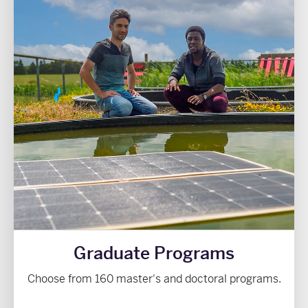
Graduate Programs
Choose from 160 master's and doctoral programs.