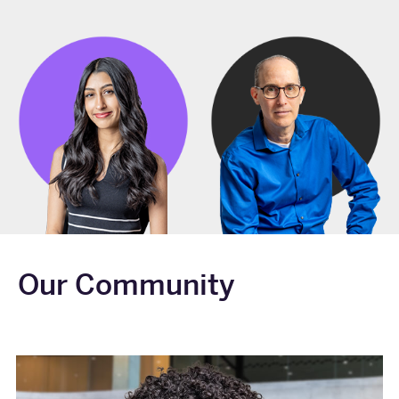
Our Community