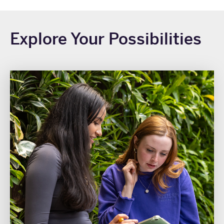
Explore Your Possibilities