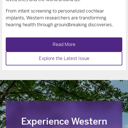
From infant screening to personalized cochlear
implants, Western researchers are transforming
hearing health through groundbreaking discoveries.
Read More
Explore the Latest Issue
Experience Western