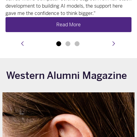
development to building AI models, the support here
gave me the confidence to think bigger."
Read More
prev
next
Western Alumni Magazine