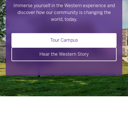
Immerse yourself in the Western experience and
discover how our community is changing the
world, today.
Tour Campus
Hear the Western Story