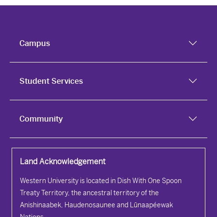
Campus
Student Services
Community
Land Acknowledgement
Western University is located in Dish With One Spoon
Treaty Territory, the ancestral territory of the
Anishinaabek, Haudenosaunee and Lūnaapéewak
Nations.