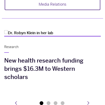
Media Relations
Research
New health research funding
brings $16.3M to Western
scholars