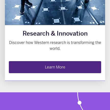
Research & Innovation
Discover how Western research is transforming the
world.
Learn More