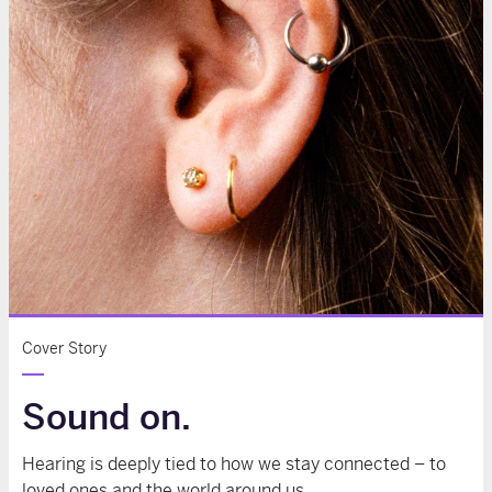
Cover Story
Sound on.
Hearing is deeply tied to how we stay connected – to
loved ones and the world around us.