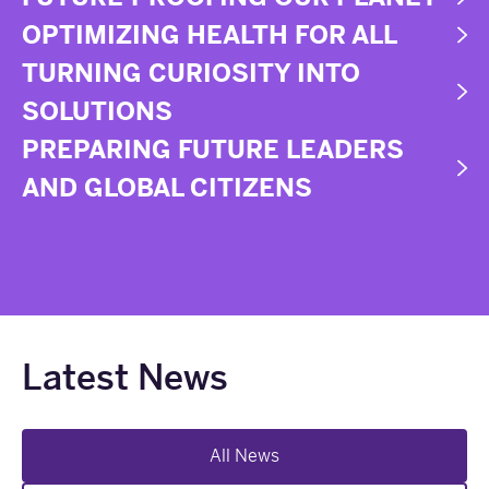
OPTIMIZING HEALTH FOR ALL
TURNING CURIOSITY INTO
SOLUTIONS
PREPARING FUTURE LEADERS
AND GLOBAL CITIZENS
Latest News
All News