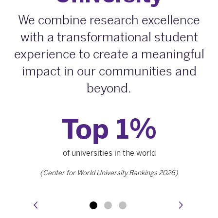
We combine research excellence
with a transformational student
experience to create a meaningful
impact in our communities and
beyond.
Top 1
%
of universities in the world
(Center for World University Rankings 2026)
prev
next