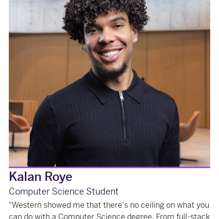
Kalan Roye
Computer Science Student
"Western showed me that there's no ceiling on what you
can do with a Computer Science degree. From full-stack