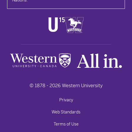
© 1878 -
2026
Western University
Privacy
Web Standards
Terms of Use