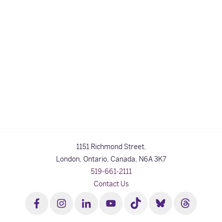
1151 Richmond Street,
London, Ontario, Canada,
N6A 3K7
519-661-2111
Contact Us