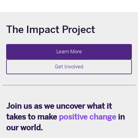
prev
next
The Impact Project
Learn More
Get Involved
Join us as we uncover what it
takes to make
positive change
in
our world.