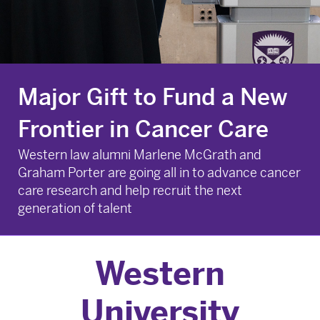
Major Gift to Fund a New
Frontier in Cancer Care
Western law alumni Marlene McGrath and
Graham Porter are going all in to advance cancer
care research and help recruit the next
generation of talent
Major Gift to Fund a New Frontier in Cancer Care
Western
University