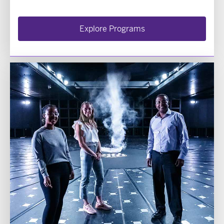
Explore Programs