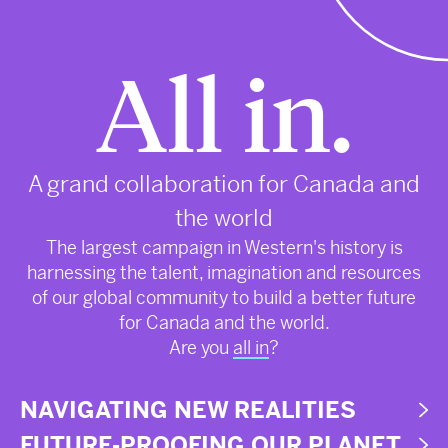
All in.
A grand collaboration for Canada and
the world
The largest campaign in Western's history is
harnessing the talent, imagination and resources
of our global community to build a better future
for Canada and the world.
Are you
all in
?
NAVIGATING NEW REALITIES
FUTURE-PROOFING OUR PLANET