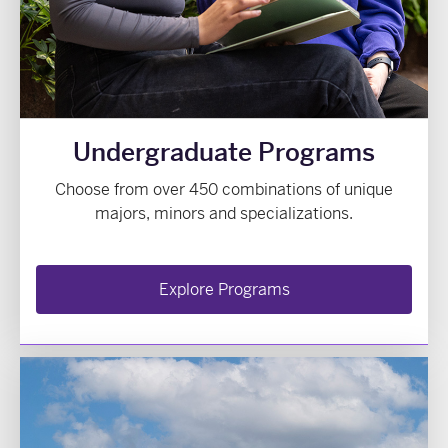
Undergraduate Programs
Choose from over 450 combinations of unique
majors, minors and specializations.
Explore Programs