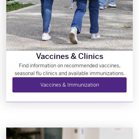
Vaccines & Clinics
Find information on recommended vaccines,
seasonal flu clinics and available immunizations.
Vaccines & Immunization