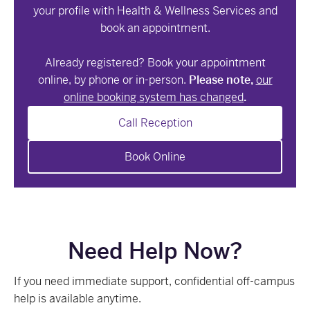
your profile with Health & Wellness Services and
book an appointment.
Already registered? Book your appointment
online, by phone or in-person.
Please note,
our
online booking system has changed
.
Call Reception
Book Online
Need Help Now?
If you need immediate support, confidential off-campus
help is available anytime.