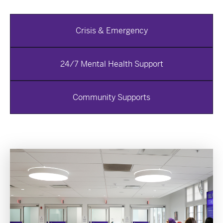
Crisis & Emergency
24/7 Mental Health Support
Community Supports