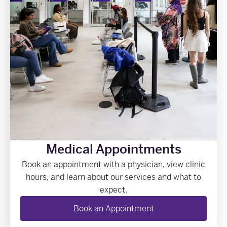
Medical Appointments
Book an appointment with a physician, view clinic
hours, and learn about our services and what to
expect.
Book an Appointment