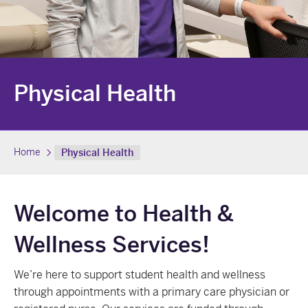
Physical Health
Home
Physical Health
Welcome to Health &
Wellness Services!
We’re here to support student health and wellness
through appointments with a primary care physician or