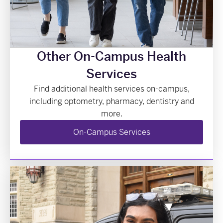
Other On-Campus Health
Services
Find additional health services on-campus,
including optometry, pharmacy, dentistry and
more.
On-Campus Services