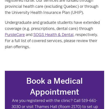
registered nurse. Our services are funded through
provincial health care (excluding Quebec) or through
the University Health Insurance Plan (UHIP).
Undergraduate and graduate students have extended
coverage (e.g. prescriptions, dental care) through
PurpleCare
and
SOGS Health & Dental
, respectively.
For a full list of covered services, please review their
plan offerings.
Book a Medical
Appointment
Are you registered with the clinic? C
all 519-661-
3030 or visit Thames Hall (Room
2170
) to set up