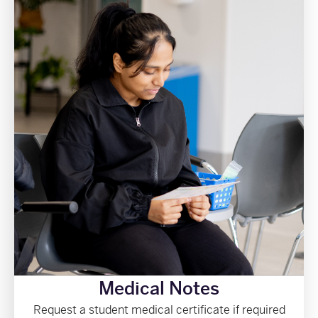
Medical Notes
Request a student medical certificate if required