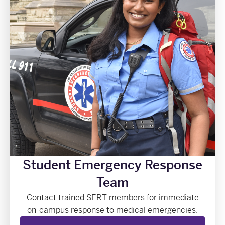
Student Emergency Response
Team
Contact trained SERT members for immediate
on-campus response to medical emergencies.