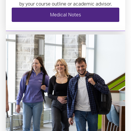
by your course outline or academic advisor.
Medical Notes