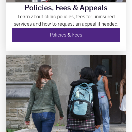
Policies, Fees & Appeals
Learn about clinic policies, fees for uninsured
services and how to request an appeal if needed.
Policies & Fees