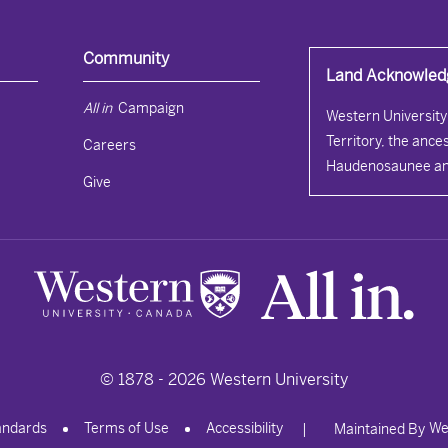
Community
Land Acknowle
All in 
Campaign
Western University 
Territory, the ances
Careers
Haudenosaunee an
Give
© 1878 -
2026
Western University
andards
Terms of Use
Accessibility
We
|
Maintained By