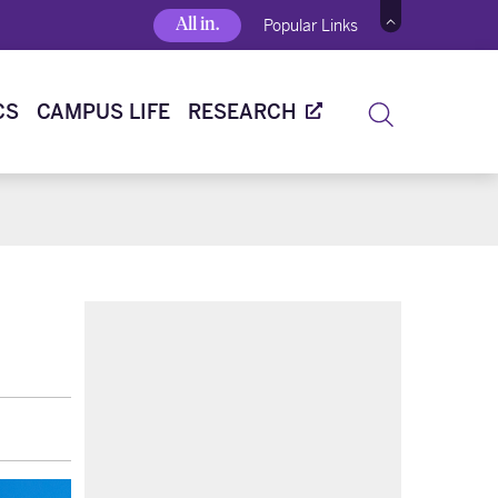
All in.
Popular Links
CS
CAMPUS LIFE
RESEARCH