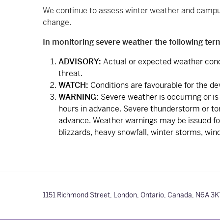
We continue to assess winter weather and campus 
change.
In monitoring severe weather the following ter
ADVISORY:
Actual or expected weather cond
threat.
WATCH:
Conditions are favourable for the d
WARNING:
Severe weather is occurring or is
hours in advance. Severe thunderstorm or tor
advance. Weather warnings may be issued for 
blizzards, heavy snowfall, winter storms, wind 
1151 Richmond Street,
London, Ontario, Canada,
N6A 3K