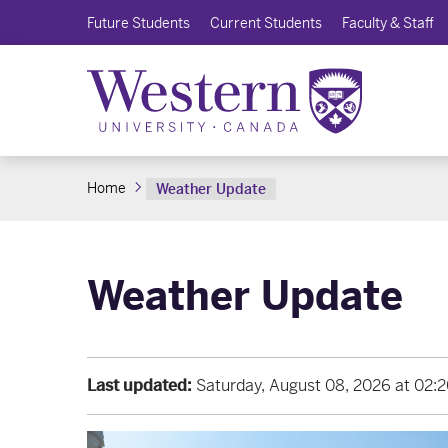
Future Students
Current Students
Faculty & Staff
Home
Weather Update
Weather Update
Last updated:
Saturday, August 08, 2026 at 02: