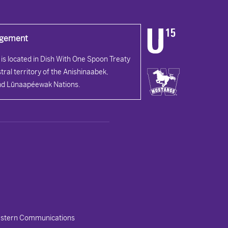
dgement
is located in Dish With One Spoon Treaty
tral territory of the Anishinaabek,
d Lūnaapéewak Nations.
stern Communications