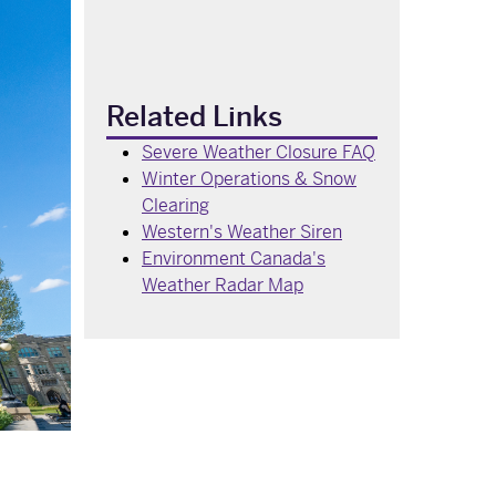
Related Links
Severe Weather Closure FAQ
Winter Operations & Snow
Clearing
Western's Weather Siren
Environment Canada's
Weather Radar Map