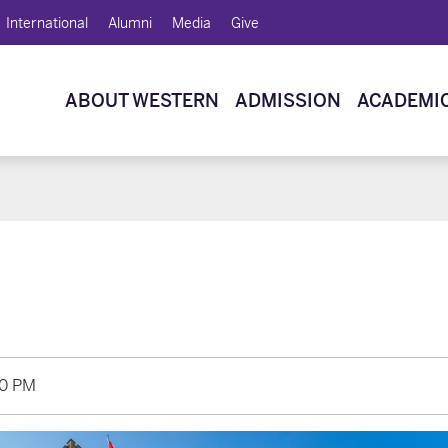
International
Alumni
Media
Give
ABOUT WESTERN
ADMISSION
ACADEMI
20 PM