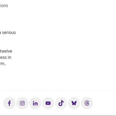
tions
 serious
 twelve
ess in
rm,