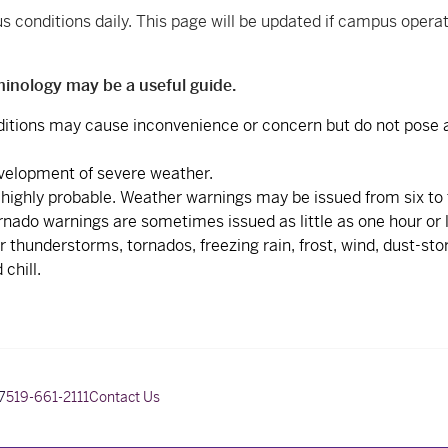
conditions daily. This page will be updated if campus opera
minology may be a useful guide.
itions may cause inconvenience or concern but do not pose a
evelopment of severe weather.
 highly probable. Weather warnings may be issued from six to
nado warnings are sometimes issued as little as one hour or l
thunderstorms, tornados, freezing rain, frost, wind, dust-sto
chill.
7
519-661-2111
Contact Us