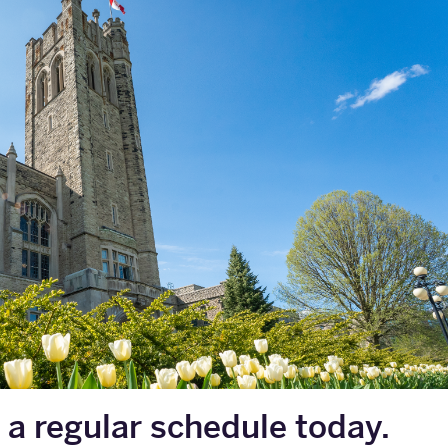
 a regular schedule today.