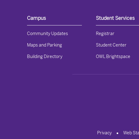
Campus
Student Services
Community Updates
Registrar
Maps and Parking
Student Center
Building Directory
OWL Brightspace
Privacy
Web St