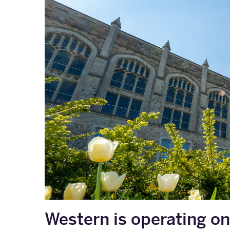
Western is operating on