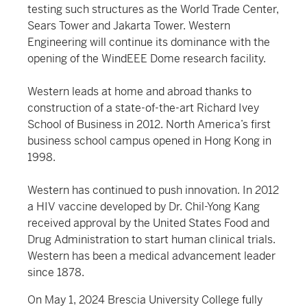
testing such structures as the World Trade Center,
Sears Tower and Jakarta Tower. Western
Engineering will continue its dominance with the
opening of the WindEEE Dome research facility.
Western leads at home and abroad thanks to
construction of a state-of-the-art Richard Ivey
School of Business in 2012. North America’s first
business school campus opened in Hong Kong in
1998.
Western has continued to push innovation. In 2012
a HIV vaccine developed by Dr. Chil-Yong Kang
received approval by the United States Food and
Drug Administration to start human clinical trials.
Western has been a medical advancement leader
since 1878.
On May 1, 2024 Brescia University College fully