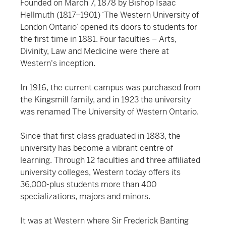
Founded on March 7, 1878 by Bishop Isaac
Hellmuth (1817–1901) ‘The Western University of
London Ontario’ opened its doors to students for
the first time in 1881. Four faculties – Arts,
Divinity, Law and Medicine were there at
Western's inception.
In 1916, the current campus was purchased from
the Kingsmill family, and in 1923 the university
was renamed The University of Western Ontario.
Since that first class graduated in 1883, the
university has become a vibrant centre of
learning. Through 12 faculties and three affiliated
university colleges, Western today offers its
36,000-plus students more than 400
specializations, majors and minors.
It was at Western where Sir Frederick Banting