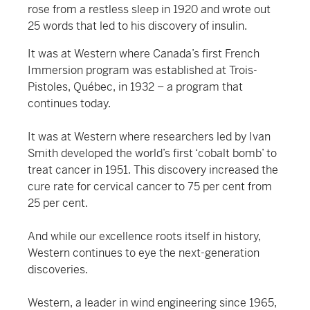
rose from a restless sleep in 1920 and wrote out
25 words that led to his discovery of insulin.
It was at Western where Canada’s first French
Immersion program was established at Trois-
Pistoles, Québec, in 1932 – a program that
continues today.
It was at Western where researchers led by Ivan
Smith developed the world’s first ‘cobalt bomb’ to
treat cancer in 1951. This discovery increased the
cure rate for cervical cancer to 75 per cent from
25 per cent.
And while our excellence roots itself in history,
Western continues to eye the next-generation
discoveries.
Western, a leader in wind engineering since 1965,