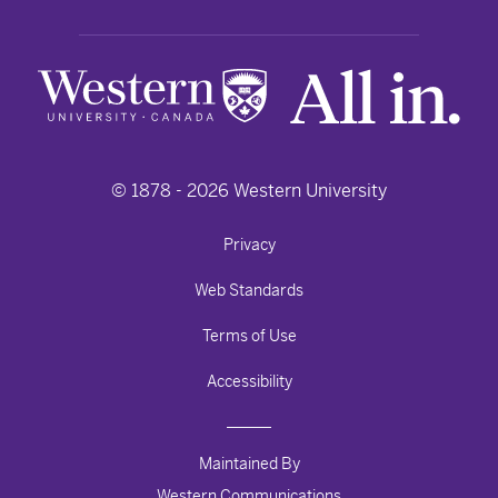
© 1878 -
2026
Western University
Privacy
Web Standards
Terms of Use
Accessibility
Maintained By
Western Communications