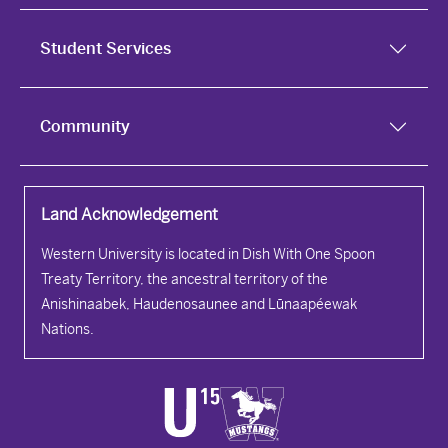
Student Services
Community
Land Acknowledgement
Western University is located in Dish With One Spoon
Treaty Territory, the ancestral territory of the
Anishinaabek, Haudenosaunee and Lūnaapéewak
Nations.