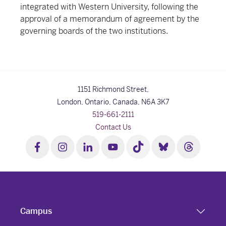
integrated with Western University, following the
approval of a memorandum of agreement by the
governing boards of the two institutions.
1151 Richmond Street,
London, Ontario, Canada,
N6A 3K7
519-661-2111
Contact Us
Campus