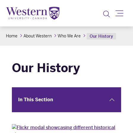
Toggle
Home
About Western
Who We Are
Our History
Our History
In This Section