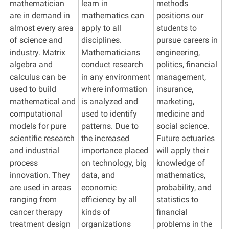
mathematician
learn in
methods
are in demand in
mathematics can
positions our
almost every area
apply to all
students to
of science and
disciplines.
pursue careers in
industry. Matrix
Mathematicians
engineering,
algebra and
conduct research
politics, financial
calculus can be
in
any
environment
management,
used to build
where information
insurance,
mathematical and
is analyzed and
marketing,
computational
used to identify
medicine
and
models for pure
patterns. Due to
social science.
scientific research
the increased
Future actuaries
and industrial
importance placed
will apply their
process
on technology, big
knowledge of
innovation. They
data, and
mathematics,
are used in areas
economic
probability, and
ranging from
efficiency by all
statistics to
cancer therapy
kinds of
financial
treatment design
organizations
problems in the