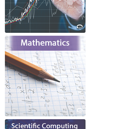
Learn More
Are you interest in pure abstract
thought to help you train for a
career in which logical thinking is
key?
Consider studying Mathematics at
Western!
Learn More