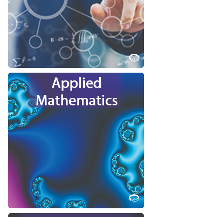
Science at Western!
Learn More
Do you want to model scientific
phenomenon with math, and solve
the resulting equations leading to
scientific breakthroughs?
Consider studying Applied
Mathematics at Western!
Learn More