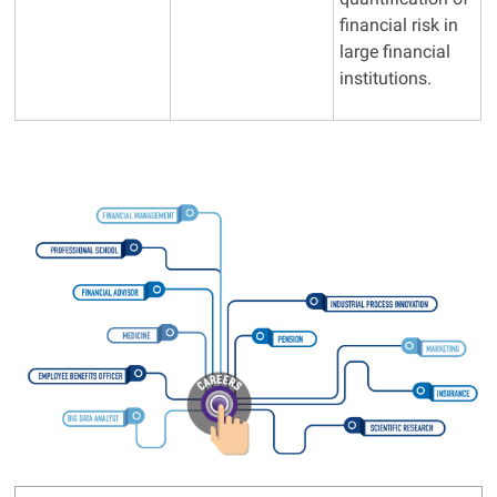
financial risk in
large financial
institutions.