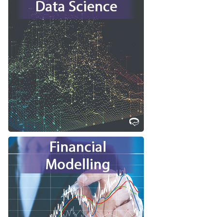
Are you interested in learning how
to manage, visualize, model and
transform data into solutions to
existing challenges or into new and
products?
commercializable
Consider studying Data Science at
Western!
Learn More
Are you great at seeing patterns,
solving problems and strategizing?
Consider studying Financial
Modelling at Western!