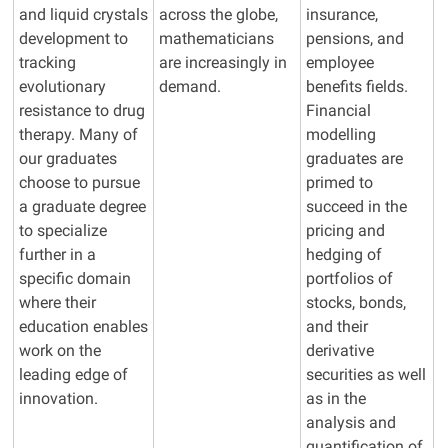
and liquid crystals
across the globe,
insurance,
development to
mathematicians
pensions, and
tracking
are increasingly in
employee
evolutionary
demand.
benefits fields.
resistance to drug
Financial
therapy. Many of
modelling
our graduates
graduates are
choose to pursue
primed to
a graduate degree
succeed in the
to specialize
pricing and
further in a
hedging of
specific domain
portfolios of
where their
stocks, bonds,
education enables
and their
work on the
derivative
leading edge of
securities as well
innovation.
as in the
analysis and
quantification of