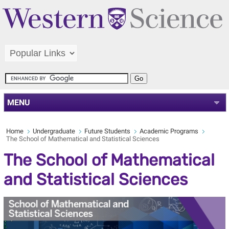
MENU
Home
Undergraduate
Future Students
Academic Programs
The School of Mathematical and Statistical Sciences
The School of Mathematical
and Statistical Sciences