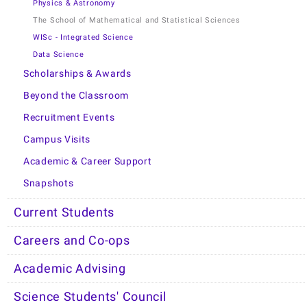
Physics & Astronomy
The School of Mathematical and Statistical Sciences
WISc - Integrated Science
Data Science
Scholarships & Awards
Beyond the Classroom
Recruitment Events
Campus Visits
Academic & Career Support
Snapshots
Current Students
Careers and Co-ops
Academic Advising
Science Students' Council