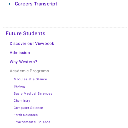
Careers Transcript
Future Students
Discover our Viewbook
Admission
Why Western?
Academic Programs
Modules at a Glance
Biology
Basic Medical Sciences
Chemistry
Computer Science
Earth Sciences
Environmental Science