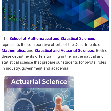
The
School of Mathematical and Statistical Sciences
represents the collaborative efforts of the Departments of
Mathematics
, and
Statistical and Actuarial Sciences
. Both of
these departments offers training in the mathematical and
statistical science that prepare our students for pivotal roles
in industry, government
and
academia.
Do you want to be the brains of an
insurance company?
Consider studying Actuarial