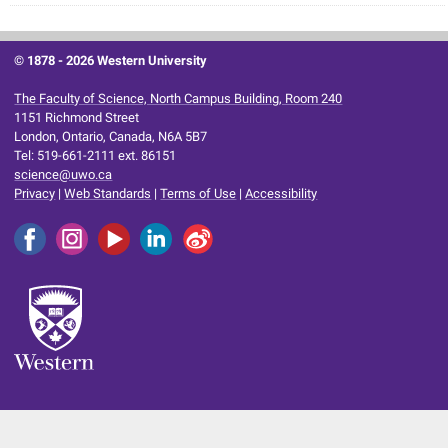
© 1878 -
2026 Western University
The Faculty of Science, North Campus Building, Room 240
1151 Richmond Street
London, Ontario, Canada, N6A 5B7
Tel: 519-661-2111 ext. 86151
science@uwo.ca
Privacy
|
Web Standards
|
Terms of Use
|
Accessibility