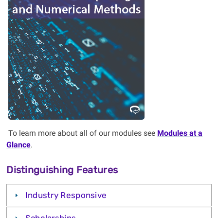
Become an expert in the algorithms
behind modern innovations.
Consider studying Scientific
Computing and Numerical
Methods at Western!
Learn More
To learn more about all of our modules see
Modules at a
Glance
.
Distinguishing Features
Industry Responsive
Scholarships