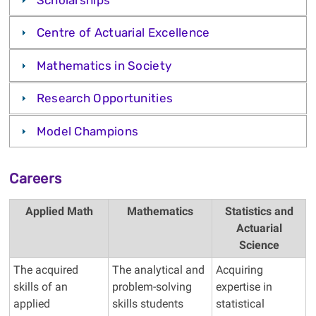
Centre of Actuarial Excellence
Mathematics in Society
Research Opportunities
Model Champions
Careers
Applied Math
Mathematics
Statistics and
Actuarial
Science
The acquired
The analytical and
Acquiring
skills of an
problem-solving
expertise in
applied
skills students
statistical