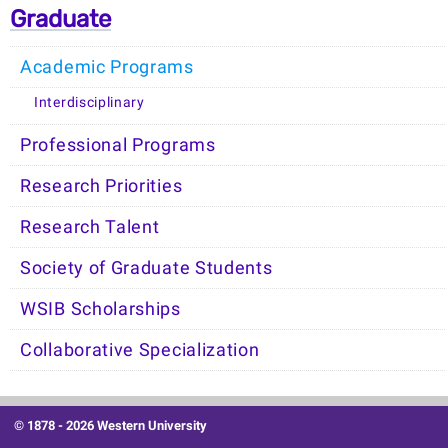
Graduate
Academic Programs
Interdisciplinary
Professional Programs
Research Priorities
Research Talent
Society of Graduate Students
WSIB Scholarships
Collaborative Specialization
© 1878 -
2026 Western University