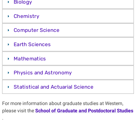
Biology
Chemistry
Computer Science
Earth Sciences
Mathematics
Physics and Astronomy
Statistical and Actuarial Science
For more information about graduate studies at Western,
please visit the
School of Graduate and Postdoctoral Studies
.