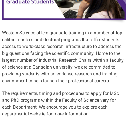
Western Science offers graduate training in a number of top-
calibre master's and doctoral programs that offer students
access to world-class research infrastructure to address the
big questions facing the scientific community. Home to the
largest number of Industrial Research Chairs within a faculty
of science at a Canadian university, we are committed to
providing students with an enriched research and training
environment to help launch their professional careers.
The requirements, timing and procedures to apply for MSc
and PhD programs within the Faculty of Science vary for
each Department. We encourage you to explore each
departmental website for more information.