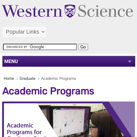
MENU
Home
Graduate
Academic Programs
Academic Programs