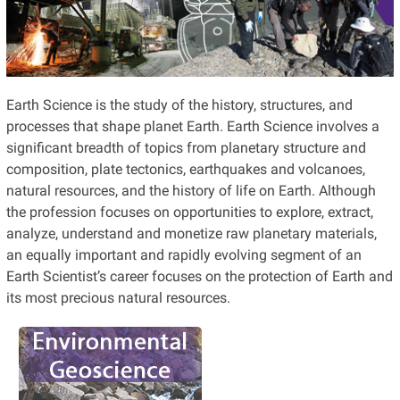
Earth Science is the study of the history, structures, and
processes that shape planet Earth. Earth Science involves a
significant breadth of topics from planetary structure and
composition, plate tectonics, earthquakes and volcanoes,
natural resources, and the history of life on Earth. Although
the profession focuses on opportunities to explore, extract,
analyze, understand and monetize raw planetary materials,
an equally important and rapidly evolving segment of an
Earth Scientist’s career focuses on the protection of Earth and
its most precious natural resources.
Are you interested in
developing sustainable
solutions to