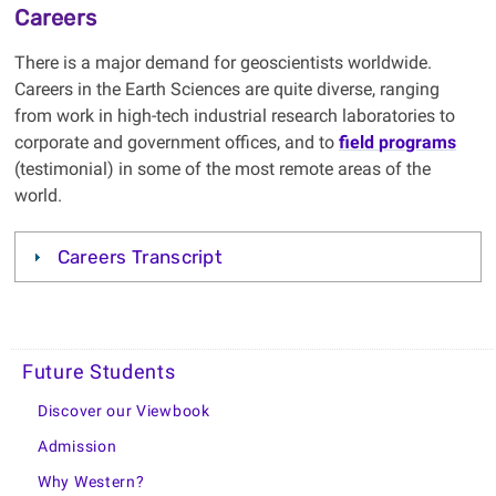
Careers
There is a major demand for geoscientists worldwide.
Careers in the Earth Sciences are quite diverse, ranging
from work in high-tech industrial research laboratories to
corporate and government offices, and to
field programs
(testimonial) in some of the most remote areas of the
world.
Careers Transcript
Future Students
Discover our Viewbook
Admission
Why Western?