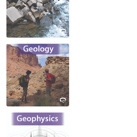
environmental
problems?
Learn More
Meet emerging challenges in
the responsible
development of new
resources and mitigation of
natural hazards.
Learn More
Unlock the secrets of the
interior of the Earth and