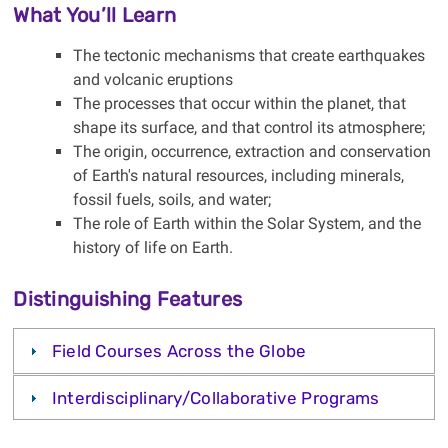
What You’ll Learn
The tectonic mechanisms that create earthquakes
and volcanic eruptions
The processes that occur within the planet, that
shape its surface, and that control its atmosphere;
The origin, occurrence, extraction and conservation
of Earth's natural resources, including minerals,
fossil fuels, soils, and water;
The role of Earth within the Solar System, and the
history of life on Earth.
Distinguishing Features
Field Courses Across the Globe
Interdisciplinary/Collaborative Programs