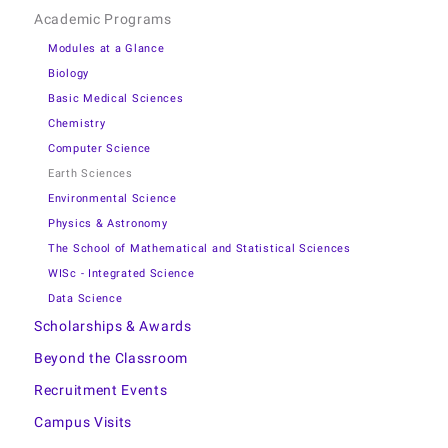
Academic Programs
Modules at a Glance
Biology
Basic Medical Sciences
Chemistry
Computer Science
Earth Sciences
Environmental Science
Physics & Astronomy
The School of Mathematical and Statistical Sciences
WISc - Integrated Science
Data Science
Scholarships & Awards
Beyond the Classroom
Recruitment Events
Campus Visits