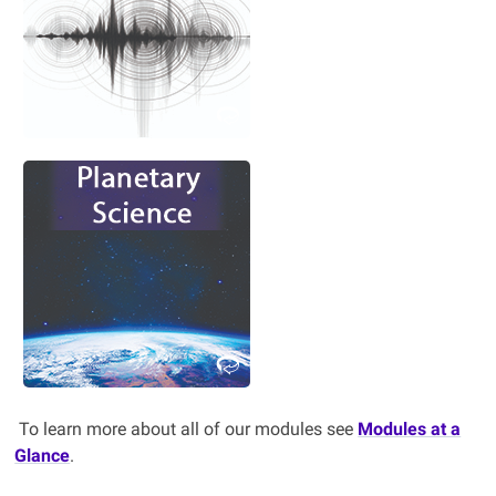
other planets.
Learn More
Learn how the Earth
became a habitable
world, and why other
planets took radically
different pathways.
Learn More
To learn more about all of our modules see
Modules at a
Glance
.