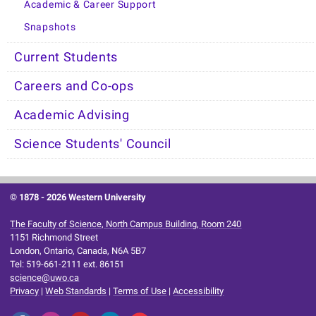
Academic & Career Support
Snapshots
Current Students
Careers and Co-ops
Academic Advising
Science Students' Council
© 1878 -
2026 Western University
The Faculty of Science, North Campus Building, Room 240
1151 Richmond Street
London, Ontario, Canada, N6A 5B7
Tel: 519-661-2111 ext. 86151
science@uwo.ca
Privacy
|
Web Standards
|
Terms of Use
|
Accessibility