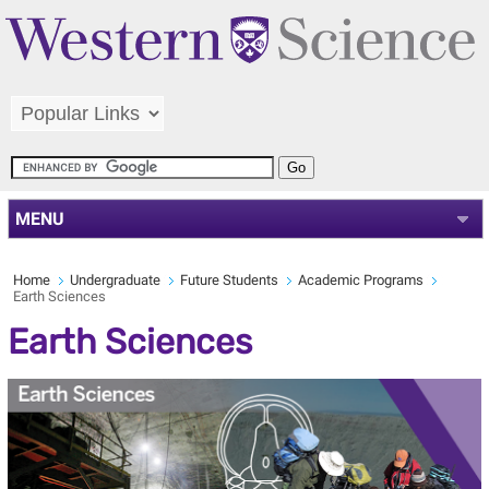
MENU
Home
Undergraduate
Future Students
Academic Programs
Earth Sciences
Earth Sciences