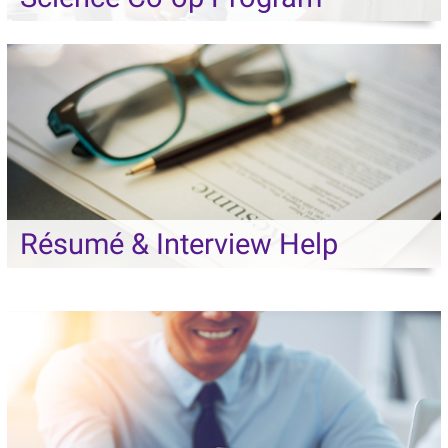
Résumé & Interview Help