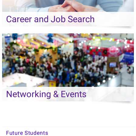
Career and Job Search
Networking & Events
Future Students