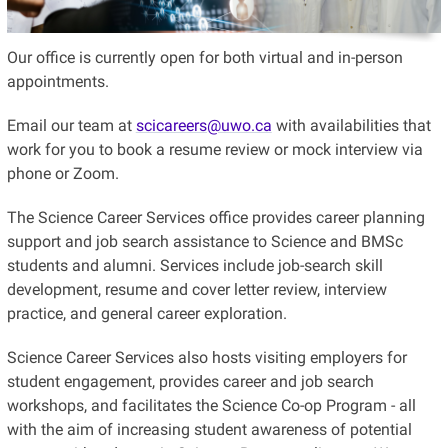
Our office is currently open for both virtual and in-person
appointments.
Email our team at
scicareers@uwo.ca
with availabilities that
work for you to book a resume review or mock interview via
phone or Zoom.
The Science Career Services office provides career planning
support and job search assistance to Science and BMSc
students and alumni. Services include job-search skill
development, resume and cover letter review, interview
practice, and general career exploration.
Science Career Services also hosts visiting employers for
student engagement, provides career and job search
workshops, and facilitates the Science Co-op Program - all
with the aim of increasing student awareness of potential