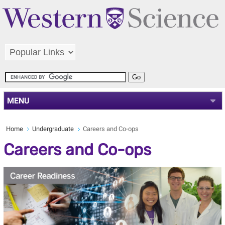
MENU
Home
Undergraduate
Careers and Co-ops
Careers and Co-ops