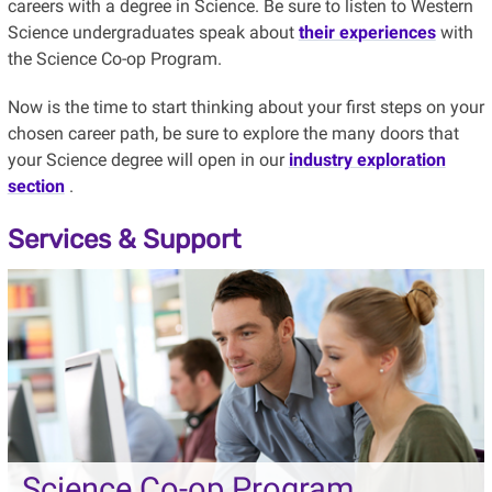
careers with a degree in Science. Be sure to listen to Western
Science undergraduates speak about
their experiences
with
the Science Co-op Program.
Now is the time to start thinking about your first steps on your
chosen career path, be sure to explore the many doors that
your Science degree will open in our
industry exploration
section
.
Services & Support
Science Co-op Program