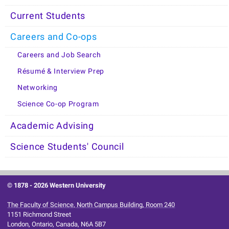
Current Students
Careers and Co-ops
Careers and Job Search
Résumé & Interview Prep
Networking
Science Co-op Program
Academic Advising
Science Students' Council
© 1878 -
2026 Western University
The Faculty of Science, North Campus Building, Room 240
1151 Richmond Street
London, Ontario, Canada, N6A 5B7