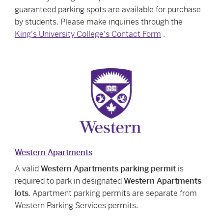
guaranteed parking spots are available for purchase
by students. Please make inquiries through the
King's University College's Contact Form
.
Western Apartments
A valid
Western Apartments parking permit
is
required to park in designated
Western Apartments
lots
. Apartment parking permits are separate from
Western Parking Services permits.