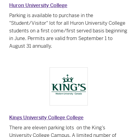
Huron University College
Parking is available to purchase in the
"Student/Visitor" lot for all Huron University College
students on a first come/first served basis beginning
in June. Permits are valid from September 1 to
August 31 annually.
Kings University College College
There are
eleven parking lots
on the King’s
University College Campus. A limited number of