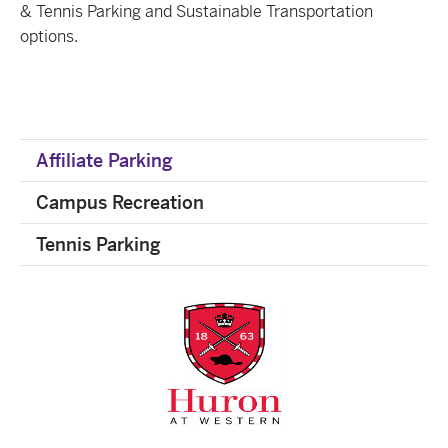
& Tennis Parking and Sustainable Transportation
options.
Affiliate Parking
Campus Recreation
Tennis Parking