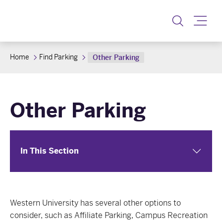
Toggle
Home
Find Parking
Other Parking
Other Parking
In This Section
Western University has several other options to
consider, such as Affiliate Parking, Campus Recreation