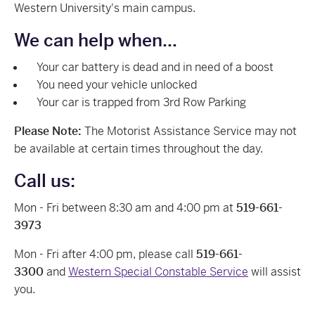
Western University's main campus.
We can help when...
Your car battery is dead and in need of a boost
You need your vehicle unlocked
Your car is trapped from 3rd Row Parking
Please Note:
The Motorist Assistance Service may not
be available at certain times throughout the day.
Call us:
Mon - Fri between 8:30 am and 4:00 pm at
519-661-
3973
Mon - Fri after 4:00 pm, please call
519-661-
3300
and
Western Special Constable Service
will assist
you.