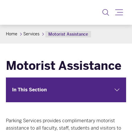
Toggle
Home
Services
Motorist Assistance
Motorist Assistance
In This Section
Parking Services provides complimentary motorist
assistance to all faculty, staff, students and visitors to