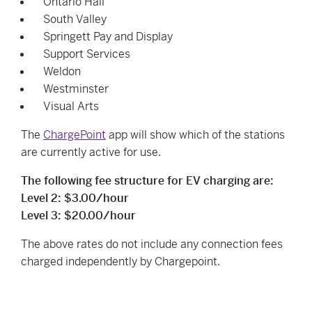
Ontario Hall
South Valley
Springett Pay and Display
Support Services
Weldon
Westminster
Visual Arts
The
ChargePoint
app will show which of the stations
are currently active for use.
The following fee structure for EV charging are:
Level 2: $3.00/hour
Level 3: $20.00/hour
The above rates do not include any connection fees
charged independently by Chargepoint.