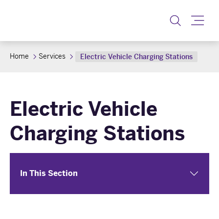
Toggle
Home
Services
Electric Vehicle Charging Stations
Electric Vehicle
Charging Stations
In This Section