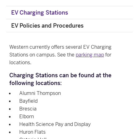
EV Charging Stations
EV Policies and Procedures
Western currently offers several EV Charging
Stations on campus. See the
parking map
for
locations.
Charging Stations can be found at the
following locations:
Alumni Thompson
Bayfield
Brescia
Elborn
Health Science Pay and Display
Huron Flats