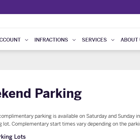
ACCOUNT
INFRACTIONS
SERVICES
ABOUT
kend Parking
mplimentary parking is available on Saturday and Sunday in 
g lot. Complementary start times vary depending on the parkin
king Lots