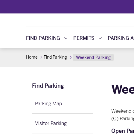
FIND PARKING
PERMITS
PARKING 
Home
Find Parking
Weekend Parking
Wee
Find Parking
Parking Map
Weekend co
(Q) Parkin
Visitor Parking
Open Par