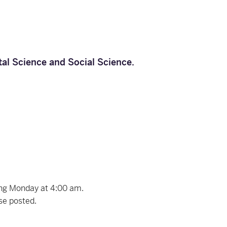
tal Science
and
Social Science
.
ing Monday at 4:00 am.
ise posted.