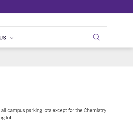
 US
all campus parking lots except for the Chemistry
g lot.