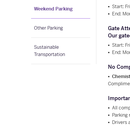
▪
Start: F
Weekend Parking
▪
End: Mo
Other Parking
Gate Att
Our gate
▪
Start: F
Sustainable
▪
End: Mo
Transportation
No Comp
▪
Chemistr
Compliment
Importa
▪
All compl
▪
Parking 
▪
Drivers 