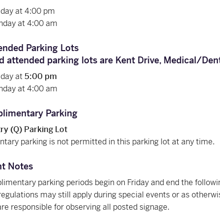
riday at 4:00 pm
nday at 4:00 am
ended Parking Lots
d attended parking lots are
Kent Drive
, Medical/Den
riday at
5:00 pm
nday at 4:00 am
limentary Parking
y (Q) Parking Lot
ary parking is not permitted in this parking lot at any time.
nt Notes
imentary parking periods begin on Friday and end the follow
regulations may still apply during special events or as otherw
are responsible for observing all posted signage.