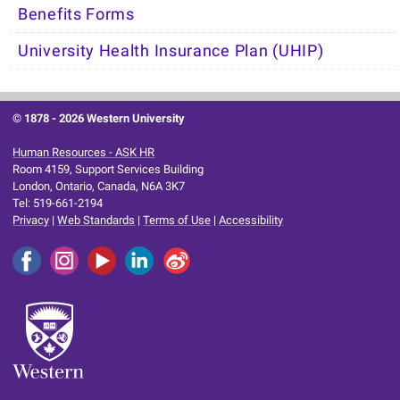
Benefits Forms
University Health Insurance Plan (UHIP)
© 1878 -
2026 Western University
Human Resources - ASK HR
Room 4159, Support Services Building
London, Ontario, Canada, N6A 3K7
Tel: 519-661-2194
Privacy
|
Web Standards
|
Terms of Use
|
Accessibility