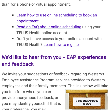
than for a phone or virtual appointment.
Learn how to use online scheduling to book an
appointment
Read an FAQ about online scheduling
using your
TELUS Health online account
Don't yet have access to your online account with
TELUS Health?
Learn how to register
.
We'd like to hear from you - EAP experiences
and feedback
We invite your suggestions or feedback regarding Western’s
Employee Assistance Program services provided to Western
employees and their family members.
The link below will take
you to a form where you can
provide anonymous feedback, or
you may identify yourself if that is
your preference. You may