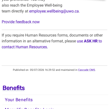
also reach the Employee Well-being
team directly at
employee.wellbeing@uwo.ca
.
Provide feedback now
If you require Human Resources forms, documents or other
information in an alternative format, please
use
ASK HR
to
contact Human Resources.
Published on
05/07/2026 16:29:52 and maintained in
Cascade CMS
.
Benefits
Your Benefits