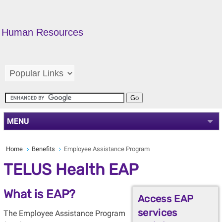
Human Resources
MENU
Home
Benefits
Employee Assistance Program
TELUS Health EAP
What is EAP?
Access EAP
services
The Employee Assistance Program