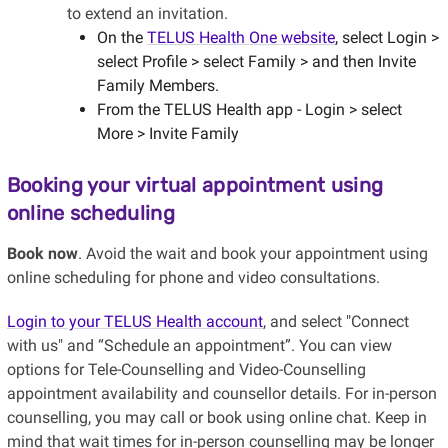
to extend an invitation.
On the
TELUS Health One website
, select Login >
select Profile > select Family > and then Invite
Family Members.
From the TELUS Health app - Login > select
More > Invite Family
Booking your virtual appointment using
online scheduling
Book now
. Avoid the wait and book your appointment using
online scheduling for phone and video consultations.
Login to your TELUS Health account
, and select "Connect
with us" and “Schedule an appointment”. You can view
options for Tele-Counselling and Video-Counselling
appointment availability and counsellor details. For in-person
counselling, you may call or book using online chat. Keep in
mind that wait times for in-person counselling may be longer