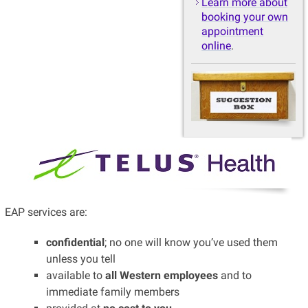
Learn more about
booking your own
appointment
online
.
EAP services are:
confidential
; no one will know you’ve used them
unless you tell
available to
all Western employees
and to
immediate family members