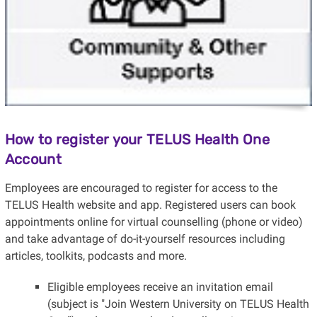
How to register your TELUS Health One
Account
Employees are encouraged to register for access to the
TELUS Health website and app. Registered users can book
appointments online for virtual counselling (phone or video)
and take advantage of do-it-yourself resources including
articles, toolkits, podcasts and more.
Eligible employees receive an invitation email
(subject is "Join Western University on TELUS Health