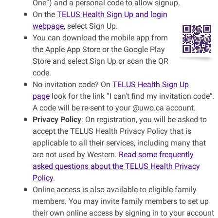
One”) and a personal code to allow signup.
On the
TELUS Health Sign Up and login
webpage
, select Sign Up.
You can download the mobile app from
the Apple App Store or the Google Play
Store and select Sign Up or scan the QR
code.
No invitation code? On
TELUS Health Sign Up
page
look for the link “I can't find my invitation code”.
A code will be re-sent to your @uwo.ca account.
Privacy Policy
: On registration, you will be asked to
accept the TELUS Health Privacy Policy that is
applicable to all their services, including many that
are not used by Western.
Read some frequently
asked questions about the TELUS Health Privacy
Policy
.
Online access is also available to eligible family
members. You may invite family members to set up
their own online access by signing in to your account