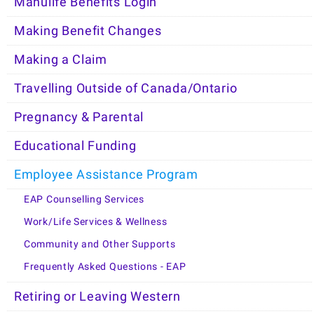
Manulife Benefits Login
Making Benefit Changes
Making a Claim
Travelling Outside of Canada/Ontario
Pregnancy & Parental
Educational Funding
Employee Assistance Program
EAP Counselling Services
Work/Life Services & Wellness
Community and Other Supports
Frequently Asked Questions - EAP
Retiring or Leaving Western