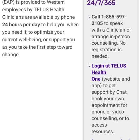
(EAP) is provided to Western
24/7/365
employees by TELUS Health.
Call 1-855-597-
Clinicians are available by phone
2105
to speak
24 hours per day
to help you when
with a Clinician or
you need it; to optimize your
arrange in-person
current well-being, or support you
counselling. No
as you take the first step toward
registration is
change.
needed.
Login at TELUS
Health
One
(website and
app) to get
support by Chat,
book your own
appointment for
phone or video
counselling, or to
access
resources.