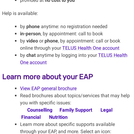
provided at
no cost to you
Help is available:
by
phone
anytime: no registration needed
in-person
, by appointment: call to book
by
video
or
phone
, by appointment: call or book
online through your
TELUS Health One account
by
chat
anytime by logging into your
TELUS Health
One account
Learn more about your EAP
View EAP general brochure
Read brochures about topics/services that may help
you with specific issues:
Counselling
Family Support
Legal
Financial
Nutrition
Learn more about specific supports available
through your EAP, and more. Select an icon: