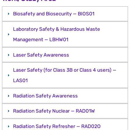
Biosafety and Biosecurity — BIOS01
Laboratory Safety & Hazardous Waste
Management — LBHW01
Laser Safety Awareness
Laser Safety (for Class 3B or Class 4 users) —
LAS01
Radiation Safety Awareness
Radiation Safety Nuclear — RAD01W
Radiation Safety Refresher — RAD02O