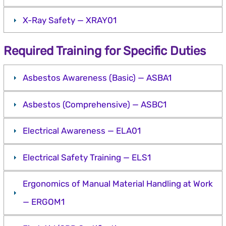
X-Ray Safety — XRAY01
Required Training for Specific Duties
Asbestos Awareness (Basic) — ASBA1
Asbestos (Comprehensive) — ASBC1
Electrical Awareness — ELA01
Electrical Safety Training — ELS1
Ergonomics of Manual Material Handling at Work
— ERGOM1