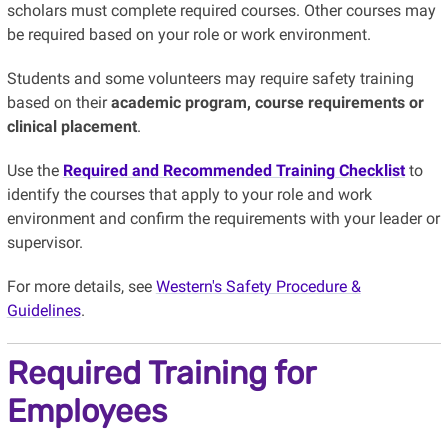
scholars must complete required courses. Other courses may
be required based on your role or work environment.
Students and some volunteers may require safety training
based on their
academic program, course requirements or
clinical placement
.
Use the
Required and Recommended Training Checklist
to
identify the courses that apply to your role and work
environment and confirm the requirements with your leader or
supervisor.
For more details, see
Western's Safety Procedure &
Guidelines
.
Required Training for
Employees