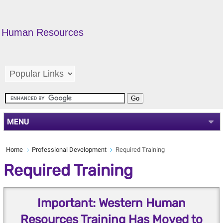
Human Resources
MENU
Home
Professional Development
Required Training
Required Training
Important: Western Human
Resources Training Has Moved to