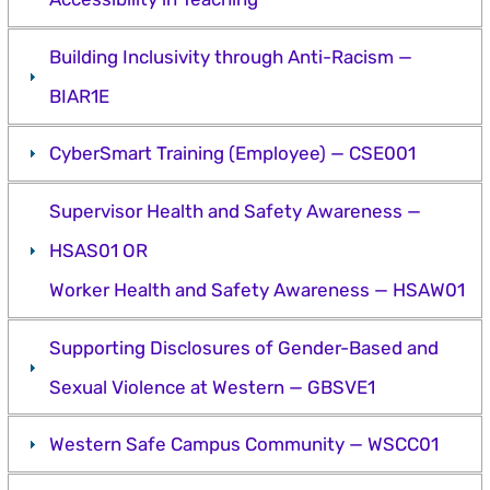
Building Inclusivity through Anti-Racism —
BIAR1E
CyberSmart Training (Employee) — CSE001
Supervisor Health and Safety Awareness —
HSAS01 OR
Worker Health and Safety Awareness — HSAW01
Supporting Disclosures of Gender-Based and
Sexual Violence at Western — GBSVE1
Western Safe Campus Community — WSCC01