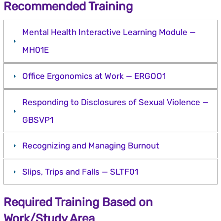
Recommended Training
Mental Health Interactive Learning Module —
MH01E
Office Ergonomics at Work — ERGOO1
Responding to Disclosures of Sexual Violence —
GBSVP1
Recognizing and Managing Burnout
Slips, Trips and Falls — SLTF01
Required Training Based on
Work/Study Area