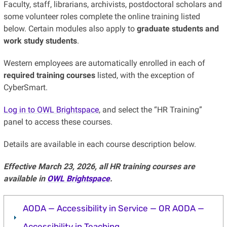
Faculty, staff, librarians, archivists, postdoctoral scholars and
some volunteer roles complete the online training listed
below. Certain modules also apply to
graduate students and
work study students
.
Western employees are automatically enrolled in each of
required training courses
listed, with the exception of
CyberSmart.
Log in to OWL Brightspace
, and select the “HR Training”
panel to access these courses.
Details are available in each course description below.
Effective March 23, 2026, all HR training courses are
available in
OWL Brightspace
.
AODA — Accessibility in Service — OR AODA —
Accessibility in Teaching