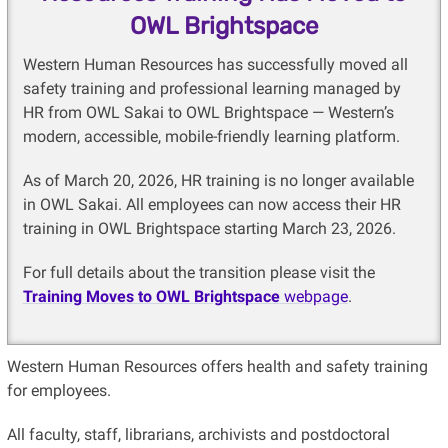
OWL Brightspace
Western Human Resources has successfully moved all
safety training and professional learning managed by
HR from OWL Sakai to OWL Brightspace — Western’s
modern, accessible, mobile-friendly learning platform.
As of March 20, 2026, HR training is no longer available
in OWL Sakai. All employees can now access their HR
training in OWL Brightspace starting March 23, 2026.
For full details about the transition please visit the
Training Moves to OWL Brightspace
webpage
.
Western Human Resources offers health and safety training
for employees.
All faculty, staff, librarians, archivists and postdoctoral