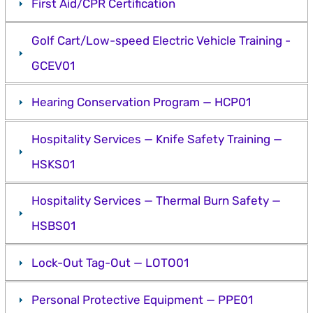
First Aid/CPR Certification
Golf Cart/Low-speed Electric Vehicle Training -
GCEV01
Hearing Conservation Program — HCP01
Hospitality Services — Knife Safety Training —
HSKS01
Hospitality Services — Thermal Burn Safety —
HSBS01
Lock-Out Tag-Out — LOTO01
Personal Protective Equipment — PPE01