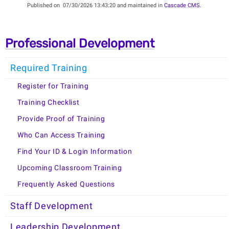
Published on
07/30/2026 13:43:20 and maintained in
Cascade CMS
.
Professional Development
Required Training
Register for Training
Training Checklist
Provide Proof of Training
Who Can Access Training
Find Your ID & Login Information
Upcoming Classroom Training
Frequently Asked Questions
Staff Development
Leadership Development