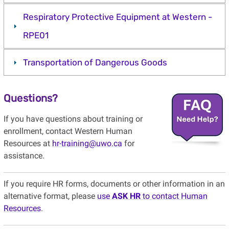
Respiratory Protective Equipment at Western -
RPE01
Transportation of Dangerous Goods
Questions?
If you have questions about training or
enrollment, contact Western Human
Resources at
hr-training@uwo.ca
for
assistance.
If you require HR forms, documents or other information in an
alternative format, please
use
ASK HR
to contact Human
Resources
.