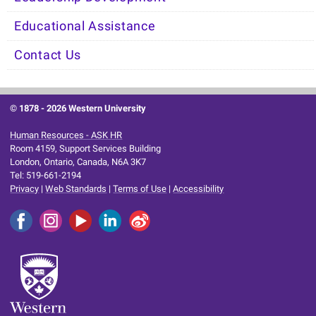
Educational Assistance
Contact Us
© 1878 -
2026 Western University
Human Resources - ASK HR
Room 4159, Support Services Building
London, Ontario, Canada, N6A 3K7
Tel: 519-661-2194
Privacy
|
Web Standards
|
Terms of Use
|
Accessibility