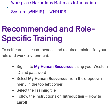
Workplace Hazardous Materials Information
System (WHMIS) — WHM103
Recommended and Role-
Specific Training
To self-enroll in recommended and required training for your
role and work environment:
Sign in to
My Human Resources
using your Western
ID and password
Select
My Human Resources
from the dropdown
menu in the top left corner
Select the
Training
tile
Follow the instructions on
Introduction – How to
Enroll