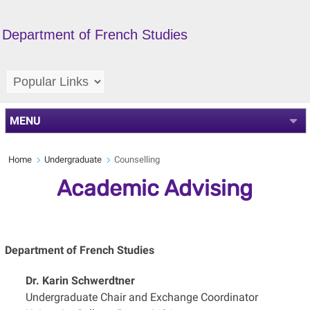
Department of French Studies
MENU
Home
Undergraduate
Counselling
Academic Advising
Department of French Studies
Dr. Karin Schwerdtner
Undergraduate Chair and Exchange Coordinator