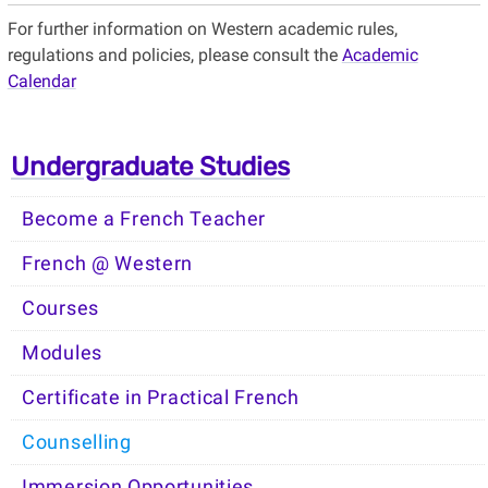
For further information on Western academic rules,
regulations and policies, please consult the
Academic
Calendar
Undergraduate Studies
Become a French Teacher
French @ Western
Courses
Modules
Certificate in Practical French
Counselling
Immersion Opportunities