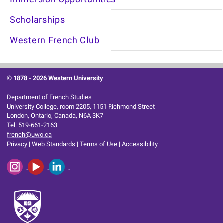
Scholarships
Western French Club
© 1878 -
2026 Western University
Department of French Studies
University College, room 2205, 1151 Richmond Street
London, Ontario, Canada, N6A 3K7
Tel: 519-661-2163
french@uwo.ca
Privacy
|
Web Standards
|
Terms of Use
|
Accessibility