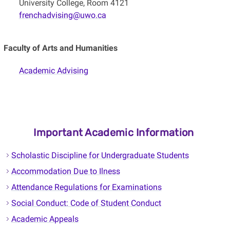
University College, Room 4121
frenchadvising@uwo.ca
Faculty of Arts and Humanities
Academic Advising
Important Academic Information
Scholastic Discipline for Undergraduate Students
Accommodation Due to Ilness
Attendance Regulations for Examinations
Social Conduct: Code of Student Conduct
Academic Appeals