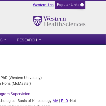
WesternU.ca
NG
RESEARCH
 PhD (Western University)
n Hons (McMaster)
ogram Supervision
chological Basis of Kinesiology
MA
|
PhD
-Not