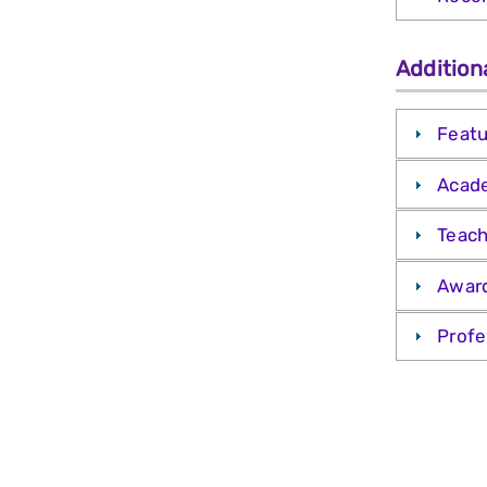
Addition
Featu
Acade
Teach
Awar
Profe