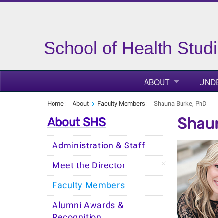
School of Health Stud
ABOUT
UND
Home
About
Faculty Members
Shauna Burke, PhD
Shaun
About SHS
Administration & Staff
Meet the Director
Faculty Members
Alumni Awards &
Recognition