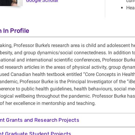
Google Scholar
curr
Hea
 In Profile
king, Professor Burke’s research area is child and adolescent he
besity, and group dynamics/social connectedness. In addition to
 national and international scientific conferences, Professor B
d research articles in the areas of physical activity, group dynam
used Canadian health textbook entitled “Core Concepts in Health”, 
ndemic, Professor Burke is the Principal Investigator of the “iB
herence to public health guidelines, health behaviours, social m
ogical wellbeing throughout the pandemic. Professor Burke has
 of her excellence in mentorship and teaching.
nt Grants and Research Projects
t Graduate Student Projects