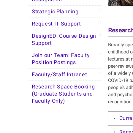
Strategic Planning
Request IT Support
Research
DesignED: Course Design
Support
Broadly spea
childhood o
Join our Team: Faculty
lectures at
Position Postings
peer-reviewe
of a widely 
Faculty/Staff Intranet
COVID-19 pa
Research Space Booking
people’s ad
(Graduate Students and
and psychol
Faculty Only)
recognition
Curre
Recen