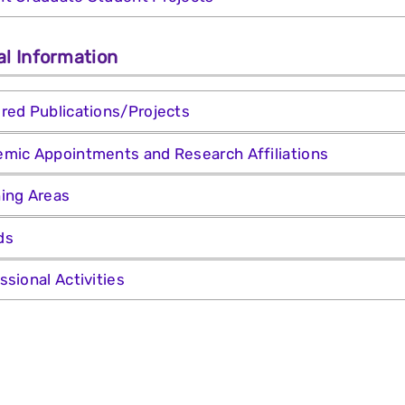
al Information
red Publications/Projects
mic Appointments and Research Affiliations
ing Areas
ds
ssional Activities