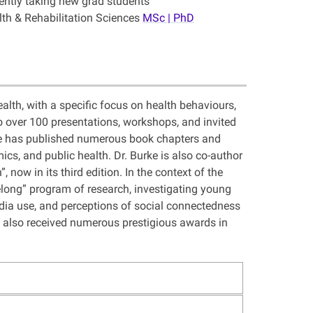
ently taking new grad students
lth & Rehabilitation Sciences
MSc | PhD
alth, with a specific focus on health behaviours,
 over 100 presentations, workshops, and invited
urke has published numerous book chapters and
ics, and public health. Dr. Burke is also co-author
now in its third edition. In the context of the
elong” program of research, investigating young
edia use, and perceptions of social connectedness
 also received numerous prestigious awards in