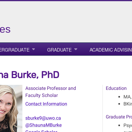
ies
ERGRADUATE
GRADUATE
ACADEMIC ADVISI
a Burke, PhD
Associate Professor and
Education
Faculty Scholar
MA,
Contact Information
BKi
Graduate Pr
sburke9@uwo.ca
@ShaunaMBurke
Psy