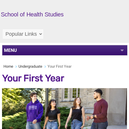
School of Health Studies
MENU
Home
Undergraduate
Your First Year
Your First Year