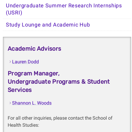
Undergraduate Summer Research Internships
(USRI)
Study Lounge and Academic Hub
Academic Advisors
Lauren Dodd
Program Manager,
Undergraduate Programs & Student
Services
Shannon L. Woods
For all other inquiries, please contact the School of
Health Studies: