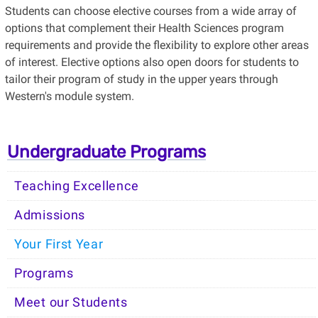
Students can choose elective courses from a wide array of
options that complement their Health Sciences program
requirements and provide the flexibility to explore other areas
of interest. Elective options also open doors for students to
tailor their program of study in the upper years through
Western's module system.
Undergraduate Programs
Teaching Excellence
Admissions
Your First Year
Programs
Meet our Students