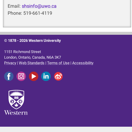
Email:
shsinfo@uwo.ca
Phone: 519-661-4119
© 1878 -
2026 Western University
1151 Richmond Street
London, Ontario, Canada, N6A 3K7
Privacy
|
Web Standards
|
Terms of Use
|
Accessibility