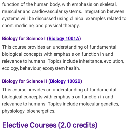
function of the human body, with emphasis on skeletal,
muscular and cardiovascular systems. Integration between
systems will be discussed using clinical examples related to
sport, medicine, and physical therapy.
Biology for Science I (
Biology 1001A
)
This course provides an understanding of fundamental
biological concepts with emphasis on function in and
relevance to humans. Topics include inheritance, evolution,
ecology, behaviour, ecosystem health.
Biology for Science II (
Biology 1002B
)
This course provides an understanding of fundamental
biological concepts with emphasis on function in and
relevance to humans. Topics include molecular genetics,
physiology, bioenergetics.
Elective Courses (2.0 credits)