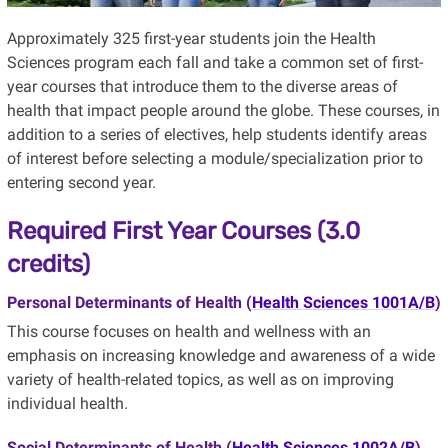
Approximately 325 first-year students join the Health
Sciences program each fall and take a common set of first-
year courses that introduce them to the diverse areas of
health that impact people around the globe. These courses, in
addition to a series of electives, help students identify areas
of interest before selecting a module/specialization prior to
entering second year.
Required First Year Courses (3.0
credits)
Personal Determinants of Health (
Health Sciences 1001A/B
)
This course focuses on health and wellness with an
emphasis on increasing knowledge and awareness of a wide
variety of health-related topics, as well as on improving
individual health.
Social Determinants of Health (
Health Sciences 1002A/B
)