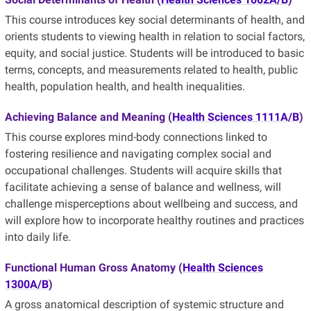
This course introduces key social determinants of health, and
orients students to viewing health in relation to social factors,
equity, and social justice. Students will be introduced to basic
terms, concepts, and measurements related to health, public
health, population health, and health inequalities.
Achieving Balance and Meaning
(
Health Sciences 1111A/B
)
This course explores mind-body connections linked to
fostering resilience and navigating complex social and
occupational challenges. Students will acquire skills that
facilitate achieving a sense of balance and wellness, will
challenge misperceptions about wellbeing and success, and
will explore how to incorporate healthy routines and practices
into daily life.
Functional Human Gross Anatomy (
Health Sciences
1300A/B
)
A gross anatomical description of systemic structure and