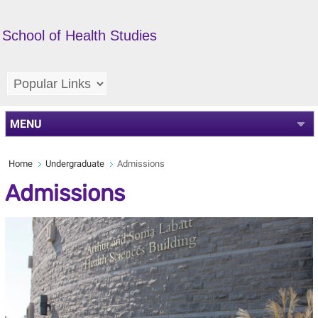
School of Health Studies
MENU
Home
Undergraduate
Admissions
Admissions