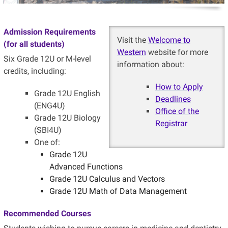
Admission Requirements
Visit the
Welcome to
(for all students)
Western
website for more
Six Grade 12U or M-level
information about:
credits, including:
How to Apply
Grade 12U English
Deadlines
(ENG4U)
Office of the
Grade 12U Biology
Registrar
(SBI4U)
One of:
Grade 12U
Advanced Functions
Grade 12U Calculus and Vectors
Grade 12U Math of Data Management
Recommended Courses