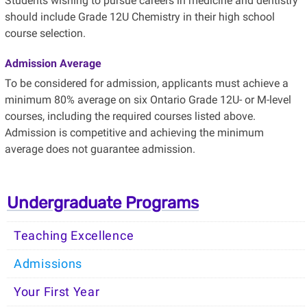
Students wishing to pursue careers in medicine and dentistry
should include Grade 12U Chemistry in their high school
course selection.
Admission Average
To be considered for admission, applicants must achieve a
minimum 80% average on six Ontario Grade 12U- or M-level
courses, including the required courses listed above.
Admission is competitive and achieving the minimum
average does not guarantee admission.
Undergraduate Programs
Teaching Excellence
Admissions
Your First Year