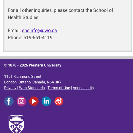
For all other inquiries, please contact the School of
Health Studies:
Email:
shsinfo@uwo.ca
Phone: 519-661-4119
© 1878 -
2026 Western University
1151 Richmond Street
London, Ontario, Canada, N6A 3K7
Privacy
|
Web Standards
|
Terms of Use
|
Accessibility