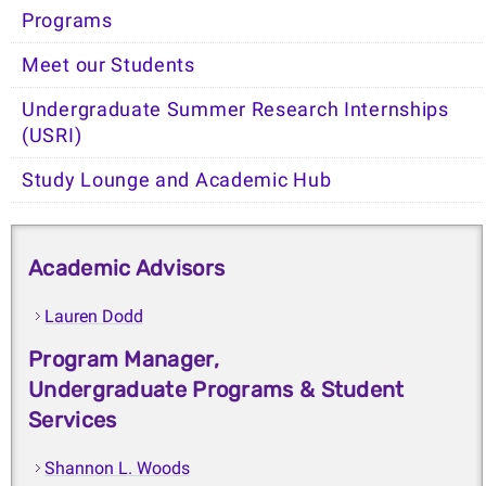
Programs
Meet our Students
Undergraduate Summer Research Internships
(USRI)
Study Lounge and Academic Hub
Academic Advisors
Lauren Dodd
Program Manager,
Undergraduate Programs & Student
Services
Shannon L. Woods